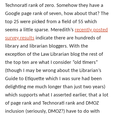
Technorati rank of zero. Somehow they have a
Google page rank of seven, how about that? The
top 25 were picked from a field of 55 which
seems a little sparse. Meredith’s
recently posted
survey results
indicate there are hundreds of
library and librarian bloggers. With the
exception of the Law Librarian blog the rest of
the top ten are what I consider “old timers”
(though I may be wrong about the Librarian’s
Guide to Etiquette which I was sure had been
delighting me much longer than just two years)
which supports what I asserted earlier, that a lot
of page rank and Technorati rank and DMOZ
inclusion (seriously, DMOZ?) have to do with