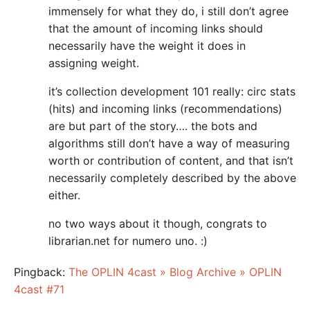
immensely for what they do, i still don’t agree
that the amount of incoming links should
necessarily have the weight it does in
assigning weight.
it’s collection development 101 really: circ stats
(hits) and incoming links (recommendations)
are but part of the story…. the bots and
algorithms still don’t have a way of measuring
worth or contribution of content, and that isn’t
necessarily completely described by the above
either.
no two ways about it though, congrats to
librarian.net for numero uno. :)
Pingback:
The OPLIN 4cast » Blog Archive » OPLIN
4cast #71