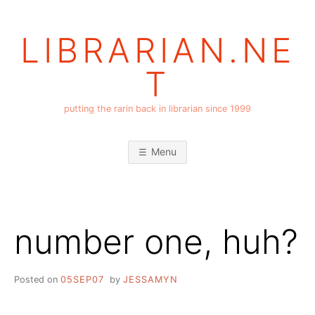
Skip
to
LIBRARIAN.NE
content
T
putting the rarin back in librarian since 1999
Menu
number one, huh?
Posted on
05SEP07
by
JESSAMYN