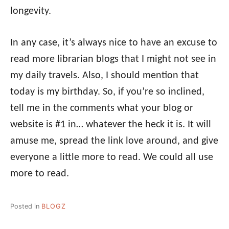
longevity.
In any case, it’s always nice to have an excuse to
read more librarian blogs that I might not see in
my daily travels. Also, I should mention that
today is my birthday. So, if you’re so inclined,
tell me in the comments what your blog or
website is #1 in… whatever the heck it is. It will
amuse me, spread the link love around, and give
everyone a little more to read. We could all use
more to read.
Posted in
BLOGZ