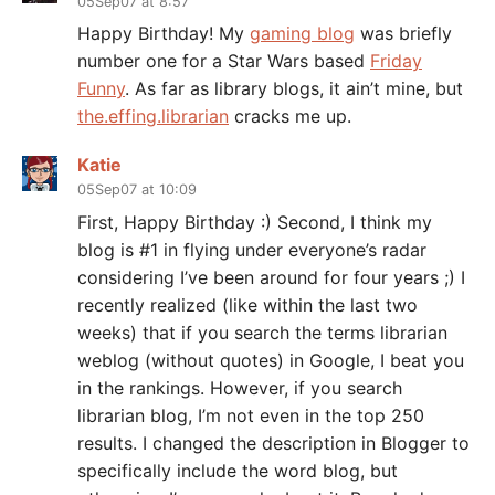
05Sep07 at 8:57
Happy Birthday! My
gaming blog
was briefly
number one for a Star Wars based
Friday
Funny
. As far as library blogs, it ain’t mine, but
the.effing.librarian
cracks me up.
Katie
05Sep07 at 10:09
First, Happy Birthday :) Second, I think my
blog is #1 in flying under everyone’s radar
considering I’ve been around for four years ;) I
recently realized (like within the last two
weeks) that if you search the terms librarian
weblog (without quotes) in Google, I beat you
in the rankings. However, if you search
librarian blog, I’m not even in the top 250
results. I changed the description in Blogger to
specifically include the word blog, but