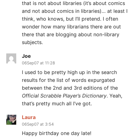
that is not about libraries (it’s about comics
and not about comics in libraries)… at least I
think, who knows, but I’ll pretend. I often
wonder how many librarians there are out
there that are blogging about non-library
subjects.
Joe
06Sep07 at 11:28
I used to be pretty high up in the search
results for the list of words expurgated
between the 2nd and 3rd editions of the
Official Scrabble Player’s Dictionary
. Yeah,
that’s pretty much all I’ve got.
Laura
06Sep07 at 3:54
Happy birthday one day late!