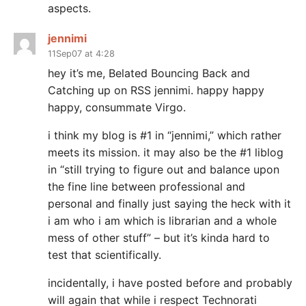
aspects.
jennimi
11Sep07 at 4:28
hey it’s me, Belated Bouncing Back and
Catching up on RSS jennimi. happy happy
happy, consummate Virgo.
i think my blog is #1 in “jennimi,” which rather
meets its mission. it may also be the #1 liblog
in “still trying to figure out and balance upon
the fine line between professional and
personal and finally just saying the heck with it
i am who i am which is librarian and a whole
mess of other stuff” – but it’s kinda hard to
test that scientifically.
incidentally, i have posted before and probably
will again that while i respect Technorati