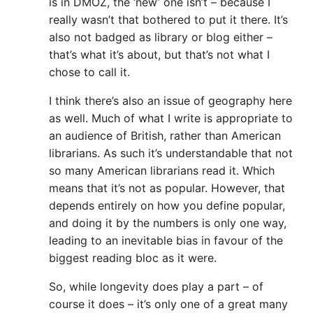
is in DMOZ, the ‘new’ one isn’t – because I
really wasn’t that bothered to put it there. It’s
also not badged as library or blog either –
that’s what it’s about, but that’s not what I
chose to call it.
I think there’s also an issue of geography here
as well. Much of what I write is appropriate to
an audience of British, rather than American
librarians. As such it’s understandable that not
so many American librarians read it. Which
means that it’s not as popular. However, that
depends entirely on how you define popular,
and doing it by the numbers is only one way,
leading to an inevitable bias in favour of the
biggest reading bloc as it were.
So, while longevity does play a part – of
course it does – it’s only one of a great many