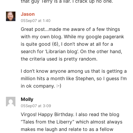
that guy Terry is a liar. I crack up no one.
Jason
05Sep07 at 1:40
Great post…made me aware of a few things
with my own blog. While my google pagerank
is quite good (6), I don’t show at all for a
search for ‘Librarian blog’. On the other hand,
the criteria used is pretty random.
I don’t know anyone among us that is getting a
million hits a month like Stephen, so I guess I’m
in ok company. :-)
Molly
05Sep07 at 3:09
Virgos! Happy Birthday. I also read the blog
“Tales from the Liberry” which almost always
makes me laugh and relate to as a fellow