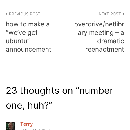
Post
PREVIOUS POST
NEXT POST
navigation
how to make a
overdrive/netlibr
“we’ve got
ary meeting – a
ubuntu”
dramatic
announcement
reenactment
23 thoughts on “
number
one, huh?
”
Terry