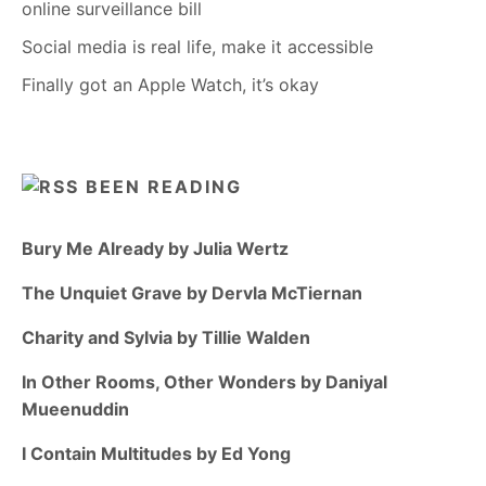
online surveillance bill
Social media is real life, make it accessible
Finally got an Apple Watch, it’s okay
BEEN READING
Bury Me Already by Julia Wertz
The Unquiet Grave by Dervla McTiernan
Charity and Sylvia by Tillie Walden
In Other Rooms, Other Wonders by Daniyal
Mueenuddin
I Contain Multitudes by Ed Yong