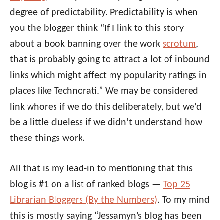
degree of predictability. Predictability is when
you the blogger think “If I link to this story
about a book banning over the work
scrotum
,
that is probably going to attract a lot of inbound
links which might affect my popularity ratings in
places like Technorati.” We may be considered
link whores if we do this deliberately, but we’d
be a little clueless if we didn’t understand how
these things work.
All that is my lead-in to mentioning that this
blog is #1 on a list of ranked blogs —
Top 25
Librarian Bloggers (By the Numbers)
. To my mind
this is mostly saying “Jessamyn’s blog has been