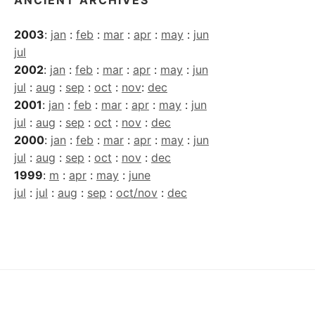
2003
:
jan
:
feb
:
mar
:
apr
:
may
:
jun
jul
2002
:
jan
:
feb
:
mar
:
apr
:
may
:
jun
jul
:
aug
:
sep
:
oct
:
nov
:
dec
2001
:
jan
:
feb
:
mar
:
apr
:
may
:
jun
jul
:
aug
:
sep
:
oct
:
nov
:
dec
2000
:
jan
:
feb
:
mar
:
apr
:
may
:
jun
jul
:
aug
:
sep
:
oct
:
nov
:
dec
1999
:
m
:
apr
:
may
:
june
jul
:
jul
:
aug
:
sep
:
oct/nov
:
dec