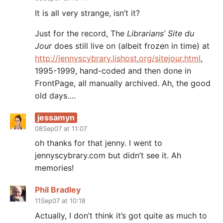
It is all very strange, isn’t it?
Just for the record, The
Librarians’ Site du
Jour
does still live on (albeit frozen in time) at
http://jennyscybrary.lishost.org/sitejour.html
,
1995-1999, hand-coded and then done in
FrontPage, all manually archived. Ah, the good
old days….
jessamyn
08Sep07 at 11:07
oh thanks for that jenny. I went to
jennyscybrary.com but didn’t see it. Ah
memories!
Phil Bradley
11Sep07 at 10:18
Actually, I don’t think it’s got quite as much to