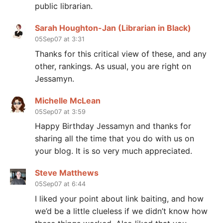
public librarian.
Sarah Houghton-Jan (Librarian in Black)
05Sep07 at 3:31
Thanks for this critical view of these, and any
other, rankings. As usual, you are right on
Jessamyn.
Michelle McLean
05Sep07 at 3:59
Happy Birthday Jessamyn and thanks for
sharing all the time that you do with us on
your blog. It is so very much appreciated.
Steve Matthews
05Sep07 at 6:44
I liked your point about link baiting, and how
we’d be a little clueless if we didn’t know how