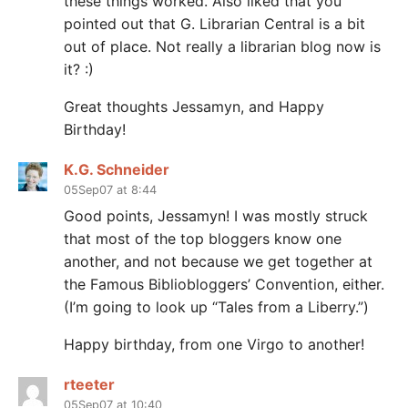
these things worked. Also liked that you
pointed out that G. Librarian Central is a bit
out of place. Not really a librarian blog now is
it? :)
Great thoughts Jessamyn, and Happy
Birthday!
K.G. Schneider
05Sep07 at 8:44
Good points, Jessamyn! I was mostly struck
that most of the top bloggers know one
another, and not because we get together at
the Famous Bibliobloggers’ Convention, either.
(I’m going to look up “Tales from a Liberry.”)
Happy birthday, from one Virgo to another!
rteeter
05Sep07 at 10:40