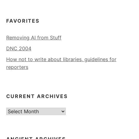
FAVORITES
Removing AI from Stuff
DNC 2004
How not to write about libraries, guidelines for
reporters
CURRENT ARCHIVES
Current
Archives
ANCIENT ARCHIVES