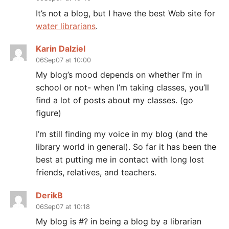
It’s not a blog, but I have the best Web site for
water librarians
.
Karin Dalziel
06Sep07 at 10:00
My blog’s mood depends on whether I’m in
school or not- when I’m taking classes, you’ll
find a lot of posts about my classes. (go
figure)
I’m still finding my voice in my blog (and the
library world in general). So far it has been the
best at putting me in contact with long lost
friends, relatives, and teachers.
DerikB
06Sep07 at 10:18
My blog is #? in being a blog by a librarian