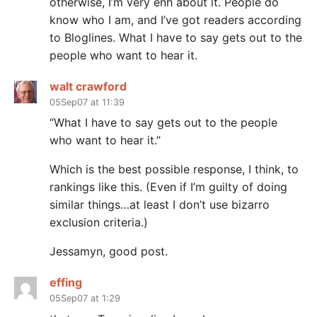
otherwise, I’m very enh about it. People do
know who I am, and I’ve got readers according
to Bloglines. What I have to say gets out to the
people who want to hear it.
walt crawford
05Sep07 at 11:39
“What I have to say gets out to the people
who want to hear it.”
Which is the best possible response, I think, to
rankings like this. (Even if I’m guilty of doing
similar things…at least I don’t use bizarro
exclusion criteria.)
Jessamyn, good post.
effing
05Sep07 at 1:29