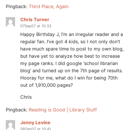
Pingback:
Third Place, Again
Chris Turner
07Sep07 at 10:33
Happy Birthday J, I’m an irregular reader and a
regular fan. I’ve got 4 kids, so I not only don’t
have much spare time to post to my own blog,
but have yet to analyze how best to increase
my page ranks. I did google ‘school librarian
blog’ and turned up on the 7th page of results.
Hooray for me, what do I win for being 70th
out of 1,910,000 pages?
Chris
Pingback:
Reading is Good | Library Stuff
Jenny Levine
08Sep07 at 10:41