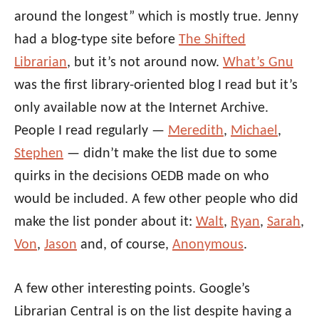
around the longest” which is mostly true. Jenny
had a blog-type site before
The Shifted
Librarian
, but it’s not around now.
What’s Gnu
was the first library-oriented blog I read but it’s
only available now at the Internet Archive.
People I read regularly —
Meredith
,
Michael
,
Stephen
— didn’t make the list due to some
quirks in the decisions OEDB made on who
would be included. A few other people who did
make the list ponder about it:
Walt
,
Ryan
,
Sarah
,
Von
,
Jason
and, of course,
Anonymous
.
A few other interesting points. Google’s
Librarian Central is on the list despite having a