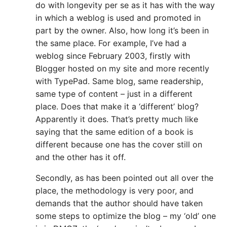
do with longevity per se as it has with the way
in which a weblog is used and promoted in
part by the owner. Also, how long it’s been in
the same place. For example, I’ve had a
weblog since February 2003, firstly with
Blogger hosted on my site and more recently
with TypePad. Same blog, same readership,
same type of content – just in a different
place. Does that make it a ‘different’ blog?
Apparently it does. That’s pretty much like
saying that the same edition of a book is
different because one has the cover still on
and the other has it off.
Secondly, as has been pointed out all over the
place, the methodology is very poor, and
demands that the author should have taken
some steps to optimize the blog – my ‘old’ one