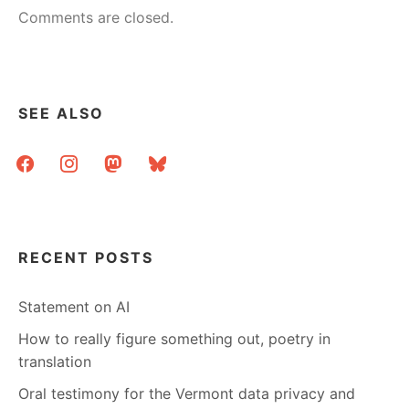
Comments are closed.
SEE ALSO
facebook
instagram
mastodon
bluesky
RECENT POSTS
Statement on AI
How to really figure something out, poetry in
translation
Oral testimony for the Vermont data privacy and