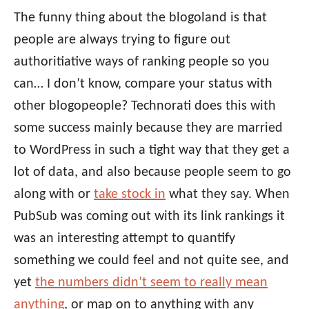
The funny thing about the blogoland is that
people are always trying to figure out
authoritiative ways of ranking people so you
can… I don’t know, compare your status with
other blogopeople? Technorati does this with
some success mainly because they are married
to WordPress in such a tight way that they get a
lot of data, and also because people seem to go
along with or
take stock in
what they say. When
PubSub was coming out with its link rankings it
was an interesting attempt to quantify
something we could feel and not quite see, and
yet
the numbers didn’t seem to really mean
anything
, or map on to anything with any