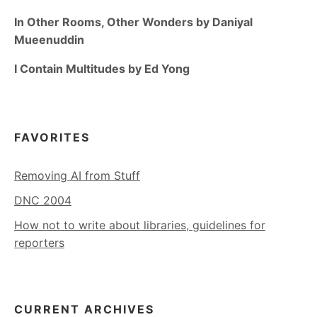
In Other Rooms, Other Wonders by Daniyal
Mueenuddin
I Contain Multitudes by Ed Yong
FAVORITES
Removing AI from Stuff
DNC 2004
How not to write about libraries, guidelines for
reporters
CURRENT ARCHIVES