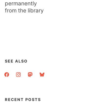
permanently
from the library
SEE ALSO
facebook
instagram
mastodon
bluesky
RECENT POSTS