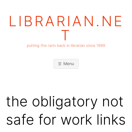
Skip
to
LIBRARIAN.NE
content
T
putting the rarin back in librarian since 1999
Menu
the obligatory not
safe for work links