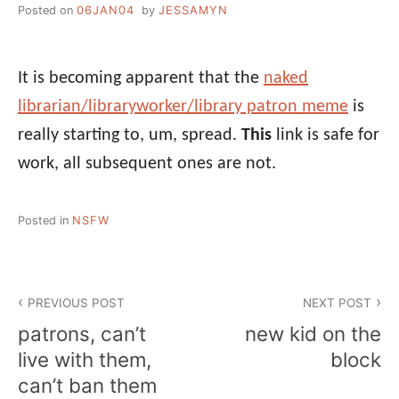
Posted on
06JAN04
by
JESSAMYN
It is becoming apparent that the
naked
librarian/libraryworker/library patron meme
is
really starting to, um, spread.
This
link is safe for
work, all subsequent ones are not.
Posted in
NSFW
Post
PREVIOUS POST
NEXT POST
navigation
patrons, can’t
new kid on the
live with them,
block
can’t ban them