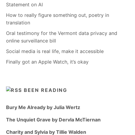
Statement on AI
How to really figure something out, poetry in
translation
Oral testimony for the Vermont data privacy and
online surveillance bill
Social media is real life, make it accessible
Finally got an Apple Watch, it’s okay
BEEN READING
Bury Me Already by Julia Wertz
The Unquiet Grave by Dervla McTiernan
Charity and Sylvia by Tillie Walden