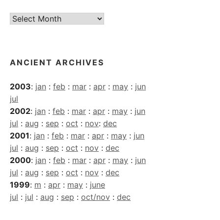
Current
Archives
ANCIENT ARCHIVES
2003
:
jan
:
feb
:
mar
:
apr
:
may
:
jun
jul
2002
:
jan
:
feb
:
mar
:
apr
:
may
:
jun
jul
:
aug
:
sep
:
oct
:
nov
:
dec
2001
:
jan
:
feb
:
mar
:
apr
:
may
:
jun
jul
:
aug
:
sep
:
oct
:
nov
:
dec
2000
:
jan
:
feb
:
mar
:
apr
:
may
:
jun
jul
:
aug
:
sep
:
oct
:
nov
:
dec
1999
:
m
:
apr
:
may
:
june
jul
:
jul
:
aug
:
sep
:
oct/nov
:
dec