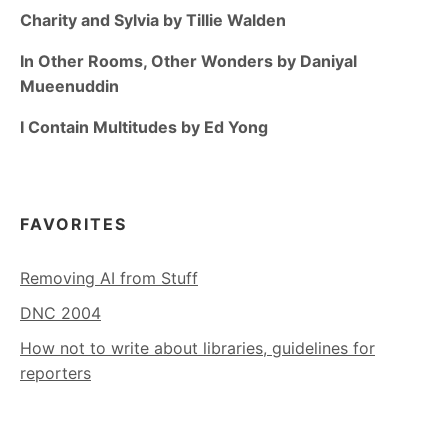
Charity and Sylvia by Tillie Walden
In Other Rooms, Other Wonders by Daniyal
Mueenuddin
I Contain Multitudes by Ed Yong
FAVORITES
Removing AI from Stuff
DNC 2004
How not to write about libraries, guidelines for
reporters