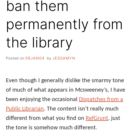
ban them
permanently from
the library
Posted on
06JAN04
by
JESSAMYN
Even though I generally dislike the smarmy tone
of much of what appears in Mcsweeney’s, I have
been enjoying the occasional
Dispatches from a
Public Librarian
. The content isn’t really much
different from what you find on
RefGrunt
, just
the tone is somehow much different.