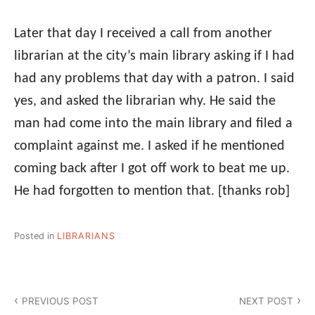
Later that day I received a call from another
librarian at the city’s main library asking if I had
had any problems that day with a patron. I said
yes, and asked the librarian why. He said the
man had come into the main library and filed a
complaint against me. I asked if he mentioned
coming back after I got off work to beat me up.
He had forgotten to mention that.
[thanks rob]
Posted in
LIBRARIANS
Post
PREVIOUS POST
NEXT POST