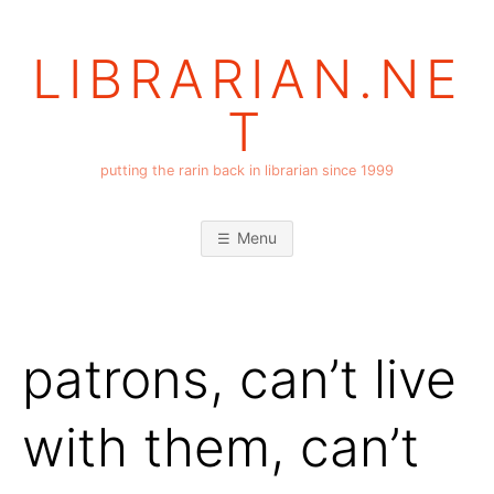
Skip
to
LIBRARIAN.NE
content
T
putting the rarin back in librarian since 1999
Menu
patrons, can’t live
with them, can’t