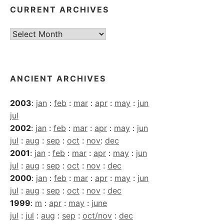
CURRENT ARCHIVES
Current
Archives
ANCIENT ARCHIVES
2003
:
jan
:
feb
:
mar
:
apr
:
may
:
jun
jul
2002
:
jan
:
feb
:
mar
:
apr
:
may
:
jun
jul
:
aug
:
sep
:
oct
:
nov
:
dec
2001
:
jan
:
feb
:
mar
:
apr
:
may
:
jun
jul
:
aug
:
sep
:
oct
:
nov
:
dec
2000
:
jan
:
feb
:
mar
:
apr
:
may
:
jun
jul
:
aug
:
sep
:
oct
:
nov
:
dec
1999
:
m
:
apr
:
may
:
june
jul
:
jul
:
aug
:
sep
:
oct/nov
:
dec