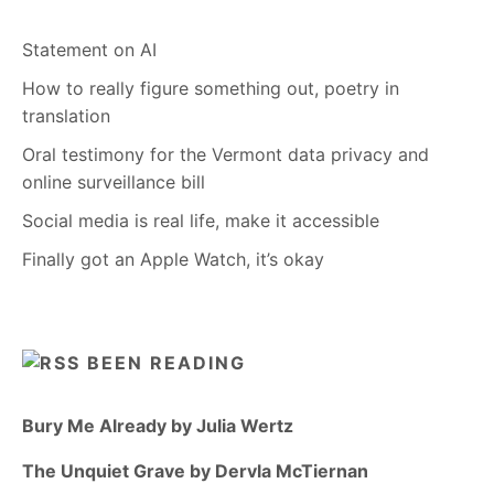
Statement on AI
How to really figure something out, poetry in
translation
Oral testimony for the Vermont data privacy and
online surveillance bill
Social media is real life, make it accessible
Finally got an Apple Watch, it’s okay
BEEN READING
Bury Me Already by Julia Wertz
The Unquiet Grave by Dervla McTiernan