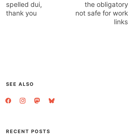
navigation
spelled dui,
the obligatory
thank you
not safe for work
links
SEE ALSO
facebook
instagram
mastodon
bluesky
RECENT POSTS