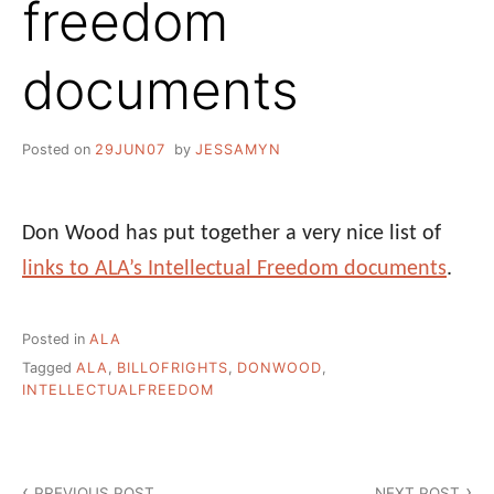
freedom
documents
Posted on
29JUN07
by
JESSAMYN
Don Wood has put together a very nice list of
links to ALA’s Intellectual Freedom documents
.
Posted in
ALA
Tagged
ALA
,
BILLOFRIGHTS
,
DONWOOD
,
INTELLECTUALFREEDOM
Post
PREVIOUS POST
NEXT POST