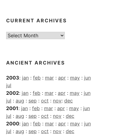
CURRENT ARCHIVES
Current
Archives
ANCIENT ARCHIVES
2003
:
jan
:
feb
:
mar
:
apr
:
may
:
jun
jul
2002
:
jan
:
feb
:
mar
:
apr
:
may
:
jun
jul
:
aug
:
sep
:
oct
:
nov
:
dec
2001
:
jan
:
feb
:
mar
:
apr
:
may
:
jun
jul
:
aug
:
sep
:
oct
:
nov
:
dec
2000
:
jan
:
feb
:
mar
:
apr
:
may
:
jun
jul
:
aug
:
sep
:
oct
:
nov
:
dec