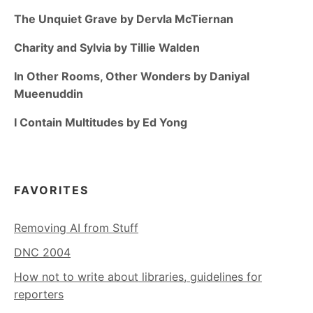
The Unquiet Grave by Dervla McTiernan
Charity and Sylvia by Tillie Walden
In Other Rooms, Other Wonders by Daniyal
Mueenuddin
I Contain Multitudes by Ed Yong
FAVORITES
Removing AI from Stuff
DNC 2004
How not to write about libraries, guidelines for
reporters