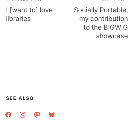
navigation
I [want to] love
Socially Portable,
libraries
my contribution
to the BIGWIG
showcase
SEE ALSO
facebook
instagram
mastodon
bluesky