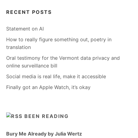
RECENT POSTS
Statement on AI
How to really figure something out, poetry in
translation
Oral testimony for the Vermont data privacy and
online surveillance bill
Social media is real life, make it accessible
Finally got an Apple Watch, it’s okay
BEEN READING
Bury Me Already by Julia Wertz