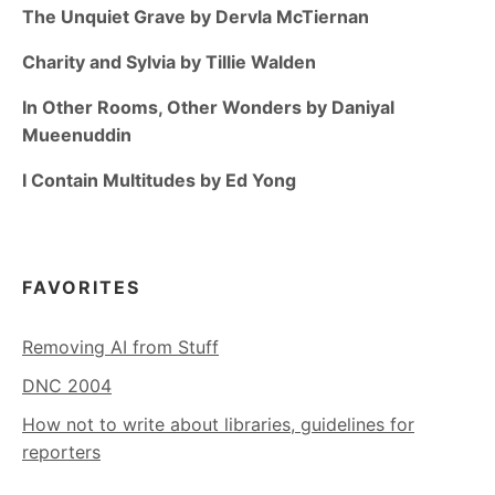
The Unquiet Grave by Dervla McTiernan
Charity and Sylvia by Tillie Walden
In Other Rooms, Other Wonders by Daniyal
Mueenuddin
I Contain Multitudes by Ed Yong
FAVORITES
Removing AI from Stuff
DNC 2004
How not to write about libraries, guidelines for
reporters