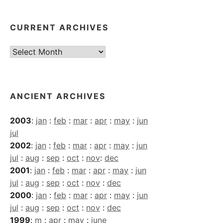
CURRENT ARCHIVES
Current
Archives
ANCIENT ARCHIVES
2003
:
jan
:
feb
:
mar
:
apr
:
may
:
jun
jul
2002
:
jan
:
feb
:
mar
:
apr
:
may
:
jun
jul
:
aug
:
sep
:
oct
:
nov
:
dec
2001
:
jan
:
feb
:
mar
:
apr
:
may
:
jun
jul
:
aug
:
sep
:
oct
:
nov
:
dec
2000
:
jan
:
feb
:
mar
:
apr
:
may
:
jun
jul
:
aug
:
sep
:
oct
:
nov
:
dec
1999
:
m
:
apr
:
may
:
june