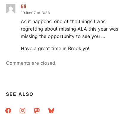
Eli
19Jun07 at 3:38
As it happens, one of the things I was
regretting about missing ALA this year was
missing the opportunity to see you …
Have a great time in Brooklyn!
Comments are closed.
SEE ALSO
facebook
instagram
mastodon
bluesky