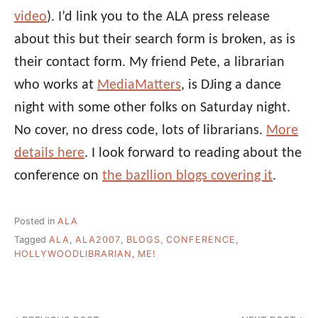
video
). I’d link you to the ALA press release
about this but their search form is broken, as is
their contact form. My friend Pete, a librarian
who works at
MediaMatters
, is DJing a dance
night with some other folks on Saturday night.
No cover, no dress code, lots of librarians.
More
details here
. I look forward to reading about the
conference on
the bazllion blogs covering it
.
Posted in
ALA
Tagged
ALA
,
ALA2007
,
BLOGS
,
CONFERENCE
,
HOLLYWOODLIBRARIAN
,
ME!
Post