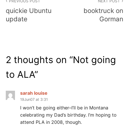
PREVIOUS POST
NEXT POST
navigation
quickie Ubuntu
booktruck on
update
Gorman
2 thoughts on “
Not going
to ALA
”
sarah louise
19Jun07 at 3:31
I won’t be going either–I’ll be in Montana
celebrating my Dad’s birthday. I’m hoping to
attend PLA in 2008, though.