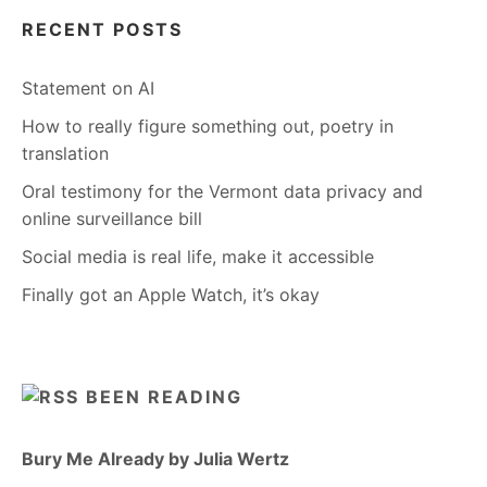
RECENT POSTS
Statement on AI
How to really figure something out, poetry in
translation
Oral testimony for the Vermont data privacy and
online surveillance bill
Social media is real life, make it accessible
Finally got an Apple Watch, it’s okay
BEEN READING
Bury Me Already by Julia Wertz