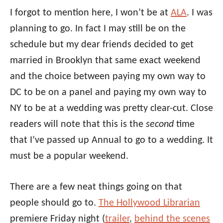
I forgot to mention here, I won’t be at
ALA
. I was
planning to go. In fact I may still be on the
schedule but my dear friends decided to get
married in Brooklyn that same exact weekend
and the choice between paying my own way to
DC to be on a panel and paying my own way to
NY to be at a wedding was pretty clear-cut. Close
readers will note that this is the
second
time
that I’ve passed up Annual to go to a wedding. It
must be a popular weekend.
There are a few neat things going on that
people should go to.
The Hollywood Librarian
premiere Friday night (
trailer
,
behind the scenes