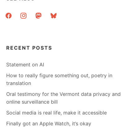
facebook
instagram
mastodon
bluesky
RECENT POSTS
Statement on AI
How to really figure something out, poetry in
translation
Oral testimony for the Vermont data privacy and
online surveillance bill
Social media is real life, make it accessible
Finally got an Apple Watch, it’s okay