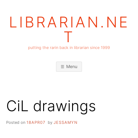
Skip
to
LIBRARIAN.NE
content
T
putting the rarin back in librarian since 1999
Menu
CiL drawings
Posted on
18APR07
by
JESSAMYN