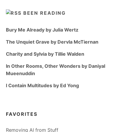
BEEN READING
Bury Me Already by Julia Wertz
The Unquiet Grave by Dervla McTiernan
Charity and Sylvia by Tillie Walden
In Other Rooms, Other Wonders by Daniyal
Mueenuddin
I Contain Multitudes by Ed Yong
FAVORITES
Removing AI from Stuff