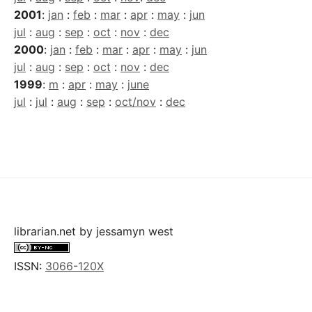
2001
:
jan
:
feb
:
mar
:
apr
:
may
:
jun
jul
:
aug
:
sep
:
oct
:
nov
:
dec
2000
:
jan
:
feb
:
mar
:
apr
:
may
:
jun
jul
:
aug
:
sep
:
oct
:
nov
:
dec
1999
:
m
:
apr
:
may
:
june
jul
:
jul
:
aug
:
sep
:
oct/nov
:
dec
librarian.net
by
jessamyn west
ISSN:
3066-120X