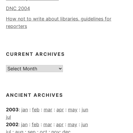
DNC 2004
How not to write about libraries, guidelines for
reporters
CURRENT ARCHIVES
Current
Archives
ANCIENT ARCHIVES
2003
:
jan
:
feb
:
mar
:
apr
:
may
:
jun
jul
2002
:
jan
:
feb
:
mar
:
apr
:
may
:
jun
jul
:
aug
:
sep
:
oct
:
nov
:
dec