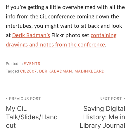
If you’re getting a little overwhelmed with all the
info from the CiL conference coming down the
intertubes, you might want to sit back and look
at
Derik Badman’s
Flickr photo set
containing
drawings and notes from the conference
.
Posted in
EVENTS
Tagged
CIL2007
,
DERIKABADMAN
,
MADINKBEARD
Post
PREVIOUS POST
NEXT POST
navigation
My CiL
Saving Digital
Talk/Slides/Hand
History: Me in
out
Library Journal