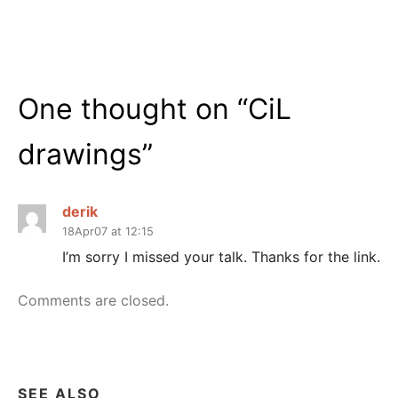
One thought on “
CiL
drawings
”
derik
18Apr07 at 12:15
I’m sorry I missed your talk. Thanks for the link.
Comments are closed.
SEE ALSO