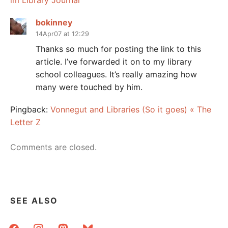
im Library Journal
bokinney
14Apr07 at 12:29
Thanks so much for posting the link to this
article. I’ve forwarded it on to my library
school colleagues. It’s really amazing how
many were touched by him.
Pingback:
Vonnegut and Libraries (So it goes) « The
Letter Z
Comments are closed.
SEE ALSO
facebook
instagram
mastodon
bluesky