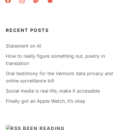
RECENT POSTS
Statement on AI
How to really figure something out, poetry in
translation
Oral testimony for the Vermont data privacy and
online surveillance bill
Social media is real life, make it accessible
Finally got an Apple Watch, it’s okay
BEEN READING