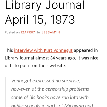
Library Journal
April 15, 1973
Posted on
12APR07
by
JESSAMYN
This
interview with Kurt Vonnegut
appeared in
Library Journal almost 34 years ago, it was nice
of LJ to put it on their website.
Vonnegut expressed no surprise,
however, at the censorship problems
some of his books have run into with
public schools in parts of Michigan and