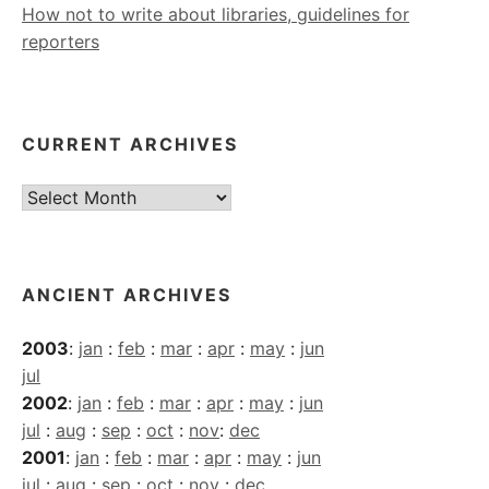
How not to write about libraries, guidelines for
reporters
CURRENT ARCHIVES
Current
Archives
ANCIENT ARCHIVES
2003
:
jan
:
feb
:
mar
:
apr
:
may
:
jun
jul
2002
:
jan
:
feb
:
mar
:
apr
:
may
:
jun
jul
:
aug
:
sep
:
oct
:
nov
:
dec
2001
:
jan
:
feb
:
mar
:
apr
:
may
:
jun
jul
:
aug
:
sep
:
oct
:
nov
:
dec