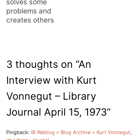
solves some
problems and
creates others
3 thoughts on “
An
Interview with Kurt
Vonnegut – Library
Journal April 15, 1973
”
Pingback:
IB Weblog » Blog Archive » Kurt Vonnegut,