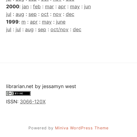
2000
:
jan
:
feb
:
mar
:
apr
:
may
:
jun
jul
:
aug
:
sep
:
oct
:
nov
:
dec
1999
:
m
:
apr
:
may
:
june
jul
:
jul
:
aug
:
sep
:
oct/nov
:
dec
librarian.net
by
jessamyn west
ISSN:
3066-120X
Powered by
Miniva WordPress Theme