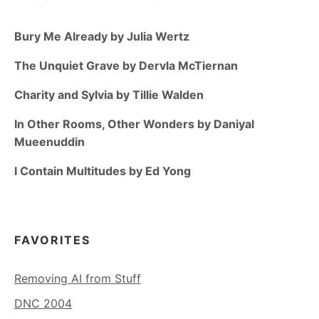
Bury Me Already by Julia Wertz
The Unquiet Grave by Dervla McTiernan
Charity and Sylvia by Tillie Walden
In Other Rooms, Other Wonders by Daniyal
Mueenuddin
I Contain Multitudes by Ed Yong
FAVORITES
Removing AI from Stuff
DNC 2004