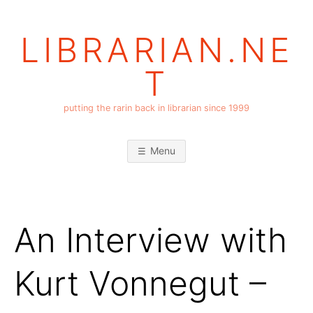
Skip
to
LIBRARIAN.NE
content
T
putting the rarin back in librarian since 1999
Menu
An Interview with
Kurt Vonnegut –