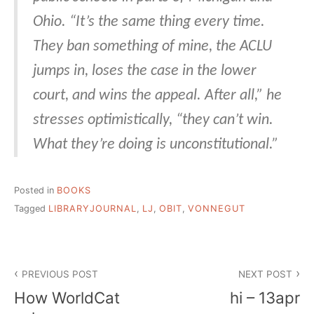
Ohio. “It’s the same thing every time.
They ban something of mine, the ACLU
jumps in, loses the case in the lower
court, and wins the appeal. After all,” he
stresses optimistically, “they can’t win.
What they’re doing is unconstitutional.”
Posted in
BOOKS
Tagged
LIBRARYJOURNAL
,
LJ
,
OBIT
,
VONNEGUT
Post
PREVIOUS POST
NEXT POST
navigation
How WorldCat
hi – 13apr