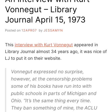
Vonnegut – Library
Journal April 15, 1973
Posted on
12APR07
by
JESSAMYN
This
interview with Kurt Vonnegut
appeared in
Library Journal almost 34 years ago, it was nice of
LJ to put it on their website.
Vonnegut expressed no surprise,
however, at the censorship problems
some of his books have run into with
public schools in parts of Michigan and
Ohio. “It’s the same thing every time.
They ban something of mine, the ACLU