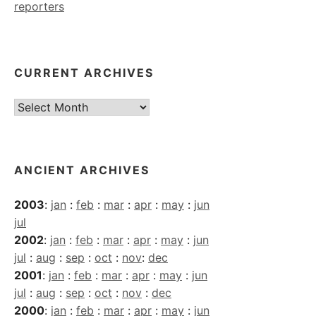
reporters
CURRENT ARCHIVES
Current
Archives
ANCIENT ARCHIVES
2003
:
jan
:
feb
:
mar
:
apr
:
may
:
jun
jul
2002
:
jan
:
feb
:
mar
:
apr
:
may
:
jun
jul
:
aug
:
sep
:
oct
:
nov
:
dec
2001
:
jan
:
feb
:
mar
:
apr
:
may
:
jun
jul
:
aug
:
sep
:
oct
:
nov
:
dec
2000
:
jan
:
feb
:
mar
:
apr
:
may
:
jun