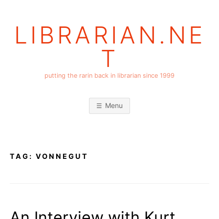
Skip
to
LIBRARIAN.NE
content
T
putting the rarin back in librarian since 1999
Menu
TAG:
VONNEGUT
An Interview with Kurt