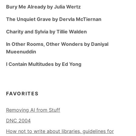
Bury Me Already by Julia Wertz
The Unquiet Grave by Dervla McTiernan
Charity and Sylvia by Tillie Walden
In Other Rooms, Other Wonders by Daniyal
Mueenuddin
I Contain Multitudes by Ed Yong
FAVORITES
Removing AI from Stuff
DNC 2004
How not to write about libraries, guidelines for