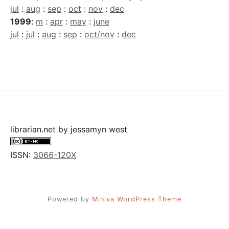
jul
:
aug
:
sep
:
oct
:
nov
:
dec
1999
:
m
:
apr
:
may
:
june
jul
:
jul
:
aug
:
sep
:
oct/nov
:
dec
librarian.net
by
jessamyn west
ISSN:
3066-120X
Powered by
Miniva WordPress Theme