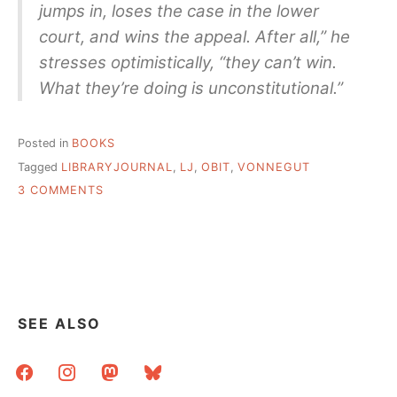
jumps in, loses the case in the lower
court, and wins the appeal. After all,” he
stresses optimistically, “they can’t win.
What they’re doing is unconstitutional.”
Posted in
BOOKS
Tagged
LIBRARYJOURNAL
,
LJ
,
OBIT
,
VONNEGUT
ON
3 COMMENTS
AN
INTERVIEW
WITH
KURT
VONNEGUT
–
LIBRARY
SEE ALSO
JOURNAL
APRIL
facebook
instagram
mastodon
bluesky
15,
1973