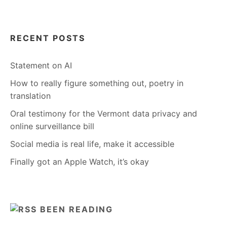
RECENT POSTS
Statement on AI
How to really figure something out, poetry in
translation
Oral testimony for the Vermont data privacy and
online surveillance bill
Social media is real life, make it accessible
Finally got an Apple Watch, it’s okay
BEEN READING