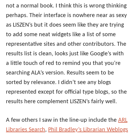
not a normal book. I think this is wrong thinking
perhaps. Their interface is nowhere near as sexy
as LISZEN’s but it does seem like they are trying
to add some neat widgets like a list of some
representative sites and other contributors. The
results list is clean, looks just like Google’s with
a little touch of red to remind you that you’re
searching ALA’s version. Results seem to be
sorted by relevance. I didn’t see any blogs
represented except for official type blogs, so the
results here complement LISZEN’s fairly well.
A few others I saw in the line-up include the
ARL
Libraries Search
,
Phil Bradley’s Librarian Weblogs