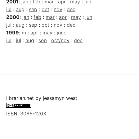
2001
:
jan
:
feb
:
mar
:
apr
:
may
:
jun
jul
:
aug
:
sep
:
oct
:
nov
:
dec
2000
:
jan
:
feb
:
mar
:
apr
:
may
:
jun
jul
:
aug
:
sep
:
oct
:
nov
:
dec
1999
:
m
:
apr
:
may
:
june
jul
:
jul
:
aug
:
sep
:
oct/nov
:
dec
librarian.net
by
jessamyn west
ISSN:
3066-120X