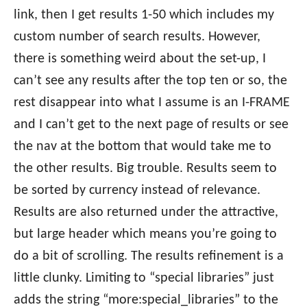
link, then I get results 1-50 which includes my
custom number of search results. However,
there is something weird about the set-up, I
can’t see any results after the top ten or so, the
rest disappear into what I assume is an I-FRAME
and I can’t get to the next page of results or see
the nav at the bottom that would take me to
the other results. Big trouble. Results seem to
be sorted by currency instead of relevance.
Results are also returned under the attractive,
but large header which means you’re going to
do a bit of scrolling. The results refinement is a
little clunky. Limiting to “special libraries” just
adds the string “more:special_libraries” to the