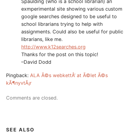
Spaulding (who is a school librarian) an
exmperimental site showing various custom
google searches designed to be useful to
school librarians trying to help with
assignments. Could also be useful for public
librarians, like me.
http://www.k12searches.org
Thanks for the post on this topic!
–David Dodd
Pingback:
ALA Ã©s webkettÅ‘ at Ã©let Ã©s
kÃ¶nyvtÃ¡r
Comments are closed.
SEE ALSO