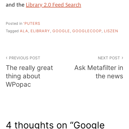
and the
Library 2.0 Feed Search
Posted in
'PUTERS
Tagged
ALA
,
ELIBRARY
,
GOOGLE
,
GOOGLECOOP
,
LISZEN
Post
PREVIOUS POST
NEXT POST
navigation
The really great
Ask Metafilter in
thing about
the news
WPopac
4 thoughts on “
Google