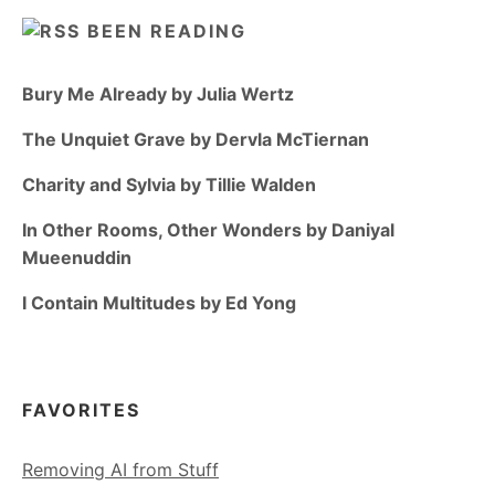
BEEN READING
Bury Me Already by Julia Wertz
The Unquiet Grave by Dervla McTiernan
Charity and Sylvia by Tillie Walden
In Other Rooms, Other Wonders by Daniyal
Mueenuddin
I Contain Multitudes by Ed Yong
FAVORITES
Removing AI from Stuff