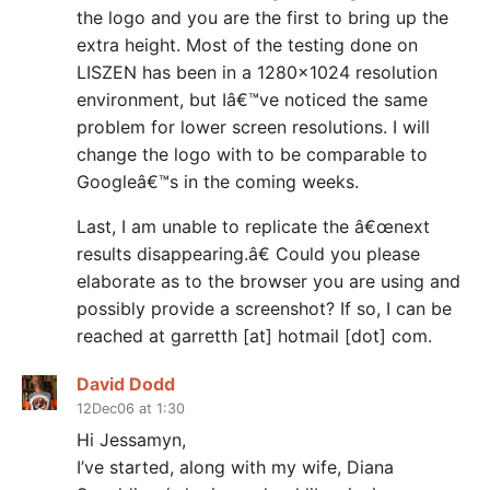
the logo and you are the first to bring up the
extra height. Most of the testing done on
LISZEN has been in a 1280×1024 resolution
environment, but Iâ€™ve noticed the same
problem for lower screen resolutions. I will
change the logo with to be comparable to
Googleâ€™s in the coming weeks.
Last, I am unable to replicate the â€œnext
results disappearing.â€ Could you please
elaborate as to the browser you are using and
possibly provide a screenshot? If so, I can be
reached at garretth [at] hotmail [dot] com.
David Dodd
12Dec06 at 1:30
Hi Jessamyn,
I’ve started, along with my wife, Diana