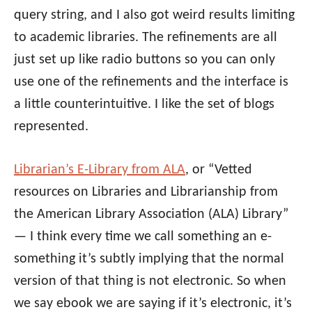
query string, and I also got weird results limiting
to academic libraries. The refinements are all
just set up like radio buttons so you can only
use one of the refinements and the interface is
a little counterintuitive. I like the set of blogs
represented.
Librarian’s E-Library from ALA
, or “Vetted
resources on Libraries and Librarianship from
the American Library Association (ALA) Library”
— I think every time we call something an e-
something it’s subtly implying that the normal
version of that thing is not electronic. So when
we say ebook we are saying if it’s electronic, it’s