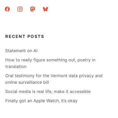
facebook
instagram
mastodon
bluesky
RECENT POSTS
Statement on AI
How to really figure something out, poetry in
translation
Oral testimony for the Vermont data privacy and
online surveillance bill
Social media is real life, make it accessible
Finally got an Apple Watch, it’s okay