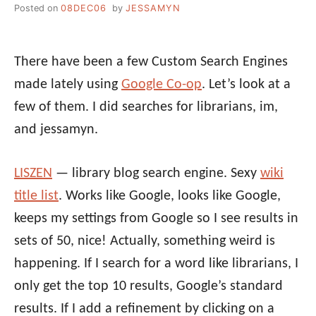
Posted on
08DEC06
by
JESSAMYN
There have been a few Custom Search Engines
made lately using
Google Co-op
. Let’s look at a
few of them. I did searches for librarians, im,
and jessamyn.
LISZEN
— library blog search engine. Sexy
wiki
title list
. Works like Google, looks like Google,
keeps my settings from Google so I see results in
sets of 50, nice! Actually, something weird is
happening. If I search for a word like librarians, I
only get the top 10 results, Google’s standard
results. If I add a refinement by clicking on a