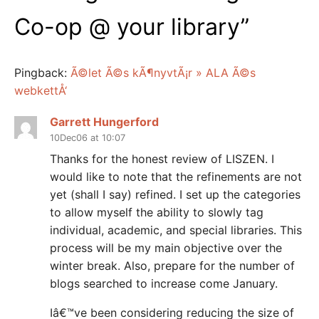
Co-op @ your library
”
Pingback:
Ã©let Ã©s kÃ¶nyvtÃ¡r » ALA Ã©s
webkettÅ‘
Garrett Hungerford
10Dec06 at 10:07
Thanks for the honest review of LISZEN. I
would like to note that the refinements are not
yet (shall I say) refined. I set up the categories
to allow myself the ability to slowly tag
individual, academic, and special libraries. This
process will be my main objective over the
winter break. Also, prepare for the number of
blogs searched to increase come January.
Iâ€™ve been considering reducing the size of