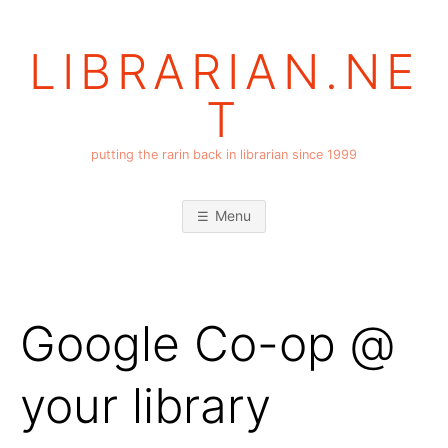
Skip
to
LIBRARIAN.NE
content
T
putting the rarin back in librarian since 1999
Menu
Google Co-op @
your library