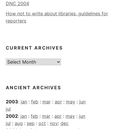
DNC 2004
How not to write about libraries, guidelines for
reporters
CURRENT ARCHIVES
Current
Archives
ANCIENT ARCHIVES
2003
:
jan
:
feb
:
mar
:
apr
:
may
:
jun
jul
2002
:
jan
:
feb
:
mar
:
apr
:
may
:
jun
jul
:
aug
:
sep
:
oct
:
nov
:
dec