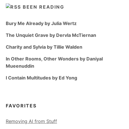
BEEN READING
Bury Me Already by Julia Wertz
The Unquiet Grave by Dervla McTiernan
Charity and Sylvia by Tillie Walden
In Other Rooms, Other Wonders by Daniyal
Mueenuddin
I Contain Multitudes by Ed Yong
FAVORITES
Removing AI from Stuff