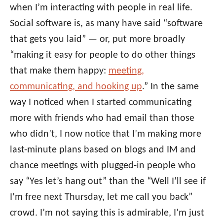
when I’m interacting with people in real life.
Social software is, as many have said “software
that gets you laid” — or, put more broadly
“making it easy for people to do other things
that make them happy:
meeting,
communicating, and hooking up
.” In the same
way I noticed when I started communicating
more with friends who had email than those
who didn’t, I now notice that I’m making more
last-minute plans based on blogs and IM and
chance meetings with plugged-in people who
say “Yes let’s hang out” than the “Well I’ll see if
I’m free next Thursday, let me call you back”
crowd. I’m not saying this is admirable, I’m just