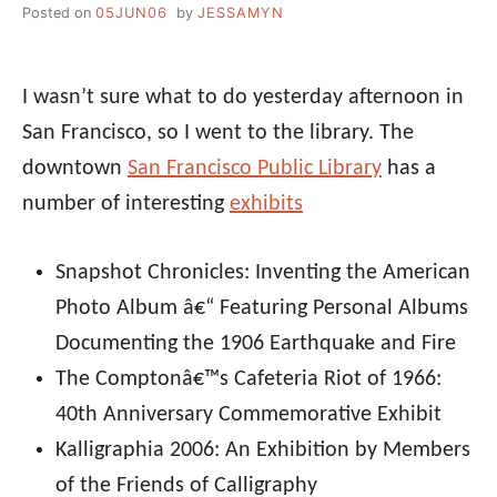
Posted on
05JUN06
by
JESSAMYN
I wasn’t sure what to do yesterday afternoon in
San Francisco, so I went to the library. The
downtown
San Francisco Public Library
has a
number of interesting
exhibits
Snapshot Chronicles: Inventing the American
Photo Album â€“ Featuring Personal Albums
Documenting the 1906 Earthquake and Fire
The Comptonâ€™s Cafeteria Riot of 1966:
40th Anniversary Commemorative Exhibit
Kalligraphia 2006: An Exhibition by Members
of the Friends of Calligraphy