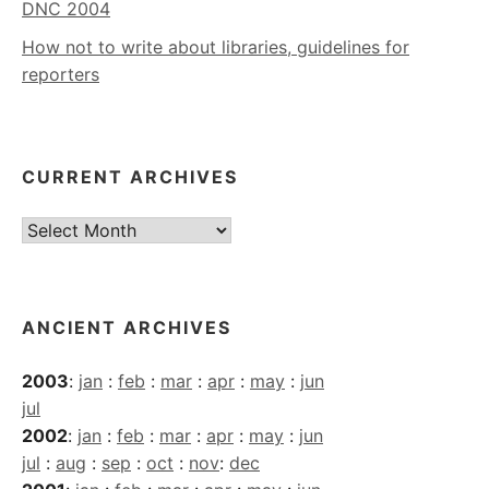
DNC 2004
How not to write about libraries, guidelines for
reporters
CURRENT ARCHIVES
Current
Archives
ANCIENT ARCHIVES
2003
:
jan
:
feb
:
mar
:
apr
:
may
:
jun
jul
2002
:
jan
:
feb
:
mar
:
apr
:
may
:
jun
jul
:
aug
:
sep
:
oct
:
nov
:
dec