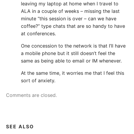
leaving my laptop at home when I travel to
ALA in a couple of weeks – missing the last
minute “this session is over – can we have
coffee?” type chats that are so handy to have
at conferences.
One concession to the network is that I’ll have
a mobile phone but it still doesn’t feel the
same as being able to email or IM whenever.
At the same time, it worries me that I feel this
sort of anxiety.
Comments are closed.
SEE ALSO