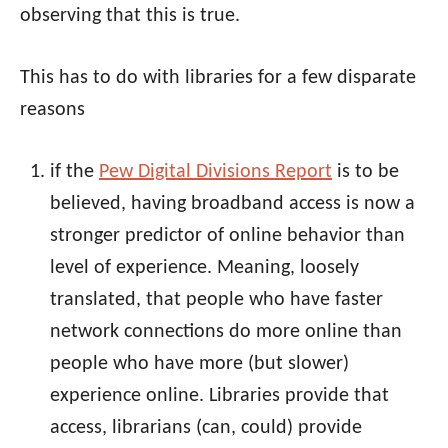
observing that this is true.
This has to do with libraries for a few disparate
reasons
if the
Pew Digital Divisions Report
is to be
believed, having broadband access is now a
stronger predictor of online behavior than
level of experience. Meaning, loosely
translated, that people who have faster
network connections do more online than
people who have more (but slower)
experience online. Libraries provide that
access, librarians (can, could) provide