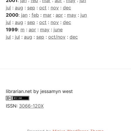
2001
:
jan
:
feb
:
mar
:
apr
:
may
:
jun
jul
:
aug
:
sep
:
oct
:
nov
:
dec
2000
:
jan
:
feb
:
mar
:
apr
:
may
:
jun
jul
:
aug
:
sep
:
oct
:
nov
:
dec
1999
:
m
:
apr
:
may
:
june
jul
:
jul
:
aug
:
sep
:
oct/nov
:
dec
librarian.net
by
jessamyn west
ISSN:
3066-120X