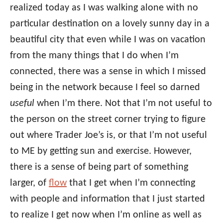
realized today as I was walking alone with no
particular destination on a lovely sunny day in a
beautiful city that even while I was on vacation
from the many things that I do when I’m
connected, there was a sense in which I missed
being in the network because I feel so darned
useful
when I’m there. Not that I’m not useful to
the person on the street corner trying to figure
out where Trader Joe’s is, or that I’m not useful
to ME by getting sun and exercise. However,
there is a sense of being part of something
larger, of
flow
that I get when I’m connecting
with people and information that I just started
to realize I get now when I’m online as well as