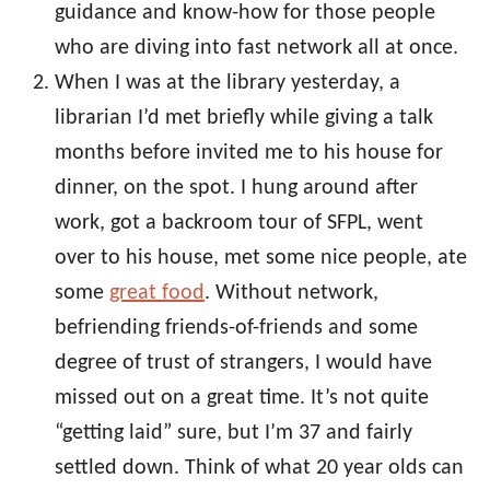
guidance and know-how for those people
who are diving into fast network all at once.
When I was at the library yesterday, a
librarian I’d met briefly while giving a talk
months before invited me to his house for
dinner, on the spot. I hung around after
work, got a backroom tour of SFPL, went
over to his house, met some nice people, ate
some
great food
. Without network,
befriending friends-of-friends and some
degree of trust of strangers, I would have
missed out on a great time. It’s not quite
“getting laid” sure, but I’m 37 and fairly
settled down. Think of what 20 year olds can