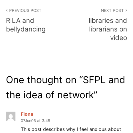
Post
PREVIOUS POST
NEXT POST
navigation
RILA and
libraries and
bellydancing
librarians on
video
One thought on “
SFPL and
the idea of network
”
Fiona
07Jun06 at 3:48
This post describes why I feel anxious about