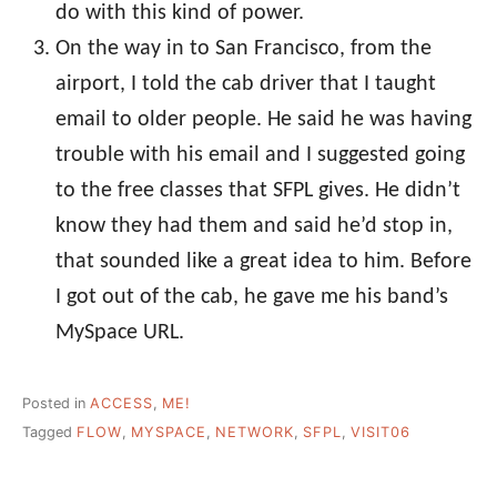
do with this kind of power.
On the way in to San Francisco, from the
airport, I told the cab driver that I taught
email to older people. He said he was having
trouble with his email and I suggested going
to the free classes that SFPL gives. He didn’t
know they had them and said he’d stop in,
that sounded like a great idea to him. Before
I got out of the cab, he gave me his band’s
MySpace URL.
Posted in
ACCESS
,
ME!
Tagged
FLOW
,
MYSPACE
,
NETWORK
,
SFPL
,
VISIT06