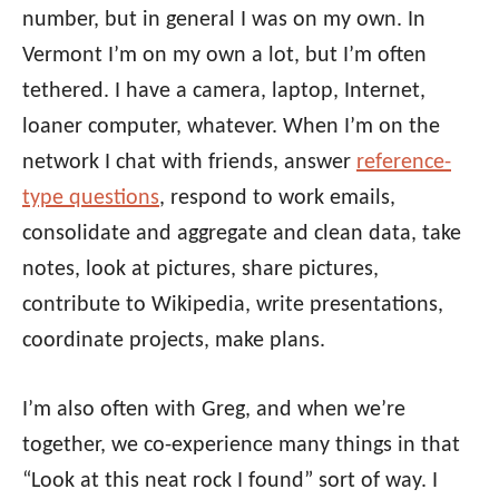
number, but in general I was on my own. In
Vermont I’m on my own a lot, but I’m often
tethered. I have a camera, laptop, Internet,
loaner computer, whatever. When I’m on the
network I chat with friends, answer
reference-
type questions
, respond to work emails,
consolidate and aggregate and clean data, take
notes, look at pictures, share pictures,
contribute to Wikipedia, write presentations,
coordinate projects, make plans.
I’m also often with Greg, and when we’re
together, we co-experience many things in that
“Look at this neat rock I found” sort of way. I