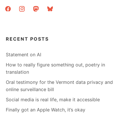
facebook
instagram
mastodon
bluesky
RECENT POSTS
Statement on AI
How to really figure something out, poetry in
translation
Oral testimony for the Vermont data privacy and
online surveillance bill
Social media is real life, make it accessible
Finally got an Apple Watch, it’s okay