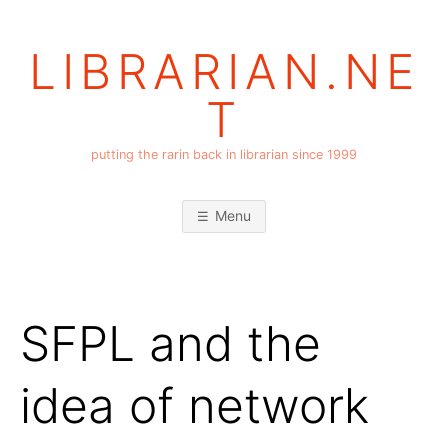
Skip
to
LIBRARIAN.NE
content
T
putting the rarin back in librarian since 1999
Menu
SFPL and the
idea of network