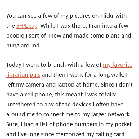
You can see a few of my pictures on Flickr with
the
SFPL tag
. While I was there, I ran into a few
people I sort of knew and made some plans and
hung around.
Today I went to brunch with a few of
my favorite
librarian pals
and then I went for a long walk. I
left my camera and laptop at home. Since I don’t
have a cell phone, this meant I was totally
untethered to any of the devices I often have
around me to connect me to my larger network.
Sure, I had a list of phone numbers in my pocket
and I’ve long since memorized my calling card