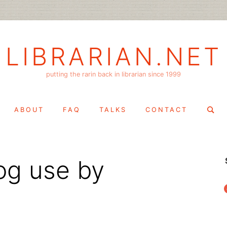
LIBRARIAN.NET
putting the rarin back in librarian since 1999
Search
ABOUT
FAQ
TALKS
CONTACT
for:
og use by
f