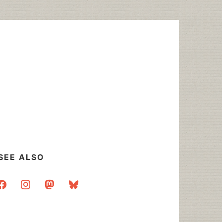
SEE ALSO
acebook
instagram
mastodon
bluesky