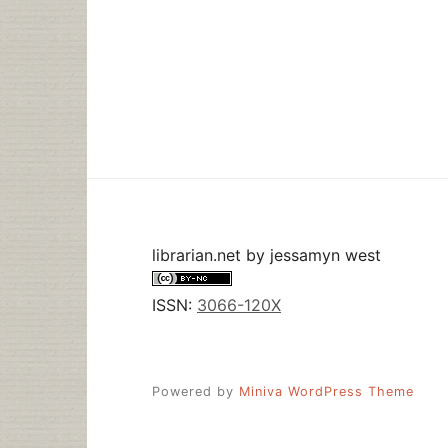
librarian.net
by
jessamyn west
ISSN:
3066-120X
Powered by
Miniva WordPress Theme