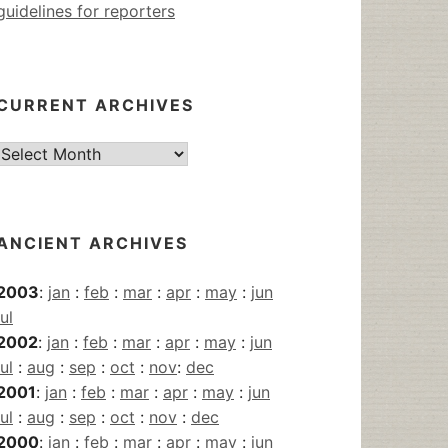
guidelines for reporters
CURRENT ARCHIVES
Current
Archives
ANCIENT ARCHIVES
2003
:
jan
:
feb
:
mar
:
apr
:
may
:
jun
jul
2002
:
jan
:
feb
:
mar
:
apr
:
may
:
jun
jul
:
aug
:
sep
:
oct
:
nov
:
dec
2001
:
jan
:
feb
:
mar
:
apr
:
may
:
jun
jul
:
aug
:
sep
:
oct
:
nov
:
dec
2000
:
jan
:
feb
:
mar
:
apr
:
may
:
jun