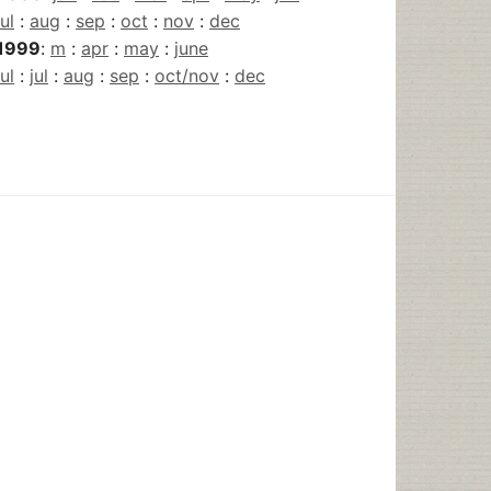
jul
:
aug
:
sep
:
oct
:
nov
:
dec
1999
:
m
:
apr
:
may
:
june
jul
:
jul
:
aug
:
sep
:
oct/nov
:
dec