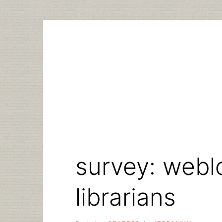
Skip
to
content
survey: webl
librarians