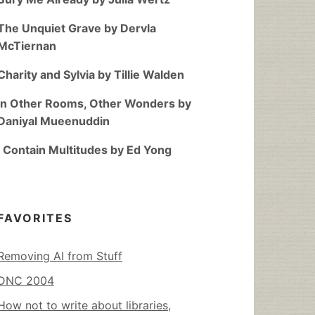
The Unquiet Grave by Dervla
McTiernan
Charity and Sylvia by Tillie Walden
In Other Rooms, Other Wonders by
Daniyal Mueenuddin
I Contain Multitudes by Ed Yong
FAVORITES
Removing AI from Stuff
DNC 2004
How not to write about libraries,