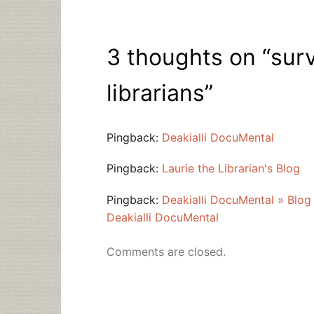
3 thoughts on “
sur
librarians
”
Pingback:
Deakialli DocuMental
Pingback:
Laurie the Librarian's Blog
Pingback:
Deakialli DocuMental » Blog
Deakialli DocuMental
Comments are closed.