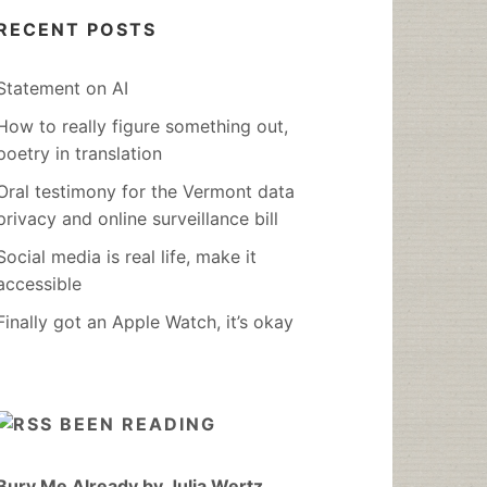
RECENT POSTS
Statement on AI
How to really figure something out,
poetry in translation
Oral testimony for the Vermont data
privacy and online surveillance bill
Social media is real life, make it
accessible
Finally got an Apple Watch, it’s okay
BEEN READING
Bury Me Already by Julia Wertz