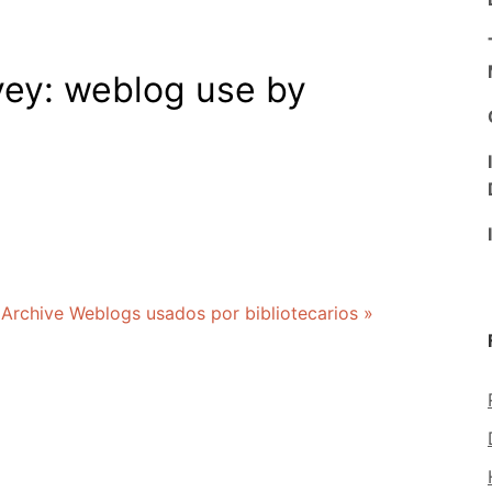
vey: weblog use by
 Archive Weblogs usados por bibliotecarios »