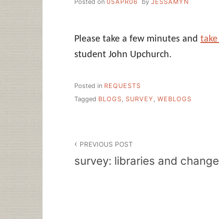
Posted on
05APR06
by
JESSAMYN
Please take a few minutes and
take
student John Upchurch.
Posted in
REQUESTS
Tagged
BLOGS
,
SURVEY
,
WEBLOGS
Post
PREVIOUS POST
navigation
survey: libraries and change