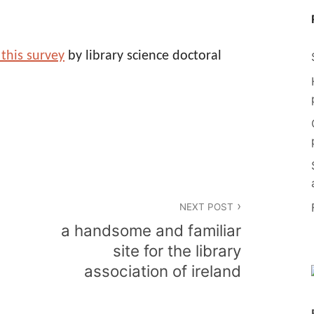
 this survey
by library science doctoral
NEXT POST
a handsome and familiar
site for the library
association of ireland