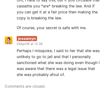
Um, I hate to say this, but if you circulate that
cassette you *are* breaking the law. And if
you can get it at a fair price then making the
copy is breaking the law.
Of course, your secret is safe with me.
jessamyn
04Apr06 at 12:39
Perhaps I misspoke, I said to her that she was
unlikely to go to jail and that I personally
sanctioned what she was doing even though I
was aware that there was a legal issue that
she was probably afoul of.
Comments are closed.