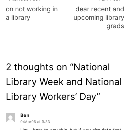
navigation
on not working in
dear recent and
a library
upcoming library
grads
2 thoughts on “
National
Library Week and National
Library Workers’ Day
”
Ben
04Apr06 at 9:33