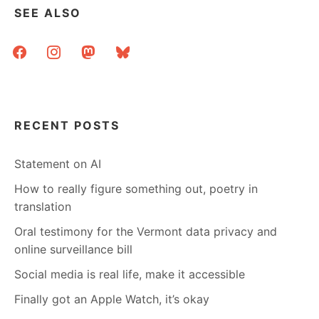
SEE ALSO
facebook
instagram
mastodon
bluesky
RECENT POSTS
Statement on AI
How to really figure something out, poetry in
translation
Oral testimony for the Vermont data privacy and
online surveillance bill
Social media is real life, make it accessible
Finally got an Apple Watch, it’s okay