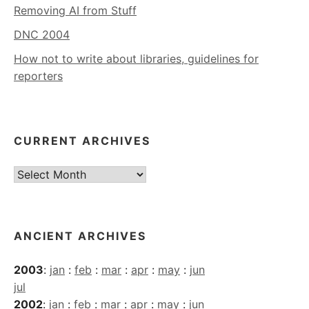
Removing AI from Stuff
DNC 2004
How not to write about libraries, guidelines for
reporters
CURRENT ARCHIVES
Current
Archives
ANCIENT ARCHIVES
2003
:
jan
:
feb
:
mar
:
apr
:
may
:
jun
jul
2002
:
jan
:
feb
:
mar
:
apr
:
may
:
jun