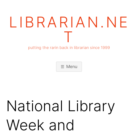
Skip
to
LIBRARIAN.NE
content
T
putting the rarin back in librarian since 1999
Menu
National Library
Week and