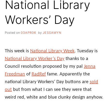
National Library
Workers’ Day
Posted on
03APR06
by
JESSAMYN
This week is
National Library Week
. Tuesday is
National Library Worker’s Day
thanks to a
Council resolution proposed by my pal
Jenna
Freedman
of
RadRef
fame. Apparently the
national Library Workers’ Day buttons are
sold
out
but from what I can see they were that
weird red, white and blue clunky design anyhow.