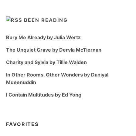
BEEN READING
Bury Me Already by Julia Wertz
The Unquiet Grave by Dervla McTiernan
Charity and Sylvia by Tillie Walden
In Other Rooms, Other Wonders by Daniyal
Mueenuddin
I Contain Multitudes by Ed Yong
FAVORITES