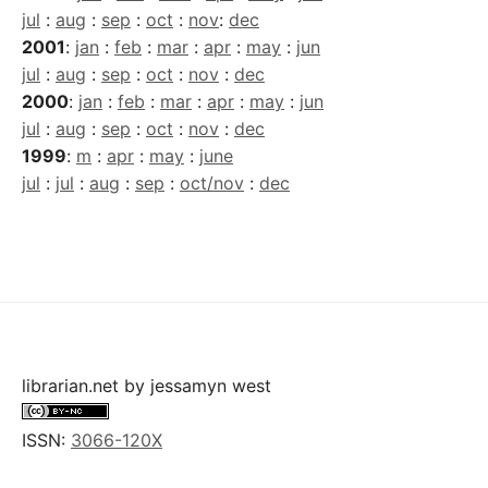
jul
:
aug
:
sep
:
oct
:
nov
:
dec
2001
:
jan
:
feb
:
mar
:
apr
:
may
:
jun
jul
:
aug
:
sep
:
oct
:
nov
:
dec
2000
:
jan
:
feb
:
mar
:
apr
:
may
:
jun
jul
:
aug
:
sep
:
oct
:
nov
:
dec
1999
:
m
:
apr
:
may
:
june
jul
:
jul
:
aug
:
sep
:
oct/nov
:
dec
librarian.net
by
jessamyn west
ISSN:
3066-120X