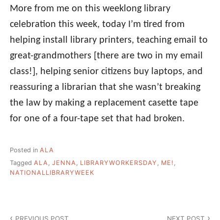
More from me on this weeklong library
celebration this week, today I’m tired from
helping install library printers, teaching email to
great-grandmothers [there are two in my email
class!], helping senior citizens buy laptops, and
reassuring a librarian that she wasn’t breaking
the law by making a replacement casette tape
for one of a four-tape set that had broken.
Posted in
ALA
Tagged
ALA
,
JENNA
,
LIBRARYWORKERSDAY
,
ME!
,
NATIONALLIBRARYWEEK
Post
PREVIOUS POST
NEXT POST