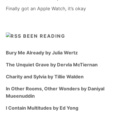
Finally got an Apple Watch, it’s okay
BEEN READING
Bury Me Already by Julia Wertz
The Unquiet Grave by Dervla McTiernan
Charity and Sylvia by Tillie Walden
In Other Rooms, Other Wonders by Daniyal
Mueenuddin
I Contain Multitudes by Ed Yong