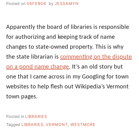
Posted on
06FEB06
by
JESSAMYN
Apparently the board of libraries is responsible
for authorizing and keeping track of name
changes to state-owned property. This is why
the state librarian is
commenting on the dispute
on a pond name change
. It’s an old story but
one that I came across in my Googling for town
websites to help flesh out Wikipedia’s Vermont
town pages.
Posted in
LIBRARIES
Tagged
LIBRARIES
,
VERMONT
,
WESTMORE