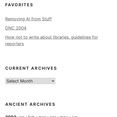
FAVORITES
Removing AI from Stuff
DNC 2004
How not to write about libraries, guidelines for
reporters
CURRENT ARCHIVES
Current
Archives
ANCIENT ARCHIVES
2003
:
jan
:
feb
:
mar
:
apr
:
may
:
jun