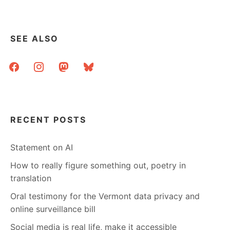
SEE ALSO
facebook
instagram
mastodon
bluesky
RECENT POSTS
Statement on AI
How to really figure something out, poetry in
translation
Oral testimony for the Vermont data privacy and
online surveillance bill
Social media is real life, make it accessible