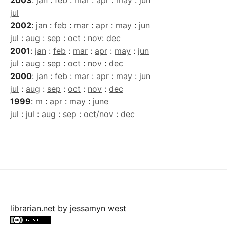
jul
2002
:
jan
:
feb
:
mar
:
apr
:
may
:
jun
jul
:
aug
:
sep
:
oct
:
nov
:
dec
2001
:
jan
:
feb
:
mar
:
apr
:
may
:
jun
jul
:
aug
:
sep
:
oct
:
nov
:
dec
2000
:
jan
:
feb
:
mar
:
apr
:
may
:
jun
jul
:
aug
:
sep
:
oct
:
nov
:
dec
1999
:
m
:
apr
:
may
:
june
jul
:
jul
:
aug
:
sep
:
oct/nov
:
dec
librarian.net
by
jessamyn west