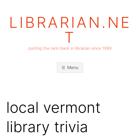
Skip
to
LIBRARIAN.NE
content
T
putting the rarin back in librarian since 1999
Menu
local vermont
library trivia