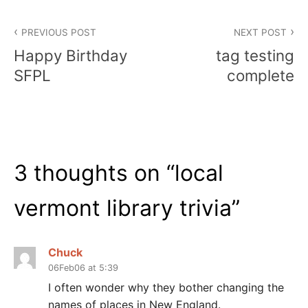
Post
PREVIOUS POST
NEXT POST
navigation
Happy Birthday
tag testing
SFPL
complete
3 thoughts on “
local
vermont library trivia
”
Chuck
06Feb06 at 5:39
I often wonder why they bother changing the
names of places in New England.