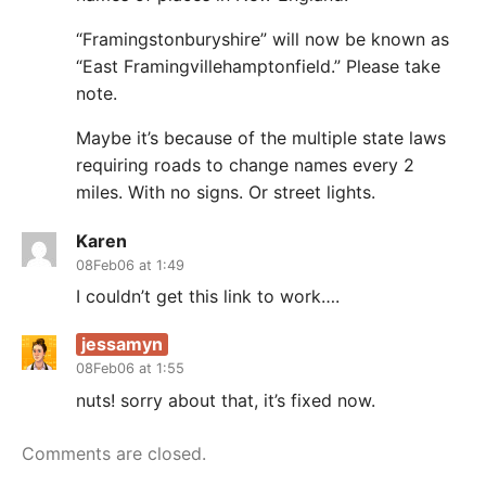
“Framingstonburyshire” will now be known as
“East Framingvillehamptonfield.” Please take
note.
Maybe it’s because of the multiple state laws
requiring roads to change names every 2
miles. With no signs. Or street lights.
Karen
08Feb06 at 1:49
I couldn’t get this link to work….
jessamyn
08Feb06 at 1:55
nuts! sorry about that, it’s fixed now.
Comments are closed.