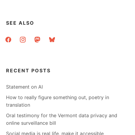
TRIVIA
SEE ALSO
facebook
instagram
mastodon
bluesky
RECENT POSTS
Statement on AI
How to really figure something out, poetry in
translation
Oral testimony for the Vermont data privacy and
online surveillance bill
Social media is real life, make it accessible