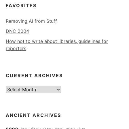
FAVORITES
Removing AI from Stuff
DNC 2004
How not to write about libraries, guidelines for
reporters
CURRENT ARCHIVES
Current
Archives
ANCIENT ARCHIVES