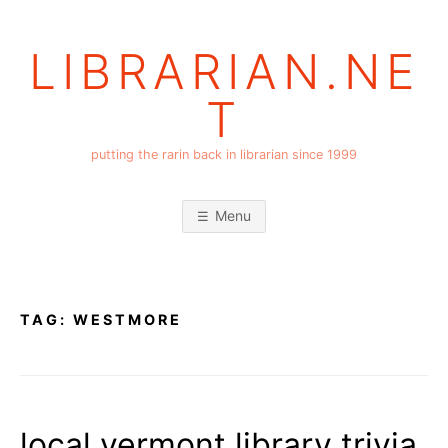
Skip
to
LIBRARIAN.NE
content
T
putting the rarin back in librarian since 1999
Menu
TAG:
WESTMORE
local vermont library trivia