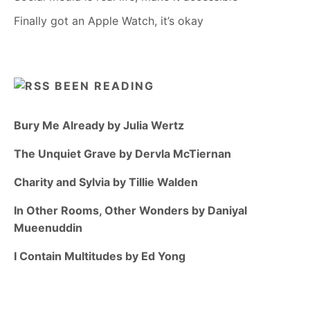
Finally got an Apple Watch, it’s okay
BEEN READING
Bury Me Already by Julia Wertz
The Unquiet Grave by Dervla McTiernan
Charity and Sylvia by Tillie Walden
In Other Rooms, Other Wonders by Daniyal
Mueenuddin
I Contain Multitudes by Ed Yong