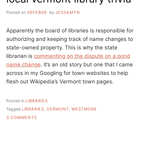
Posted on
06FEB06
by
JESSAMYN
Apparently the board of libraries is responsible for
authorizing and keeping track of name changes to
state-owned property. This is why the state
librarian is
commenting on the dispute on a pond
name change
. It’s an old story but one that I came
across in my Googling for town websites to help
flesh out Wikipedia’s Vermont town pages.
Posted in
LIBRARIES
Tagged
LIBRARIES
,
VERMONT
,
WESTMORE
ON
3 COMMENTS
LOCAL
VERMONT
LIBRARY