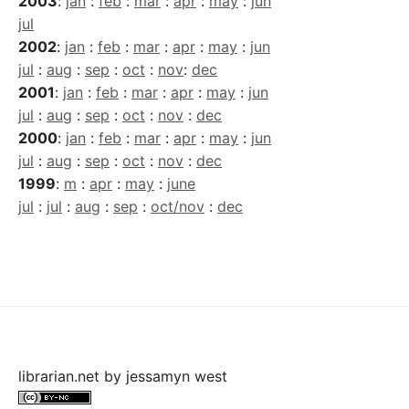
2003
:
jan
:
feb
:
mar
:
apr
:
may
:
jun
jul
2002
:
jan
:
feb
:
mar
:
apr
:
may
:
jun
jul
:
aug
:
sep
:
oct
:
nov
:
dec
2001
:
jan
:
feb
:
mar
:
apr
:
may
:
jun
jul
:
aug
:
sep
:
oct
:
nov
:
dec
2000
:
jan
:
feb
:
mar
:
apr
:
may
:
jun
jul
:
aug
:
sep
:
oct
:
nov
:
dec
1999
:
m
:
apr
:
may
:
june
jul
:
jul
:
aug
:
sep
:
oct/nov
:
dec
librarian.net
by
jessamyn west