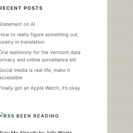
RECENT POSTS
Statement on AI
How to really figure something out,
poetry in translation
Oral testimony for the Vermont data
privacy and online surveillance bill
Social media is real life, make it
accessible
Finally got an Apple Watch, it’s okay
BEEN READING
Bury Me Already by Julia Wertz