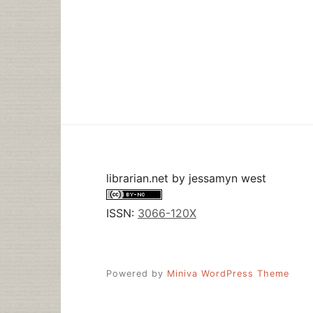
librarian.net
by
jessamyn west
ISSN:
3066-120X
Powered by
Miniva WordPress Theme