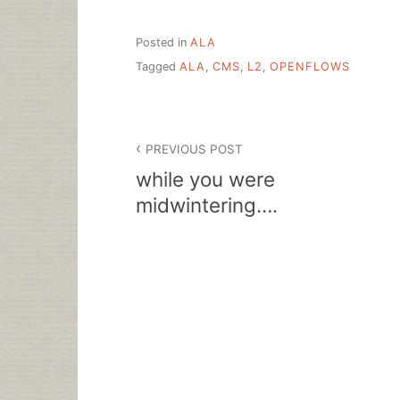
Posted in
ALA
Tagged
ALA
,
CMS
,
L2
,
OPENFLOWS
Post
PREVIOUS POST
navigation
while you were
midwintering….