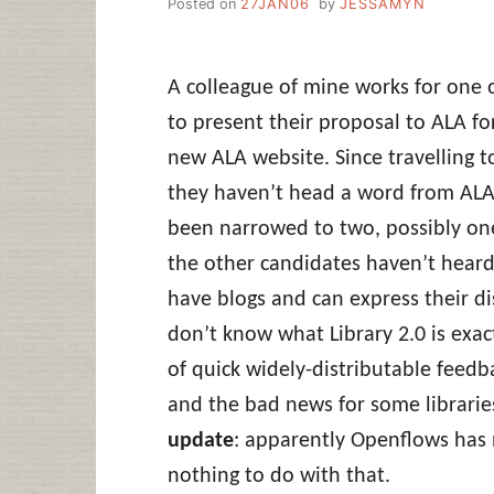
Posted on
27JAN06
by
JESSAMYN
A colleague of mine works for one 
to present their proposal to ALA 
new ALA website. Since travelling t
they haven’t head a word from ALA. 
been narrowed to two, possibly one
the other candidates haven’t heard 
have blogs and can express their di
don’t know what Library 2.0 is exactl
of quick widely-distributable feedba
and the bad news for some librarie
update
: apparently Openflows has
nothing to do with that.