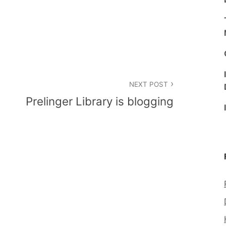
NEXT POST
Prelinger Library is blogging