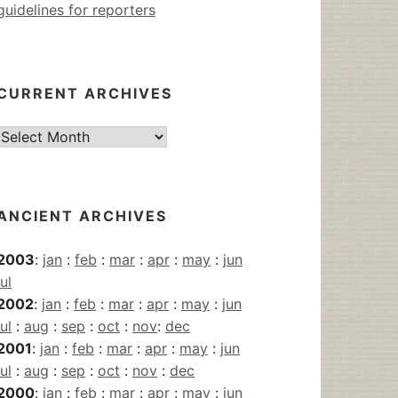
guidelines for reporters
CURRENT ARCHIVES
Current
Archives
ANCIENT ARCHIVES
2003
:
jan
:
feb
:
mar
:
apr
:
may
:
jun
jul
2002
:
jan
:
feb
:
mar
:
apr
:
may
:
jun
jul
:
aug
:
sep
:
oct
:
nov
:
dec
2001
:
jan
:
feb
:
mar
:
apr
:
may
:
jun
jul
:
aug
:
sep
:
oct
:
nov
:
dec
2000
:
jan
:
feb
:
mar
:
apr
:
may
:
jun