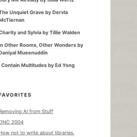
The Unquiet Grave by Dervla
McTiernan
Charity and Sylvia by Tillie Walden
In Other Rooms, Other Wonders by
Daniyal Mueenuddin
I Contain Multitudes by Ed Yong
FAVORITES
Removing AI from Stuff
DNC 2004
How not to write about libraries,