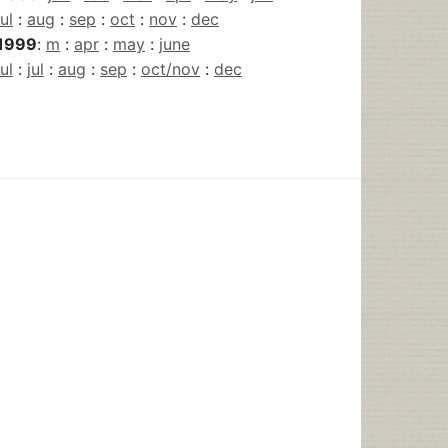
jul
:
aug
:
sep
:
oct
:
nov
:
dec
1999
:
m
:
apr
:
may
:
june
jul
:
jul
:
aug
:
sep
:
oct/nov
:
dec