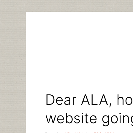
Skip
to
content
Dear ALA, ho
website goin