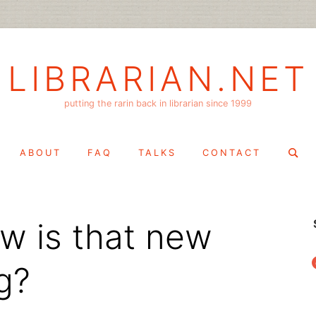
LIBRARIAN.NET
putting the rarin back in librarian since 1999
Search
ABOUT
FAQ
TALKS
CONTACT
for:
w is that new
f
g?