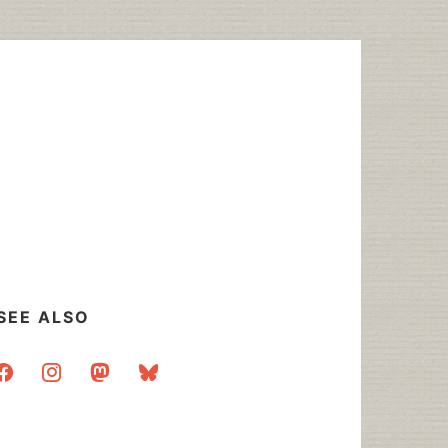
SEE ALSO
acebook
instagram
mastodon
bluesky