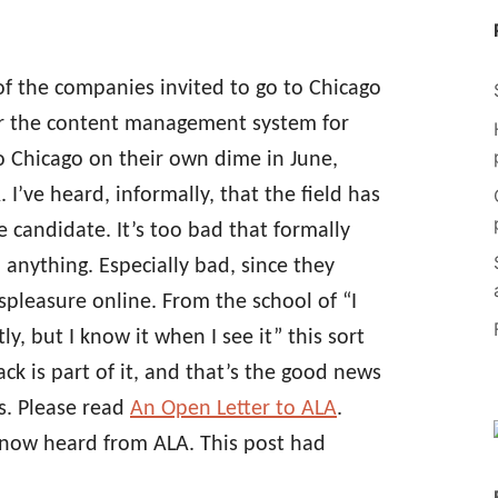
of the companies invited to go to Chicago
for the content management system for
o Chicago on their own dime in June,
I’ve heard, informally, that the field has
 candidate. It’s too bad that formally
anything. Especially bad, since they
spleasure online. From the school of “I
y, but I know it when I see it” this sort
ck is part of it, and that’s the good news
s. Please read
An Open Letter to ALA
.
 now heard from ALA. This post had