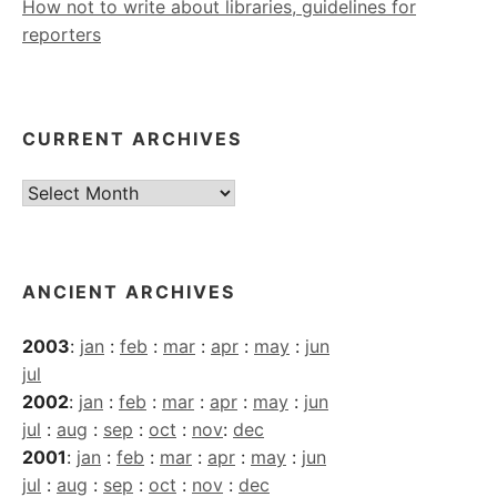
How not to write about libraries, guidelines for
reporters
CURRENT ARCHIVES
Current
Archives
ANCIENT ARCHIVES
2003
:
jan
:
feb
:
mar
:
apr
:
may
:
jun
jul
2002
:
jan
:
feb
:
mar
:
apr
:
may
:
jun
jul
:
aug
:
sep
:
oct
:
nov
:
dec
2001
:
jan
:
feb
:
mar
:
apr
:
may
:
jun
jul
:
aug
:
sep
:
oct
:
nov
:
dec