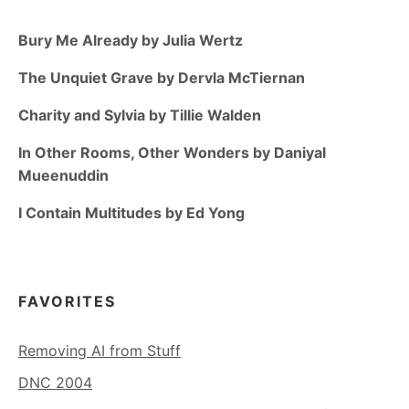
Bury Me Already by Julia Wertz
The Unquiet Grave by Dervla McTiernan
Charity and Sylvia by Tillie Walden
In Other Rooms, Other Wonders by Daniyal
Mueenuddin
I Contain Multitudes by Ed Yong
FAVORITES
Removing AI from Stuff
DNC 2004