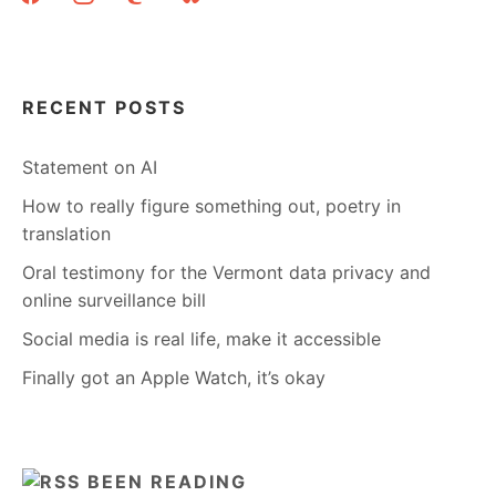
RECENT POSTS
Statement on AI
How to really figure something out, poetry in
translation
Oral testimony for the Vermont data privacy and
online surveillance bill
Social media is real life, make it accessible
Finally got an Apple Watch, it’s okay
BEEN READING