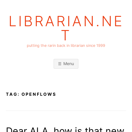
Skip
to
LIBRARIAN.NE
content
T
putting the rarin back in librarian since 1999
Menu
TAG:
OPENFLOWS
Dear ALA, how is that new