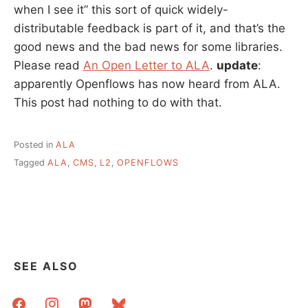
when I see it” this sort of quick widely-
distributable feedback is part of it, and that’s the
good news and the bad news for some libraries.
Please read
An Open Letter to ALA
.
update
:
apparently Openflows has now heard from ALA.
This post had nothing to do with that.
Posted in
ALA
Tagged
ALA
,
CMS
,
L2
,
OPENFLOWS
SEE ALSO
facebook
instagram
mastodon
bluesky