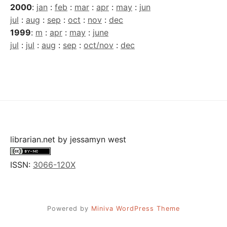
2000
:
jan
:
feb
:
mar
:
apr
:
may
:
jun
jul
:
aug
:
sep
:
oct
:
nov
:
dec
1999
:
m
:
apr
:
may
:
june
jul
:
jul
:
aug
:
sep
:
oct/nov
:
dec
librarian.net
by
jessamyn west
ISSN:
3066-120X
Powered by
Miniva WordPress Theme