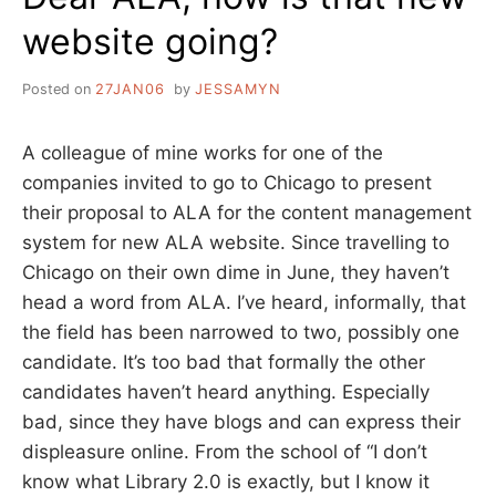
website going?
Posted on
27JAN06
by
JESSAMYN
A colleague of mine works for one of the
companies invited to go to Chicago to present
their proposal to ALA for the content management
system for new ALA website. Since travelling to
Chicago on their own dime in June, they haven’t
head a word from ALA. I’ve heard, informally, that
the field has been narrowed to two, possibly one
candidate. It’s too bad that formally the other
candidates haven’t heard anything. Especially
bad, since they have blogs and can express their
displeasure online. From the school of “I don’t
know what Library 2.0 is exactly, but I know it