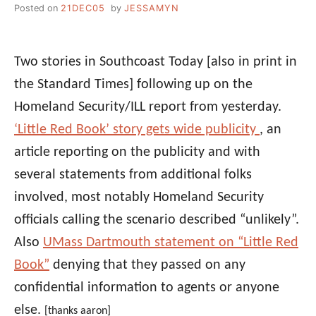
Posted on
21DEC05
by
JESSAMYN
Two stories in Southcoast Today [also in print in
the Standard Times] following up on the
Homeland Security/ILL report from yesterday.
‘Little Red Book’ story gets wide publicity
, an
article reporting on the publicity and with
several statements from additional folks
involved, most notably Homeland Security
officials calling the scenario described “unlikely”.
Also
UMass Dartmouth statement on “Little Red
Book”
denying that they passed on any
confidential information to agents or anyone
else.
[thanks aaron]