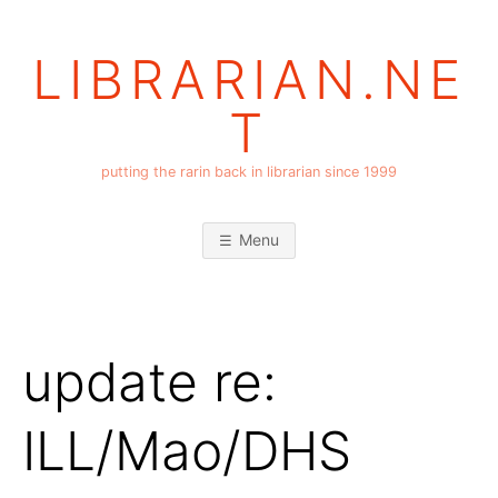
Skip
to
LIBRARIAN.NE
content
T
putting the rarin back in librarian since 1999
Menu
update re:
ILL/Mao/DHS