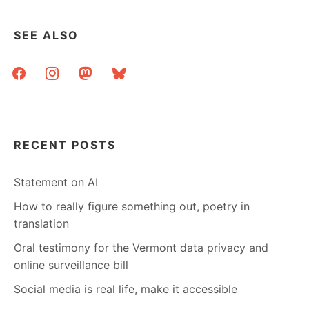
SEE ALSO
facebook
instagram
mastodon
bluesky
RECENT POSTS
Statement on AI
How to really figure something out, poetry in
translation
Oral testimony for the Vermont data privacy and
online surveillance bill
Social media is real life, make it accessible