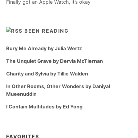
Finally got an Apple Watch, it’s okay
BEEN READING
Bury Me Already by Julia Wertz
The Unquiet Grave by Dervla McTiernan
Charity and Sylvia by Tillie Walden
In Other Rooms, Other Wonders by Daniyal
Mueenuddin
I Contain Multitudes by Ed Yong
FAVORITES