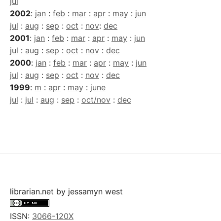
jul
2002
:
jan
:
feb
:
mar
:
apr
:
may
:
jun
jul
:
aug
:
sep
:
oct
:
nov
:
dec
2001
:
jan
:
feb
:
mar
:
apr
:
may
:
jun
jul
:
aug
:
sep
:
oct
:
nov
:
dec
2000
:
jan
:
feb
:
mar
:
apr
:
may
:
jun
jul
:
aug
:
sep
:
oct
:
nov
:
dec
1999
:
m
:
apr
:
may
:
june
jul
:
jul
:
aug
:
sep
:
oct/nov
:
dec
librarian.net
by
jessamyn west
ISSN:
3066-120X