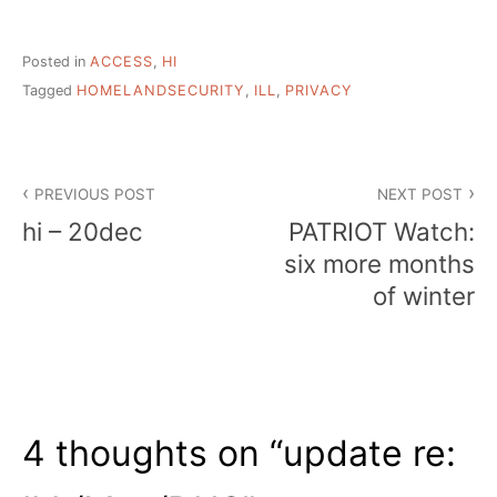
Posted in
ACCESS
,
HI
Tagged
HOMELANDSECURITY
,
ILL
,
PRIVACY
Post
PREVIOUS POST
NEXT POST
navigation
hi – 20dec
PATRIOT Watch:
six more months
of winter
4 thoughts on “
update re: