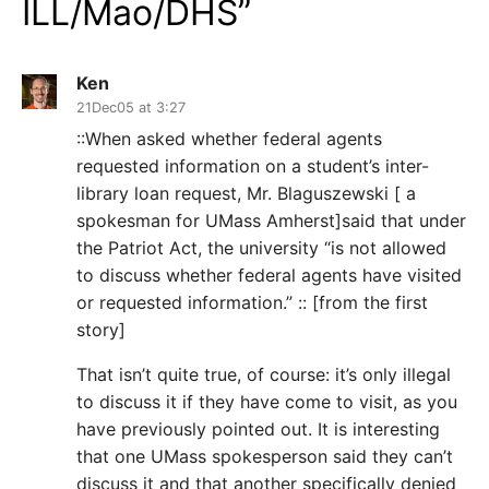
ILL/Mao/DHS
”
Ken
21Dec05 at 3:27
::When asked whether federal agents
requested information on a student’s inter-
library loan request, Mr. Blaguszewski [ a
spokesman for UMass Amherst]said that under
the Patriot Act, the university “is not allowed
to discuss whether federal agents have visited
or requested information.” :: [from the first
story]
That isn’t quite true, of course: it’s only illegal
to discuss it if they have come to visit, as you
have previously pointed out. It is interesting
that one UMass spokesperson said they can’t
discuss it and that another specifically denied