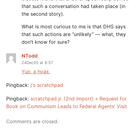
that such a conversation had taken place (in
the second story).
What is most curious to me is that DHS says
that such actions are “unlikely” — what, they
don’t know for sure?
NTodd
24Dec05 at 8:57
Yup, a hoax.
Pingback:
j's scratchpad
Pingback:
scratchpad jr. (2nd import) » Request for
Book on Communism Leads to Federal Agents’ Visit
Comments are closed.