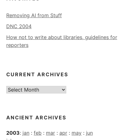
Removing AI from Stuff
DNC 2004
How not to write about libraries, guidelines for
reporters
CURRENT ARCHIVES
Current
Archives
ANCIENT ARCHIVES
2003
:
jan
:
feb
:
mar
:
apr
:
may
:
jun