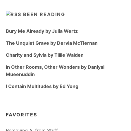
BEEN READING
Bury Me Already by Julia Wertz
The Unquiet Grave by Dervla McTiernan
Charity and Sylvia by Tillie Walden
In Other Rooms, Other Wonders by Daniyal
Mueenuddin
I Contain Multitudes by Ed Yong
FAVORITES
Removing AI from Stuff