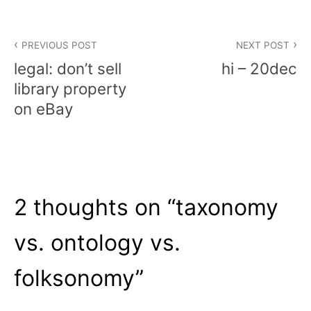
Post
PREVIOUS POST
NEXT POST
navigation
legal: don’t sell
hi – 20dec
library property
on eBay
2 thoughts on “
taxonomy
vs. ontology vs.
folksonomy
”