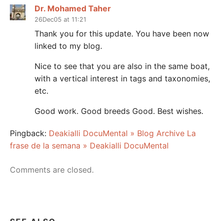
Dr. Mohamed Taher
26Dec05 at 11:21
Thank you for this update. You have been now
linked to my blog.
Nice to see that you are also in the same boat,
with a vertical interest in tags and taxonomies,
etc.
Good work. Good breeds Good. Best wishes.
Pingback:
Deakialli DocuMental » Blog Archive La
frase de la semana » Deakialli DocuMental
Comments are closed.