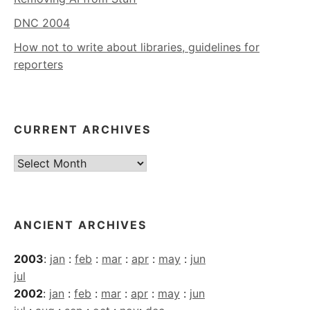
DNC 2004
How not to write about libraries, guidelines for
reporters
CURRENT ARCHIVES
Current
Archives
ANCIENT ARCHIVES
2003
:
jan
:
feb
:
mar
:
apr
:
may
:
jun
jul
2002
:
jan
:
feb
:
mar
:
apr
:
may
:
jun