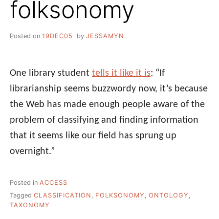
folksonomy
Posted on
19DEC05
by
JESSAMYN
One library student
tells it like it is
: “If
librarianship seems buzzwordy now, it’s because
the Web has made enough people aware of the
problem of classifying and finding information
that it seems like our field has sprung up
overnight.”
Posted in
ACCESS
Tagged
CLASSIFICATION
,
FOLKSONOMY
,
ONTOLOGY
,
TAXONOMY