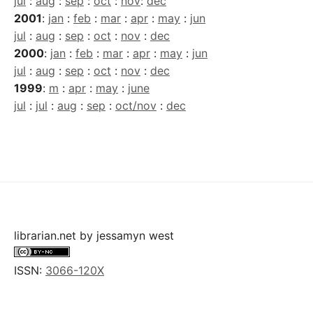
jul
:
aug
:
sep
:
oct
:
nov
:
dec
2001
:
jan
:
feb
:
mar
:
apr
:
may
:
jun
jul
:
aug
:
sep
:
oct
:
nov
:
dec
2000
:
jan
:
feb
:
mar
:
apr
:
may
:
jun
jul
:
aug
:
sep
:
oct
:
nov
:
dec
1999
:
m
:
apr
:
may
:
june
jul
:
jul
:
aug
:
sep
:
oct/nov
:
dec
librarian.net
by
jessamyn west
ISSN:
3066-120X