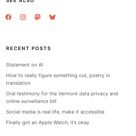
SEE ALSO
facebook
instagram
mastodon
bluesky
RECENT POSTS
Statement on AI
How to really figure something out, poetry in
translation
Oral testimony for the Vermont data privacy and
online surveillance bill
Social media is real life, make it accessible
Finally got an Apple Watch, it’s okay