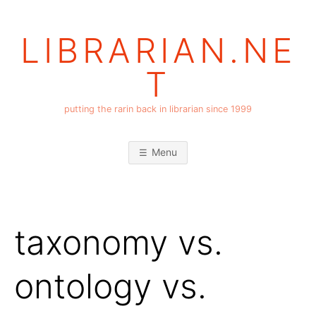
Skip
to
LIBRARIAN.NE
content
T
putting the rarin back in librarian since 1999
Menu
taxonomy vs.
ontology vs.