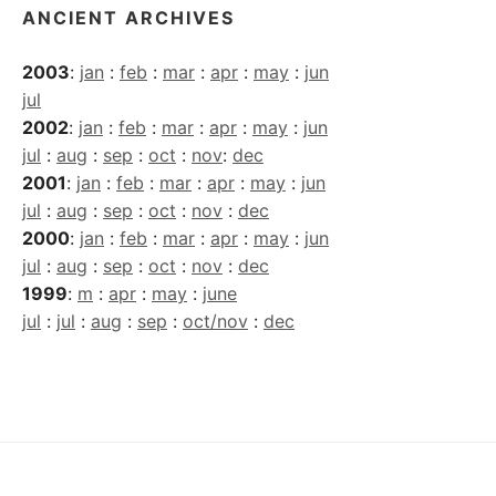
ANCIENT ARCHIVES
2003
:
jan
:
feb
:
mar
:
apr
:
may
:
jun
jul
2002
:
jan
:
feb
:
mar
:
apr
:
may
:
jun
jul
:
aug
:
sep
:
oct
:
nov
:
dec
2001
:
jan
:
feb
:
mar
:
apr
:
may
:
jun
jul
:
aug
:
sep
:
oct
:
nov
:
dec
2000
:
jan
:
feb
:
mar
:
apr
:
may
:
jun
jul
:
aug
:
sep
:
oct
:
nov
:
dec
1999
:
m
:
apr
:
may
:
june
jul
:
jul
:
aug
:
sep
:
oct/nov
:
dec