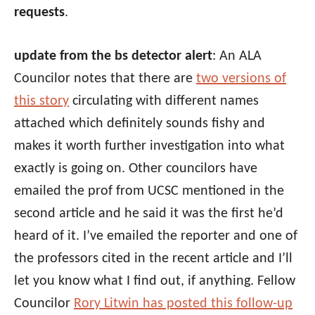
requests
.
update from the bs detector alert
: An ALA
Councilor notes that there are
two versions of
this story
circulating with different names
attached which definitely sounds fishy and
makes it worth further investigation into what
exactly is going on. Other councilors have
emailed the prof from UCSC mentioned in the
second article and he said it was the first he’d
heard of it. I’ve emailed the reporter and one of
the professors cited in the recent article and I’ll
let you know what I find out, if anything. Fellow
Councilor
Rory Litwin has posted this follow-up