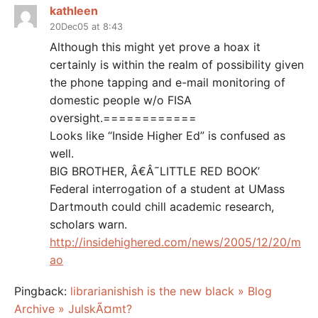
kathleen
20Dec05 at 8:43
Although this might yet prove a hoax it
certainly is within the realm of possibility given
the phone tapping and e-mail monitoring of
domestic people w/o FISA
oversight.============
Looks like “Inside Higher Ed” is confused as
well.
BIG BROTHER, Â€Â˜LITTLE RED BOOK’
Federal interrogation of a student at UMass
Dartmouth could chill academic research,
scholars warn.
http://insidehighered.com/news/2005/12/20/m
ao
Pingback:
librarianishish is the new black » Blog
Archive » JulskÃ¤mt?