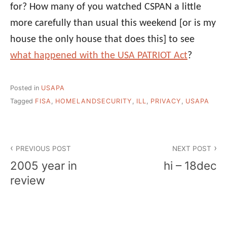
for? How many of you watched CSPAN a little
more carefully than usual this weekend [or is my
house the only house that does this] to see
what happened with the USA PATRIOT Act
?
Posted in
USAPA
Tagged
FISA
,
HOMELANDSECURITY
,
ILL
,
PRIVACY
,
USAPA
Post
PREVIOUS POST
NEXT POST
navigation
2005 year in
hi – 18dec
review