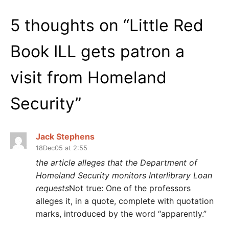
5 thoughts on “
Little Red
Book ILL gets patron a
visit from Homeland
Security
”
Jack Stephens
18Dec05 at 2:55
the article alleges that the Department of
Homeland Security monitors Interlibrary Loan
requests
Not true: One of the professors
alleges it, in a quote, complete with quotation
marks, introduced by the word “apparently.”