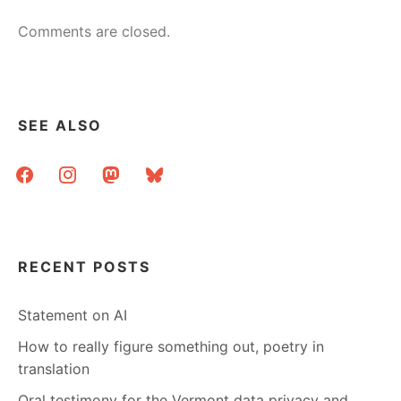
Comments are closed.
SEE ALSO
facebook
instagram
mastodon
bluesky
RECENT POSTS
Statement on AI
How to really figure something out, poetry in
translation
Oral testimony for the Vermont data privacy and