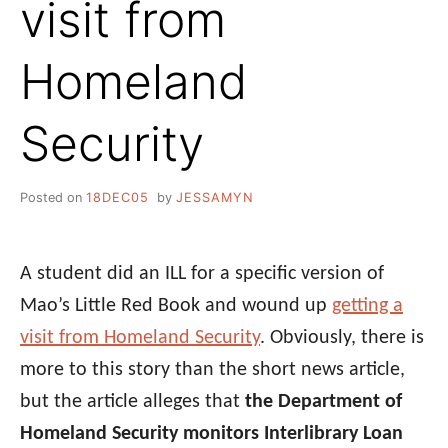
visit from
Homeland
Security
Posted on
18DEC05
by
JESSAMYN
A student did an ILL for a specific version of
Mao’s Little Red Book and wound up
getting a
visit from Homeland Security
. Obviously, there is
more to this story than the short news article,
but the article alleges that
the Department of
Homeland Security monitors Interlibrary Loan