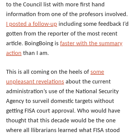
to the Council list with more first hand
information from one of the profesors involved.
I posted a follow-up
including some feedback I’d
gotten from the reporter of the most recent
article. BoingBoing is
faster with the summary
action
than I am.
This is all coming on the heels of
some
unpleasant revelations
about the current
administration’s use of the National Security
Agency to surveil domestic targets without
getting FISA court approval. Who would have
thought that this decade would be the one
where all llibrarians learned what FISA stood