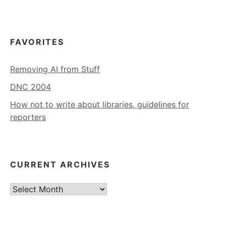
FAVORITES
Removing AI from Stuff
DNC 2004
How not to write about libraries, guidelines for
reporters
CURRENT ARCHIVES
Current
Archives