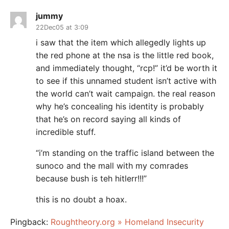
jummy
22Dec05 at 3:09
i saw that the item which allegedly lights up
the red phone at the nsa is the little red book,
and immediately thought, “rcp!” it’d be worth it
to see if this unnamed student isn’t active with
the world can’t wait campaign. the real reason
why he’s concealing his identity is probably
that he’s on record saying all kinds of
incredible stuff.
“i’m standing on the traffic island between the
sunoco and the mall with my comrades
because bush is teh hitlerr!!!”
this is no doubt a hoax.
Pingback:
Roughtheory.org » Homeland Insecurity