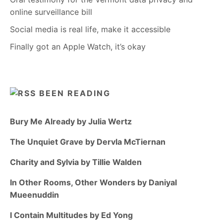
online surveillance bill
Social media is real life, make it accessible
Finally got an Apple Watch, it’s okay
BEEN READING
Bury Me Already by Julia Wertz
The Unquiet Grave by Dervla McTiernan
Charity and Sylvia by Tillie Walden
In Other Rooms, Other Wonders by Daniyal
Mueenuddin
I Contain Multitudes by Ed Yong