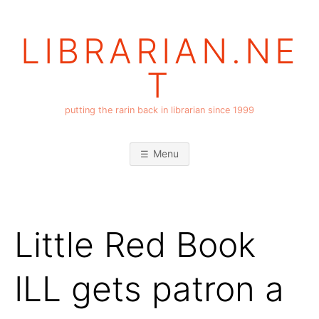
Skip
to
LIBRARIAN.NE
content
T
putting the rarin back in librarian since 1999
Menu
Little Red Book
ILL gets patron a