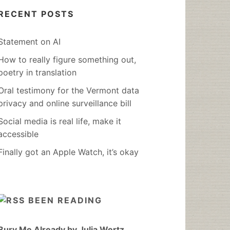
RECENT POSTS
Statement on AI
How to really figure something out,
poetry in translation
Oral testimony for the Vermont data
privacy and online surveillance bill
Social media is real life, make it
accessible
Finally got an Apple Watch, it’s okay
BEEN READING
Bury Me Already by Julia Wertz