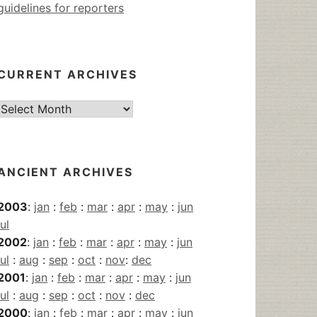
guidelines for reporters
CURRENT ARCHIVES
Current
Archives
ANCIENT ARCHIVES
2003
:
jan
:
feb
:
mar
:
apr
:
may
:
jun
jul
2002
:
jan
:
feb
:
mar
:
apr
:
may
:
jun
jul
:
aug
:
sep
:
oct
:
nov
:
dec
2001
:
jan
:
feb
:
mar
:
apr
:
may
:
jun
jul
:
aug
:
sep
:
oct
:
nov
:
dec
2000
:
jan
:
feb
:
mar
:
apr
:
may
:
jun