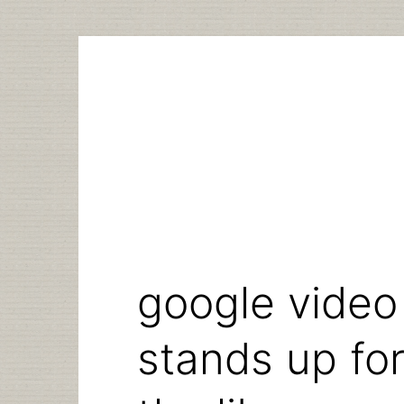
Skip
to
content
google video 
stands up for 