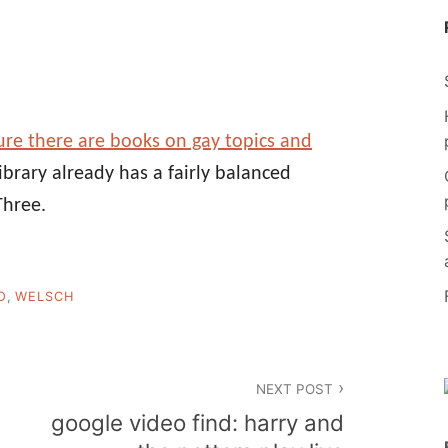
re there are books on gay topics and
library already has a fairly balanced
Three.
O
,
WELSCH
NEXT POST
google video find: harry and