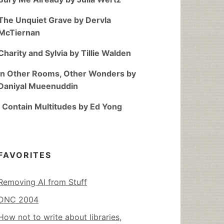
The Unquiet Grave by Dervla
McTiernan
Charity and Sylvia by Tillie Walden
In Other Rooms, Other Wonders by
Daniyal Mueenuddin
I Contain Multitudes by Ed Yong
FAVORITES
Removing AI from Stuff
DNC 2004
How not to write about libraries,