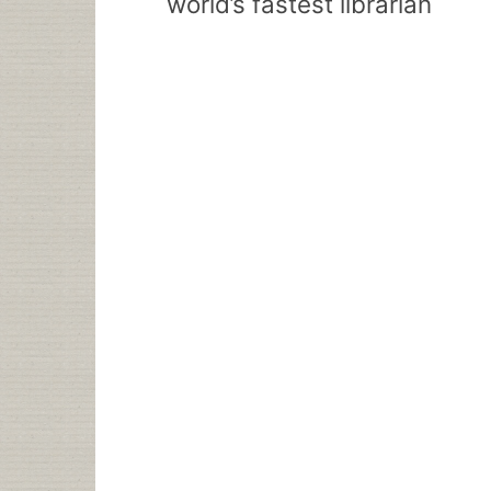
world’s fastest librarian