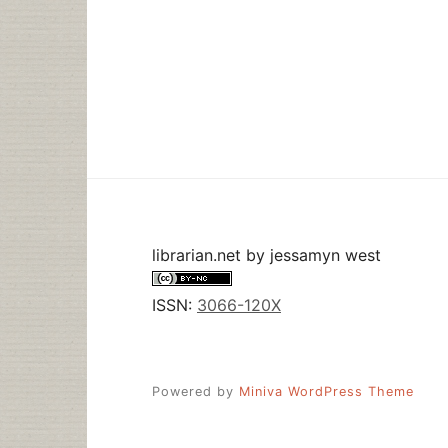
librarian.net
by
jessamyn west
ISSN:
3066-120X
Powered by
Miniva WordPress Theme