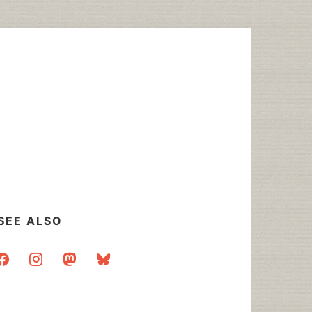
SEE ALSO
acebook
instagram
mastodon
bluesky