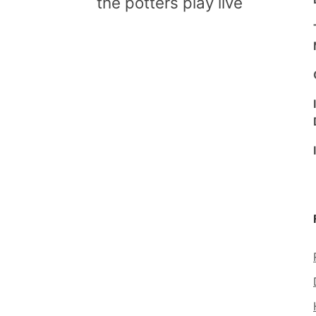
the potters play live