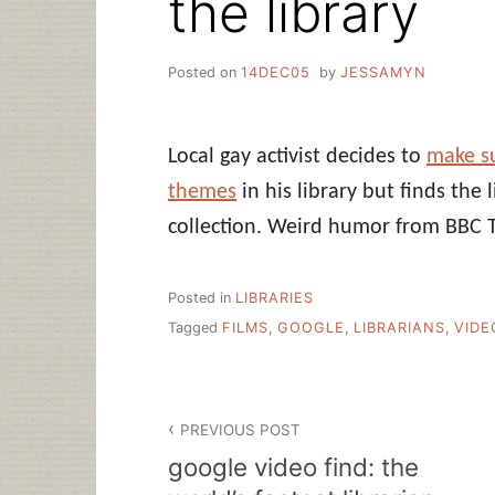
the library
Posted on
14DEC05
by
JESSAMYN
Local gay activist decides to
make su
themes
in his library but finds the 
collection. Weird humor from BBC 
Posted in
LIBRARIES
Tagged
FILMS
,
GOOGLE
,
LIBRARIANS
,
VIDE
Post
PREVIOUS POST
navigation
google video find: the