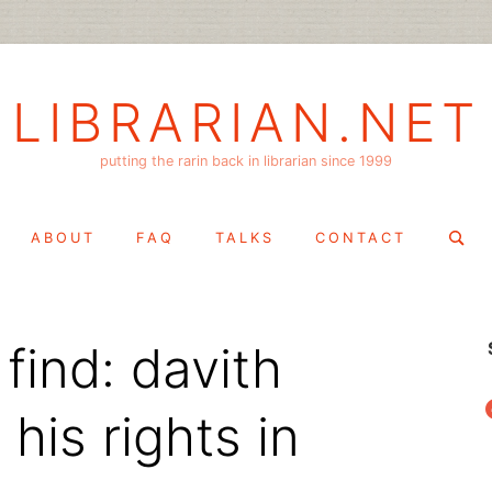
LIBRARIAN.NET
putting the rarin back in librarian since 1999
Search
ABOUT
FAQ
TALKS
CONTACT
for:
find: davith
f
his rights in