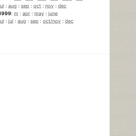
jul
:
aug
:
sep
:
oct
:
nov
:
dec
1999
:
m
:
apr
:
may
:
june
jul
:
jul
:
aug
:
sep
:
oct/nov
:
dec