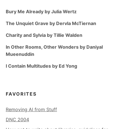
Bury Me Already by Julia Wertz
The Unquiet Grave by Dervla McTiernan
Charity and Sylvia by Tillie Walden
In Other Rooms, Other Wonders by Daniyal
Mueenuddin
I Contain Multitudes by Ed Yong
FAVORITES
Removing AI from Stuff
DNC 2004