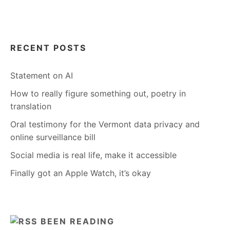
RECENT POSTS
Statement on AI
How to really figure something out, poetry in
translation
Oral testimony for the Vermont data privacy and
online surveillance bill
Social media is real life, make it accessible
Finally got an Apple Watch, it’s okay
BEEN READING