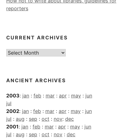
How not to write about libraries, guidelines for
reporters
CURRENT ARCHIVES
Current
Archives
ANCIENT ARCHIVES
2003
:
jan
:
feb
:
mar
:
apr
:
may
:
jun
jul
2002
:
jan
:
feb
:
mar
:
apr
:
may
:
jun
jul
:
aug
:
sep
:
oct
:
nov
:
dec
2001
:
jan
:
feb
:
mar
:
apr
:
may
:
jun
jul
:
aug
:
sep
:
oct
:
nov
:
dec