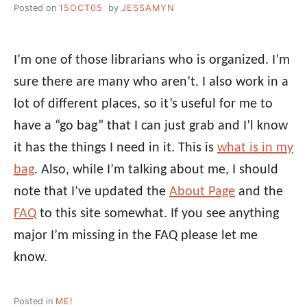
Posted on
15OCT05
by
JESSAMYN
I’m one of those librarians who is organized. I’m
sure there are many who aren’t. I also work in a
lot of different places, so it’s useful for me to
have a “go bag” that I can just grab and I’l know
it has the things I need in it. This is
what is in my
bag
. Also, while I’m talking about me, I should
note that I’ve updated the
About Page
and the
FAQ
to this site somewhat. If you see anything
major I’m missing in the FAQ please let me
know.
Posted in
ME!