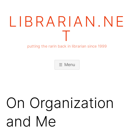
Skip
to
LIBRARIAN.NE
content
T
putting the rarin back in librarian since 1999
Menu
On Organization
and Me