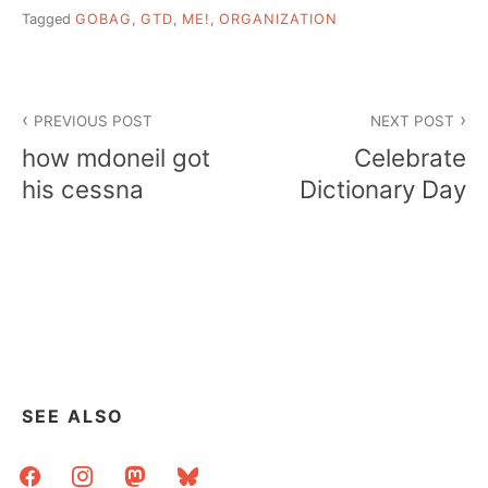
Tagged
GOBAG
,
GTD
,
ME!
,
ORGANIZATION
Post
PREVIOUS POST
NEXT POST
navigation
how mdoneil got
Celebrate
his cessna
Dictionary Day
SEE ALSO
facebook
instagram
mastodon
bluesky