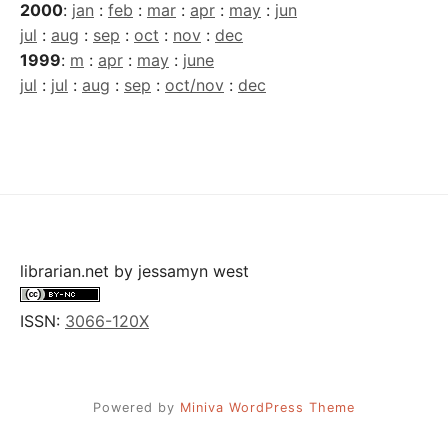
2000
:
jan
:
feb
:
mar
:
apr
:
may
:
jun
jul
:
aug
:
sep
:
oct
:
nov
:
dec
1999
:
m
:
apr
:
may
:
june
jul
:
jul
:
aug
:
sep
:
oct/nov
:
dec
librarian.net
by
jessamyn west
ISSN:
3066-120X
Powered by
Miniva WordPress Theme