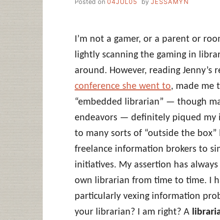
Posted on
04JUL05
by
JESSAMYN
I’m not a gamer, or a parent or ro
lightly scanning the gaming in libr
around. However, reading Jenny’s 
conference she went to
, made me t
“embedded librarian” — though may
endeavors — definitely piqued my in
to many sorts of “outside the box” 
freelance information brokers to s
initiatives. My assertion has alway
own librarian from time to time. I 
particularly vexing information pro
your librarian? I am right? A
librari