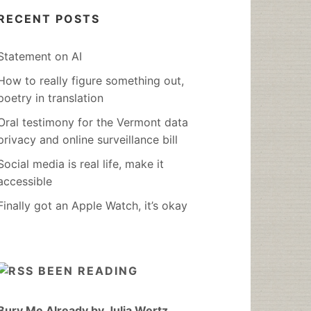
RECENT POSTS
Statement on AI
How to really figure something out,
poetry in translation
Oral testimony for the Vermont data
privacy and online surveillance bill
Social media is real life, make it
accessible
Finally got an Apple Watch, it’s okay
BEEN READING
Bury Me Already by Julia Wertz