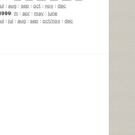
jul
:
aug
:
sep
:
oct
:
nov
:
dec
1999
:
m
:
apr
:
may
:
june
jul
:
jul
:
aug
:
sep
:
oct/nov
:
dec