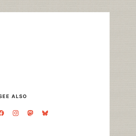
SEE ALSO
acebook
instagram
mastodon
bluesky