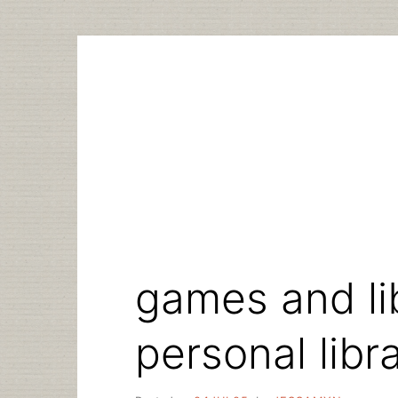
Skip
to
content
games and li
personal libr