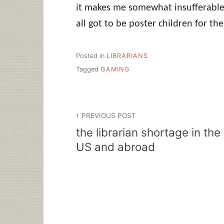
it makes me somewhat insufferable,
all got to be poster children for th
Posted in
LIBRARIANS
Tagged
GAMING
Post
PREVIOUS POST
navigation
the librarian shortage in the
US and abroad