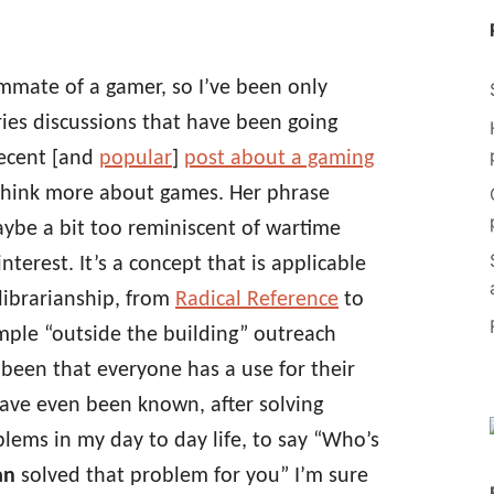
ommate of a gamer, so I’ve been only
aries discussions that have been going
recent [and
popular
]
post about a gaming
hink more about games. Her phrase
be a bit too reminiscent of wartime
terest. It’s a concept that is applicable
librarianship, from
Radical Reference
to
imple “outside the building” outreach
s been that everyone has a use for their
have even been known, after solving
blems in my day to day life, to say “Who’s
an
solved that problem for you” I’m sure