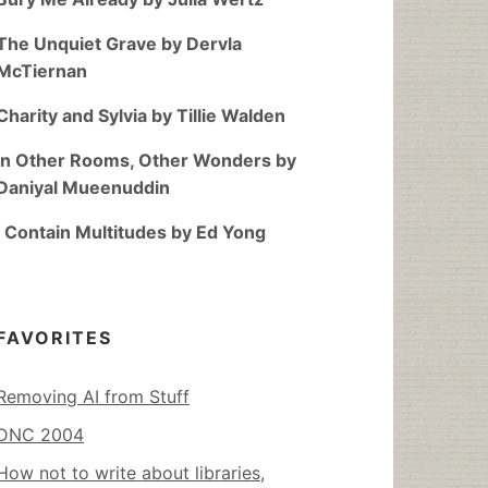
The Unquiet Grave by Dervla
McTiernan
Charity and Sylvia by Tillie Walden
In Other Rooms, Other Wonders by
Daniyal Mueenuddin
I Contain Multitudes by Ed Yong
FAVORITES
Removing AI from Stuff
DNC 2004
How not to write about libraries,