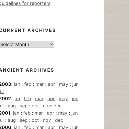
guidelines for reporters
CURRENT ARCHIVES
Current
Archives
ANCIENT ARCHIVES
2003
:
jan
:
feb
:
mar
:
apr
:
may
:
jun
jul
2002
:
jan
:
feb
:
mar
:
apr
:
may
:
jun
jul
:
aug
:
sep
:
oct
:
nov
:
dec
2001
:
jan
:
feb
:
mar
:
apr
:
may
:
jun
jul
:
aug
:
sep
:
oct
:
nov
:
dec
2000
:
jan
:
feb
:
mar
:
apr
:
may
:
jun