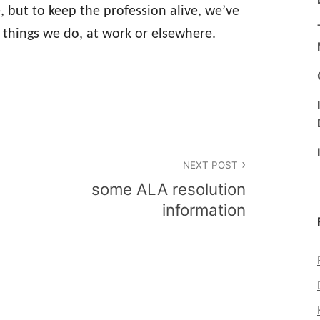
 but to keep the profession alive, we’ve
e things we do, at work or elsewhere.
NEXT POST
some ALA resolution
information