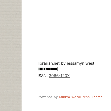
librarian.net
by
jessamyn west
ISSN:
3066-120X
Powered by
Miniva WordPress Theme