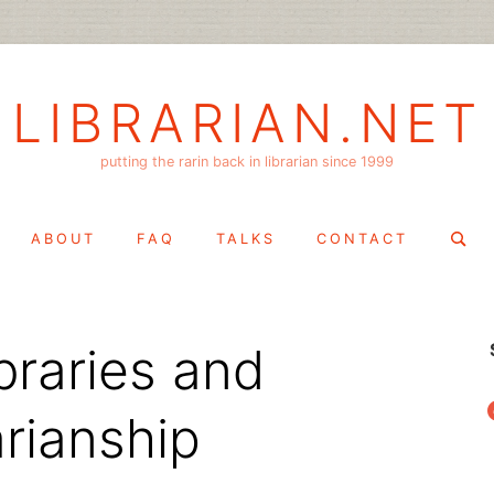
LIBRARIAN.NET
putting the rarin back in librarian since 1999
Search
ABOUT
FAQ
TALKS
CONTACT
for:
braries and
f
arianship