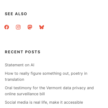
SEE ALSO
facebook
instagram
mastodon
bluesky
RECENT POSTS
Statement on AI
How to really figure something out, poetry in
translation
Oral testimony for the Vermont data privacy and
online surveillance bill
Social media is real life, make it accessible