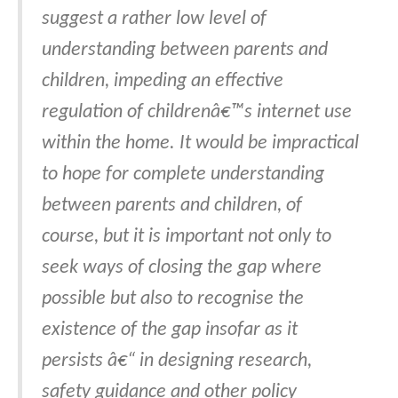
suggest a rather low level of
understanding between parents and
children, impeding an effective
regulation of childrenâ€™s internet use
within the home. It would be impractical
to hope for complete understanding
between parents and children, of
course, but it is important not only to
seek ways of closing the gap where
possible but also to recognise the
existence of the gap insofar as it
persists â€“ in designing research,
safety guidance and other policy