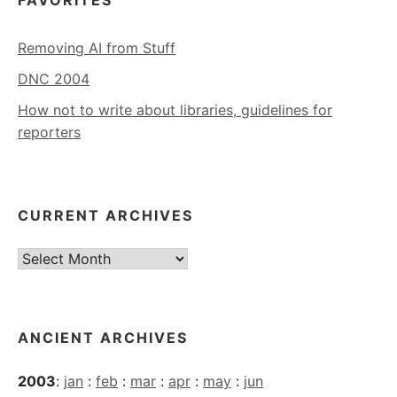
FAVORITES
Removing AI from Stuff
DNC 2004
How not to write about libraries, guidelines for
reporters
CURRENT ARCHIVES
Current
Archives
ANCIENT ARCHIVES
2003
:
jan
:
feb
:
mar
:
apr
:
may
:
jun