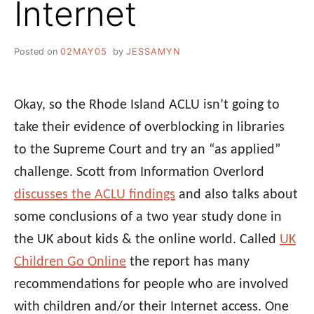
Internet
Posted on
02MAY05
by
JESSAMYN
Okay, so the Rhode Island ACLU isn’t going to
take their evidence of overblocking in libraries
to the Supreme Court and try an “as applied”
challenge. Scott from Information Overlord
discusses the ACLU findings
and also talks about
some conclusions of a two year study done in
the UK about kids & the online world. Called
UK
Children Go Online
the report has many
recommendations for people who are involved
with children and/or their Internet access. One