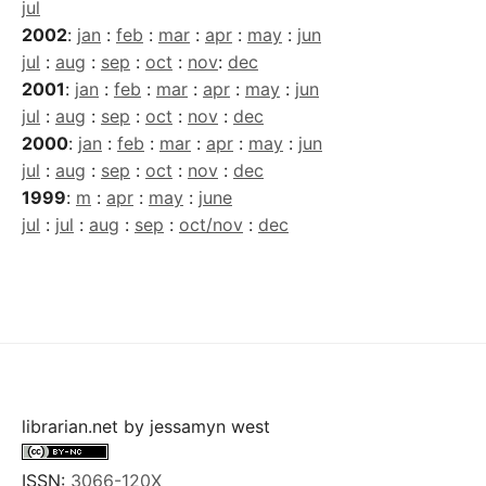
jul
2002
:
jan
:
feb
:
mar
:
apr
:
may
:
jun
jul
:
aug
:
sep
:
oct
:
nov
:
dec
2001
:
jan
:
feb
:
mar
:
apr
:
may
:
jun
jul
:
aug
:
sep
:
oct
:
nov
:
dec
2000
:
jan
:
feb
:
mar
:
apr
:
may
:
jun
jul
:
aug
:
sep
:
oct
:
nov
:
dec
1999
:
m
:
apr
:
may
:
june
jul
:
jul
:
aug
:
sep
:
oct/nov
:
dec
librarian.net
by
jessamyn west
ISSN:
3066-120X