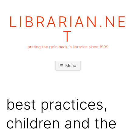
Skip
to
LIBRARIAN.NE
content
T
putting the rarin back in librarian since 1999
Menu
best practices,
children and the