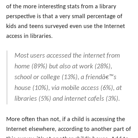
of the more interesting stats from a library
perspective is that a very small percentage of
kids and teens surveyed even use the Internet
access in libraries.
Most users accessed the internet from
home (89%) but also at work (28%),
school or college (13%), a friendâ€™s
house (10%), via mobile access (6%), at
libraries (5%) and internet cafeÌs (3%).
More often than not, if a child is accessing the
Internet elsewhere, according to another part of