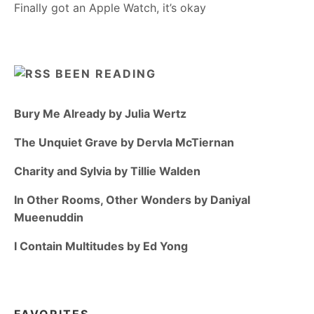
Finally got an Apple Watch, it’s okay
BEEN READING
Bury Me Already by Julia Wertz
The Unquiet Grave by Dervla McTiernan
Charity and Sylvia by Tillie Walden
In Other Rooms, Other Wonders by Daniyal
Mueenuddin
I Contain Multitudes by Ed Yong