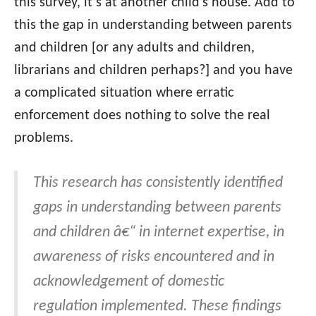
this survey, it’s at another child’s house. Add to
this the gap in understanding between parents
and children [or any adults and children,
librarians and children perhaps?] and you have
a complicated situation where erratic
enforcement does nothing to solve the real
problems.
This research has consistently identified
gaps in understanding between parents
and children â€“ in internet expertise, in
awareness of risks encountered and in
acknowledgement of domestic
regulation implemented. These findings