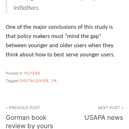
initiatives.
One of the major conclusions of this study is
that policy makers must “mind the gap”
between younger and older users when they
think about how to best serve younger users.
Posted in
'PUTERS
Tagged
DIGITALDIVIDE
,
YA
Post
PREVIOUS POST
NEXT POST
navigation
Gorman book
USAPA news
review by yours