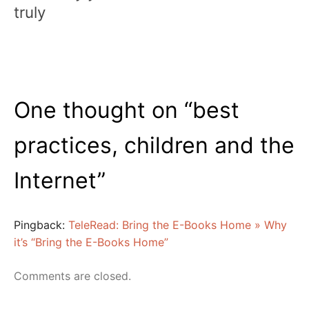
truly
One thought on “
best
practices, children and the
Internet
”
Pingback:
TeleRead: Bring the E-Books Home » Why
it’s “Bring the E-Books Home”
Comments are closed.