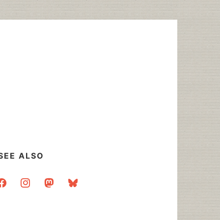
SEE ALSO
acebook
instagram
mastodon
bluesky