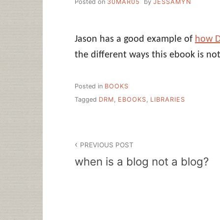
Posted on
30MAR05
by
JESSAMYN
Jason has a good example of
how D
the different ways this ebook is not
Posted in
BOOKS
Tagged
DRM
,
EBOOKS
,
LIBRARIES
Post
PREVIOUS POST
navigation
when is a blog not a blog?