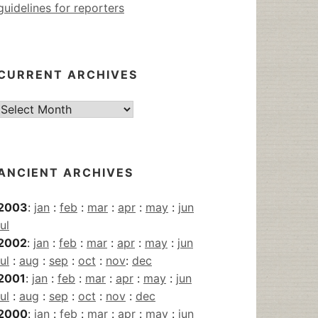
guidelines for reporters
CURRENT ARCHIVES
Current
Archives
ANCIENT ARCHIVES
2003
:
jan
:
feb
:
mar
:
apr
:
may
:
jun
jul
2002
:
jan
:
feb
:
mar
:
apr
:
may
:
jun
jul
:
aug
:
sep
:
oct
:
nov
:
dec
2001
:
jan
:
feb
:
mar
:
apr
:
may
:
jun
jul
:
aug
:
sep
:
oct
:
nov
:
dec
2000
:
jan
:
feb
:
mar
:
apr
:
may
:
jun