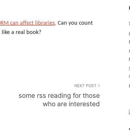
RM can affect libraries
. Can you count
 like a real book?
NEXT POST
some rss reading for those
who are interested