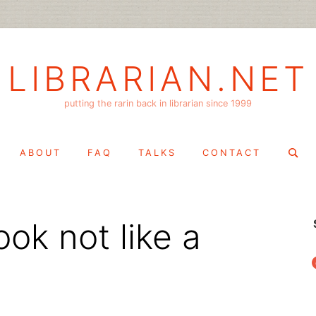
LIBRARIAN.NET
putting the rarin back in librarian since 1999
Search
ABOUT
FAQ
TALKS
CONTACT
for:
ok not like a
f