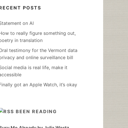
RECENT POSTS
Statement on AI
How to really figure something out,
poetry in translation
Oral testimony for the Vermont data
privacy and online surveillance bill
Social media is real life, make it
accessible
Finally got an Apple Watch, it’s okay
BEEN READING
Bury Me Already by Julia Wertz