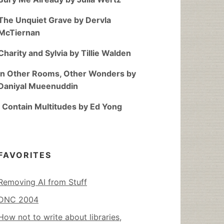
The Unquiet Grave by Dervla
McTiernan
Charity and Sylvia by Tillie Walden
In Other Rooms, Other Wonders by
Daniyal Mueenuddin
I Contain Multitudes by Ed Yong
FAVORITES
Removing AI from Stuff
DNC 2004
How not to write about libraries,