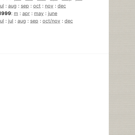
jul
:
aug
:
sep
:
oct
:
nov
:
dec
1999
:
m
:
apr
:
may
:
june
jul
:
jul
:
aug
:
sep
:
oct/nov
:
dec