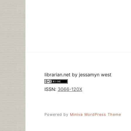
librarian.net
by
jessamyn west
ISSN:
3066-120X
Powered by
Miniva WordPress Theme