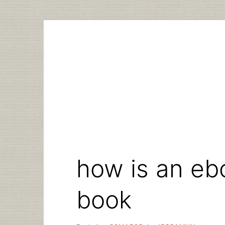
Skip
to
content
how is an ebo
book