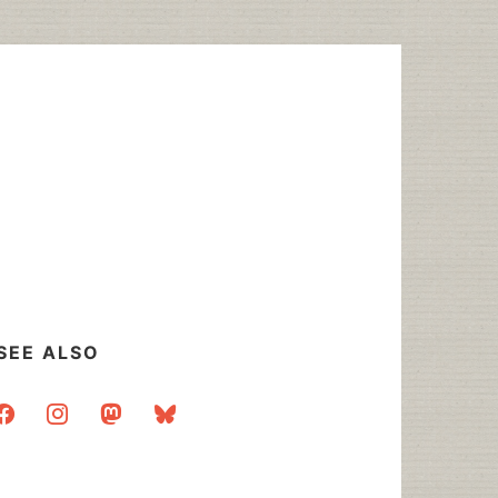
SEE ALSO
acebook
instagram
mastodon
bluesky