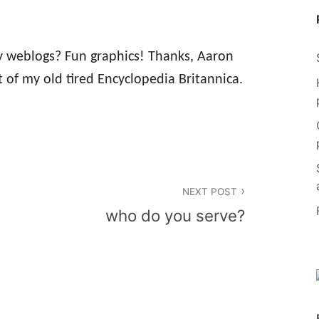
ry weblogs? Fun graphics! Thanks, Aaron
 of my old tired Encyclopedia Britannica.
NEXT POST
who do you serve?