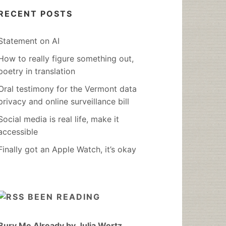
RECENT POSTS
Statement on AI
How to really figure something out,
poetry in translation
Oral testimony for the Vermont data
privacy and online surveillance bill
Social media is real life, make it
accessible
Finally got an Apple Watch, it’s okay
BEEN READING
Bury Me Already by Julia Wertz