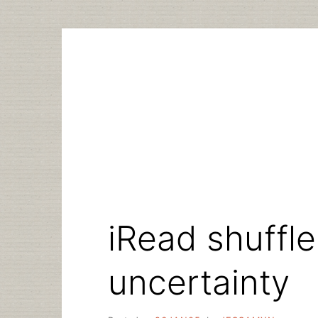
Skip
to
content
iRead shuffle
uncertainty