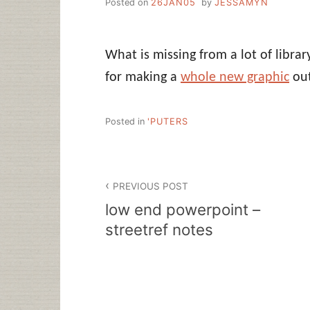
Posted on
26JAN05
by
JESSAMYN
What is missing from a lot of libra
for making a
whole new graphic
out
Posted in
'PUTERS
Post
PREVIOUS POST
navigation
low end powerpoint –
streetref notes