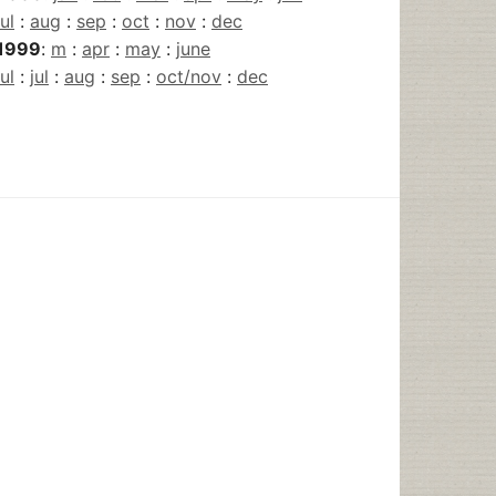
jul
:
aug
:
sep
:
oct
:
nov
:
dec
1999
:
m
:
apr
:
may
:
june
jul
:
jul
:
aug
:
sep
:
oct/nov
:
dec