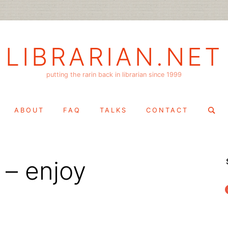
LIBRARIAN.NET
putting the rarin back in librarian since 1999
Search
ABOUT
FAQ
TALKS
CONTACT
for:
 – enjoy
f