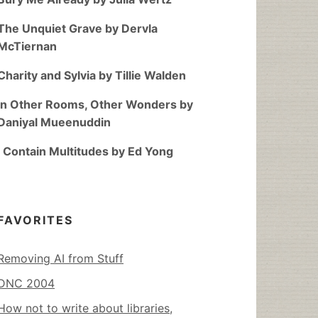
The Unquiet Grave by Dervla
McTiernan
Charity and Sylvia by Tillie Walden
In Other Rooms, Other Wonders by
Daniyal Mueenuddin
I Contain Multitudes by Ed Yong
FAVORITES
Removing AI from Stuff
DNC 2004
How not to write about libraries,