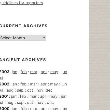
guidelines for reporters
CURRENT ARCHIVES
Current
Archives
ANCIENT ARCHIVES
2003
:
jan
:
feb
:
mar
:
apr
:
may
:
jun
jul
2002
:
jan
:
feb
:
mar
:
apr
:
may
:
jun
jul
:
aug
:
sep
:
oct
:
nov
:
dec
2001
:
jan
:
feb
:
mar
:
apr
:
may
:
jun
jul
:
aug
:
sep
:
oct
:
nov
:
dec
2000
:
jan
:
feb
:
mar
:
apr
:
may
:
jun