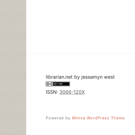
librarian.net
by
jessamyn west
ISSN:
3066-120X
Powered by
Miniva WordPress Theme