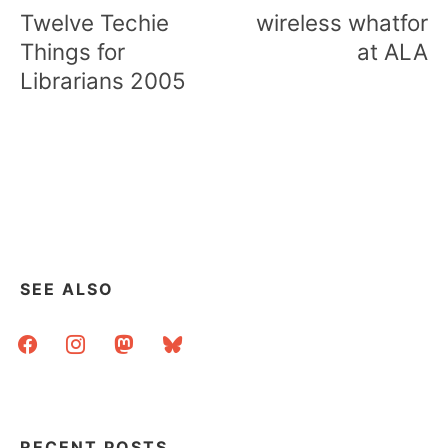
navigation
Twelve Techie
wireless whatfor
Things for
at ALA
Librarians 2005
SEE ALSO
facebook
instagram
mastodon
bluesky
RECENT POSTS