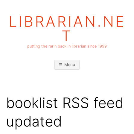
Skip
to
LIBRARIAN.NE
content
T
putting the rarin back in librarian since 1999
Menu
booklist RSS feed
updated