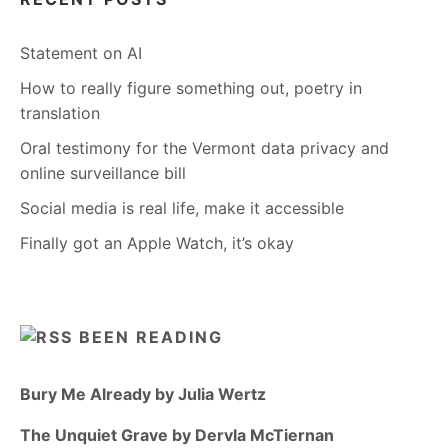
Statement on AI
How to really figure something out, poetry in
translation
Oral testimony for the Vermont data privacy and
online surveillance bill
Social media is real life, make it accessible
Finally got an Apple Watch, it’s okay
BEEN READING
Bury Me Already by Julia Wertz
The Unquiet Grave by Dervla McTiernan