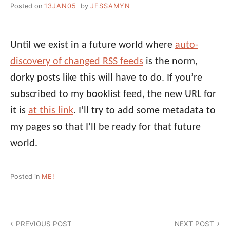
Posted on
13JAN05
by
JESSAMYN
Until we exist in a future world where
auto-
discovery of changed RSS feeds
is the norm,
dorky posts like this will have to do. If you’re
subscribed to my booklist feed, the new URL for
it is
at this link
. I’ll try to add some metadata to
my pages so that I’ll be ready for that future
world.
Posted in
ME!
Post
PREVIOUS POST
NEXT POST