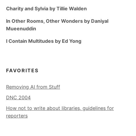
Charity and Sylvia by Tillie Walden
In Other Rooms, Other Wonders by Daniyal
Mueenuddin
I Contain Multitudes by Ed Yong
FAVORITES
Removing AI from Stuff
DNC 2004
How not to write about libraries, guidelines for
reporters