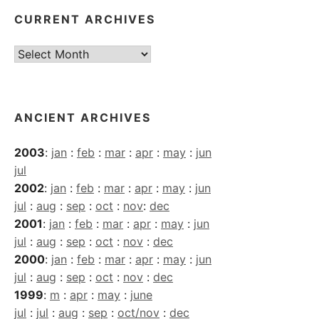
CURRENT ARCHIVES
Current
Archives
ANCIENT ARCHIVES
2003
:
jan
:
feb
:
mar
:
apr
:
may
:
jun
jul
2002
:
jan
:
feb
:
mar
:
apr
:
may
:
jun
jul
:
aug
:
sep
:
oct
:
nov
:
dec
2001
:
jan
:
feb
:
mar
:
apr
:
may
:
jun
jul
:
aug
:
sep
:
oct
:
nov
:
dec
2000
:
jan
:
feb
:
mar
:
apr
:
may
:
jun
jul
:
aug
:
sep
:
oct
:
nov
:
dec
1999
:
m
:
apr
:
may
:
june
jul
:
jul
:
aug
:
sep
:
oct/nov
:
dec