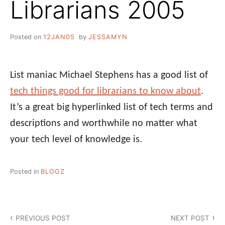
Librarians 2005
Posted on
12JAN05
by
JESSAMYN
List maniac Michael Stephens has a good list of
tech things good for librarians to know about
.
It’s a great big hyperlinked list of tech terms and
descriptions and worthwhile no matter what
your tech level of knowledge is.
Posted in
BLOGZ
Post
PREVIOUS POST
NEXT POST