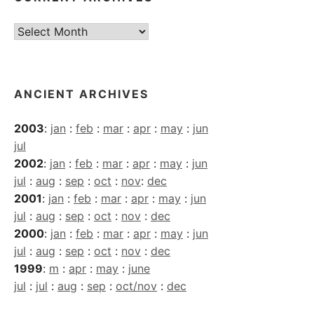
Current
Archives
ANCIENT ARCHIVES
2003
:
jan
:
feb
:
mar
:
apr
:
may
:
jun
jul
2002
:
jan
:
feb
:
mar
:
apr
:
may
:
jun
jul
:
aug
:
sep
:
oct
:
nov
:
dec
2001
:
jan
:
feb
:
mar
:
apr
:
may
:
jun
jul
:
aug
:
sep
:
oct
:
nov
:
dec
2000
:
jan
:
feb
:
mar
:
apr
:
may
:
jun
jul
:
aug
:
sep
:
oct
:
nov
:
dec
1999
:
m
:
apr
:
may
:
june
jul
:
jul
:
aug
:
sep
:
oct/nov
:
dec