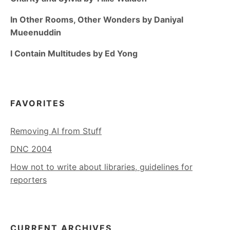
In Other Rooms, Other Wonders by Daniyal
Mueenuddin
I Contain Multitudes by Ed Yong
FAVORITES
Removing AI from Stuff
DNC 2004
How not to write about libraries, guidelines for
reporters
CURRENT ARCHIVES