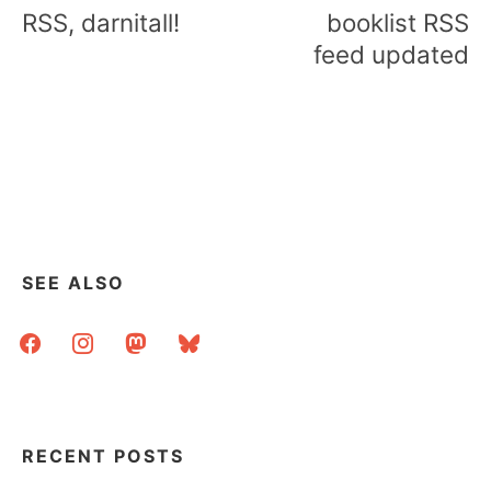
navigation
RSS, darnitall!
booklist RSS
feed updated
SEE ALSO
facebook
instagram
mastodon
bluesky
RECENT POSTS