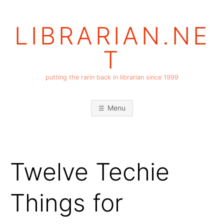
Skip
to
LIBRARIAN.NE
content
T
putting the rarin back in librarian since 1999
Menu
Twelve Techie
Things for