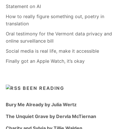
Statement on AI
How to really figure something out, poetry in
translation
Oral testimony for the Vermont data privacy and
online surveillance bill
Social media is real life, make it accessible
Finally got an Apple Watch, it’s okay
BEEN READING
Bury Me Already by Julia Wertz
The Unquiet Grave by Dervla McTiernan
Charity and Sylvia by Tillie Walden