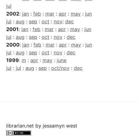
jul
2002
:
jan
:
feb
:
mar
:
apr
:
may
:
jun
jul
:
aug
:
sep
:
oct
:
nov
:
dec
2001
:
jan
:
feb
:
mar
:
apr
:
may
:
jun
jul
:
aug
:
sep
:
oct
:
nov
:
dec
2000
:
jan
:
feb
:
mar
:
apr
:
may
:
jun
jul
:
aug
:
sep
:
oct
:
nov
:
dec
1999
:
m
:
apr
:
may
:
june
jul
:
jul
:
aug
:
sep
:
oct/nov
:
dec
librarian.net
by
jessamyn west