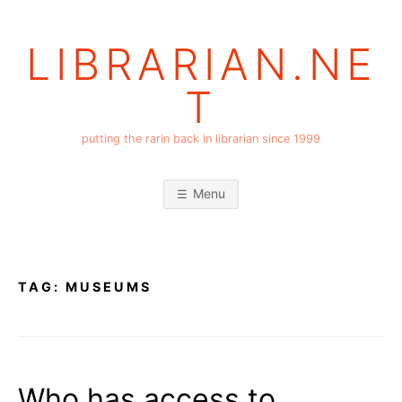
Skip
to
LIBRARIAN.NE
content
T
putting the rarin back in librarian since 1999
Menu
TAG:
MUSEUMS
Who has access to