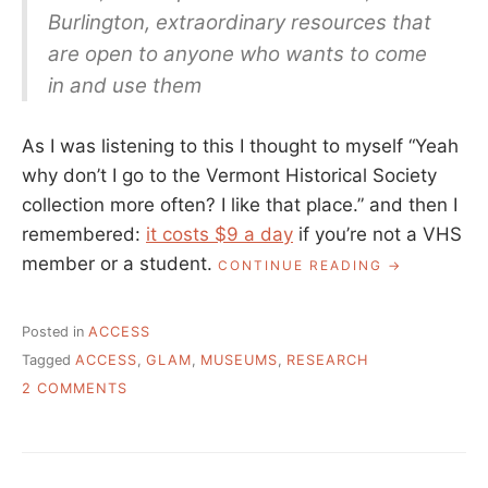
Burlington, extraordinary resources that
are open to anyone who wants to come
in and use them
As I was listening to this I thought to myself “Yeah
why don’t I go to the Vermont Historical Society
collection more often? I like that place.” and then I
remembered:
it costs $9 a day
if you’re not a VHS
member or a student.
“WHO
CONTINUE READING
HAS
ACCESS
TO
Posted in
ACCESS
COLLECTION
Tagged
ACCESS
,
GLAM
,
MUSEUMS
,
RESEARCH
ON
2 COMMENTS
WHO
HAS
ACCESS
TO