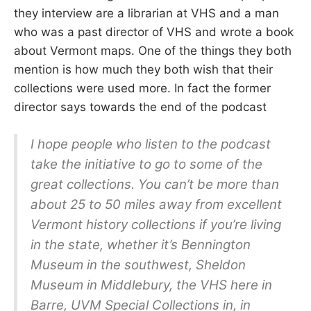
they interview are a librarian at VHS and a man
who was a past director of VHS and wrote a book
about Vermont maps. One of the things they both
mention is how much they both wish that their
collections were used more. In fact the former
director says towards the end of the podcast
I hope people who listen to the podcast
take the initiative to go to some of the
great collections. You can’t be more than
about 25 to 50 miles away from excellent
Vermont history collections if you’re living
in the state, whether it’s Bennington
Museum in the southwest, Sheldon
Museum in Middlebury, the VHS here in
Barre, UVM Special Collections in, in