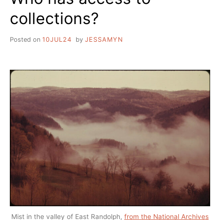
collections?
Posted on
10JUL24
by
JESSAMYN
Mist in the valley of East Randolph,
from the National Archives