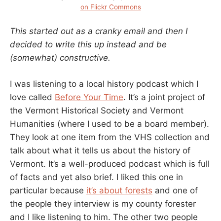
on Flickr Commons
This started out as a cranky email and then I
decided to write this up instead and be
(somewhat) constructive.
I was listening to a local history podcast which I
love called
Before Your Time
. It’s a joint project of
the Vermont Historical Society and Vermont
Humanities (where I used to be a board member).
They look at one item from the VHS collection and
talk about what it tells us about the history of
Vermont. It’s a well-produced podcast which is full
of facts and yet also brief. I liked this one in
particular because
it’s about forests
and one of
the people they interview is my county forester
and I like listening to him. The other two people