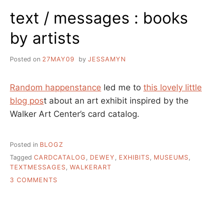
COLLECTIONS?
text / messages : books
by artists
Posted on
27MAY09
by
JESSAMYN
Random happenstance
led me to
this lovely little
blog pos
t about an art exhibit inspired by the
Walker Art Center’s card catalog.
Posted in
BLOGZ
Tagged
CARDCATALOG
,
DEWEY
,
EXHIBITS
,
MUSEUMS
,
TEXTMESSAGES
,
WALKERART
ON
3 COMMENTS
TEXT
/
MESSAGES
: