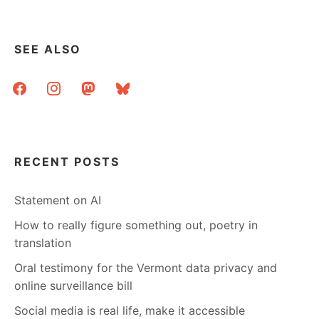
BOOKS
BY
ARTISTS
SEE ALSO
facebook
instagram
mastodon
bluesky
RECENT POSTS
Statement on AI
How to really figure something out, poetry in
translation
Oral testimony for the Vermont data privacy and
online surveillance bill
Social media is real life, make it accessible