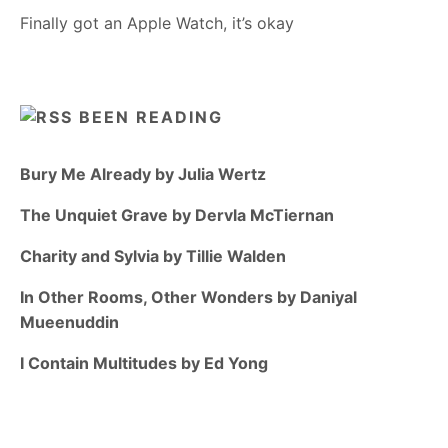
Finally got an Apple Watch, it’s okay
BEEN READING
Bury Me Already by Julia Wertz
The Unquiet Grave by Dervla McTiernan
Charity and Sylvia by Tillie Walden
In Other Rooms, Other Wonders by Daniyal
Mueenuddin
I Contain Multitudes by Ed Yong