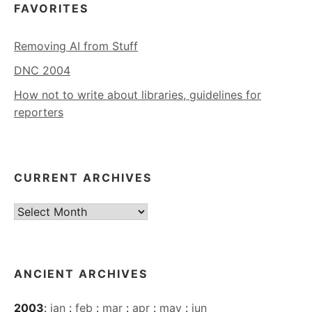
FAVORITES
Removing AI from Stuff
DNC 2004
How not to write about libraries, guidelines for
reporters
CURRENT ARCHIVES
Current
Archives
ANCIENT ARCHIVES
2003
:
jan
:
feb
:
mar
:
apr
:
may
:
jun