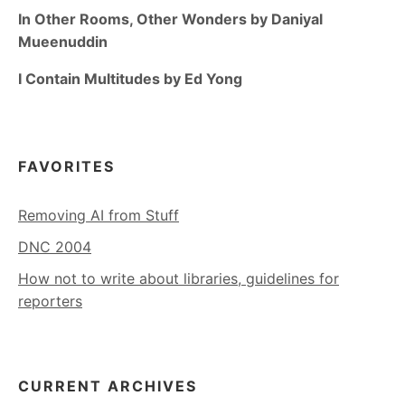
In Other Rooms, Other Wonders by Daniyal
Mueenuddin
I Contain Multitudes by Ed Yong
FAVORITES
Removing AI from Stuff
DNC 2004
How not to write about libraries, guidelines for
reporters
CURRENT ARCHIVES