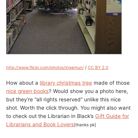
http://www.flickr.com/photos/ingamun/
/
CC BY 2.0
How about a
library christmas tree
made of those
nice green books
? Would show you a photo here,
but they’re “all rights reserved” unlike this nice
shot. Worth the click through. You might also want
to check out the Librarian in Black’s
Gift Guide for
Librarians and Book Lovers
[thanks pk]