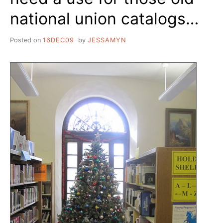
national union catalogs…
Posted on
16DEC09
by
JESSAMYN