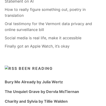
Statement on AI
How to really figure something out, poetry in
translation
Oral testimony for the Vermont data privacy and
online surveillance bill
Social media is real life, make it accessible
Finally got an Apple Watch, it’s okay
BEEN READING
Bury Me Already by Julia Wertz
The Unquiet Grave by Dervla McTiernan
Charity and Sylvia by Tillie Walden