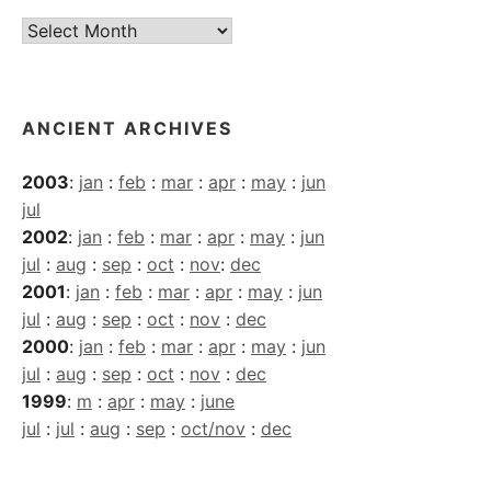
Current
Archives
ANCIENT ARCHIVES
2003
:
jan
:
feb
:
mar
:
apr
:
may
:
jun
jul
2002
:
jan
:
feb
:
mar
:
apr
:
may
:
jun
jul
:
aug
:
sep
:
oct
:
nov
:
dec
2001
:
jan
:
feb
:
mar
:
apr
:
may
:
jun
jul
:
aug
:
sep
:
oct
:
nov
:
dec
2000
:
jan
:
feb
:
mar
:
apr
:
may
:
jun
jul
:
aug
:
sep
:
oct
:
nov
:
dec
1999
:
m
:
apr
:
may
:
june
jul
:
jul
:
aug
:
sep
:
oct/nov
:
dec