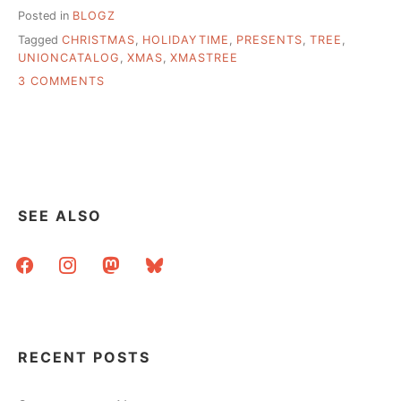
Posted in
BLOGZ
Tagged
CHRISTMAS
,
HOLIDAYTIME
,
PRESENTS
,
TREE
,
UNIONCATALOG
,
XMAS
,
XMASTREE
ON
3 COMMENTS
NEED
A
USE
FOR
THOSE
OLD
NATIONAL
SEE ALSO
UNION
CATALOGS…
facebook
instagram
mastodon
bluesky
RECENT POSTS