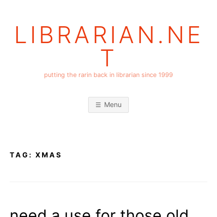
Skip
to
LIBRARIAN.NE
content
T
putting the rarin back in librarian since 1999
Menu
TAG:
XMAS
need a use for those old