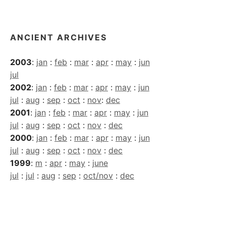
Archives
ANCIENT ARCHIVES
2003
:
jan
:
feb
:
mar
:
apr
:
may
:
jun
jul
2002
:
jan
:
feb
:
mar
:
apr
:
may
:
jun
jul
:
aug
:
sep
:
oct
:
nov
:
dec
2001
:
jan
:
feb
:
mar
:
apr
:
may
:
jun
jul
:
aug
:
sep
:
oct
:
nov
:
dec
2000
:
jan
:
feb
:
mar
:
apr
:
may
:
jun
jul
:
aug
:
sep
:
oct
:
nov
:
dec
1999
:
m
:
apr
:
may
:
june
jul
:
jul
:
aug
:
sep
:
oct/nov
:
dec