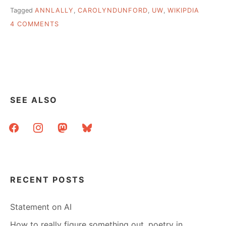
Tagged
ANNLALLY
,
CAROLYNDUNFORD
,
UW
,
WIKIPDIA
ON
4 COMMENTS
USING
WIKIPEDIA
TO
DRIVE
TRAFFIC
TO
A
SEE ALSO
LIBRARY
WEBSITE
facebook
instagram
mastodon
bluesky
RECENT POSTS
Statement on AI
How to really figure something out, poetry in