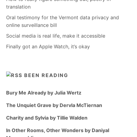
translation
Oral testimony for the Vermont data privacy and
online surveillance bill
Social media is real life, make it accessible
Finally got an Apple Watch, it’s okay
BEEN READING
Bury Me Already by Julia Wertz
The Unquiet Grave by Dervla McTiernan
Charity and Sylvia by Tillie Walden
In Other Rooms, Other Wonders by Daniyal