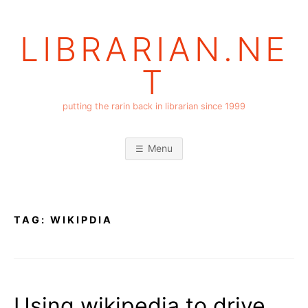
Skip
to
LIBRARIAN.NE
content
T
putting the rarin back in librarian since 1999
Menu
TAG:
WIKIPDIA
Using wikipedia to drive