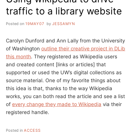
traffic to a library website
Posted on
19MAY07
by
JESSAMYN
Carolyn Dunford and Ann Lally from the University
of Washington
outline their creative project in DLib
this month
. They registered as Wikipedia users
and created content [links or articles] that
supported or used the UW’s digital collections as
source material. One of my favorite things about
this idea is that, thanks to the way Wikipedia
works, you can both read the article and see a list
of
every change they made to Wikipedia
via their
registered handle.
Posted in
ACCESS