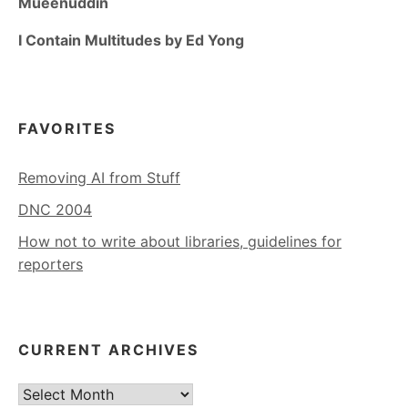
Mueenuddin
I Contain Multitudes by Ed Yong
FAVORITES
Removing AI from Stuff
DNC 2004
How not to write about libraries, guidelines for
reporters
CURRENT ARCHIVES
Current