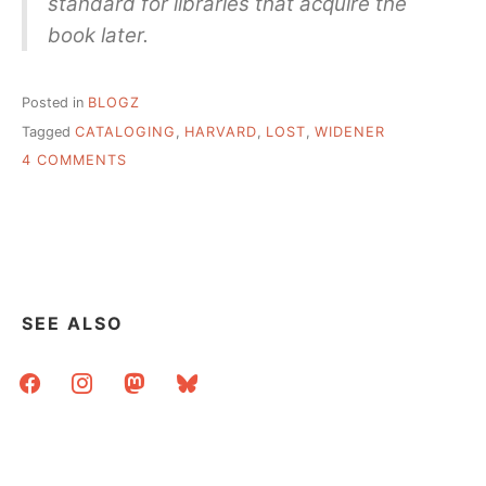
standard for libraries that acquire the
book later.
Posted in
BLOGZ
Tagged
CATALOGING
,
HARVARD
,
LOST
,
WIDENER
ON
4 COMMENTS
BUDGET
CUTS
FOR
STAFF
=
BOOKS
LOST
SEE ALSO
FOREVER
facebook
instagram
mastodon
bluesky