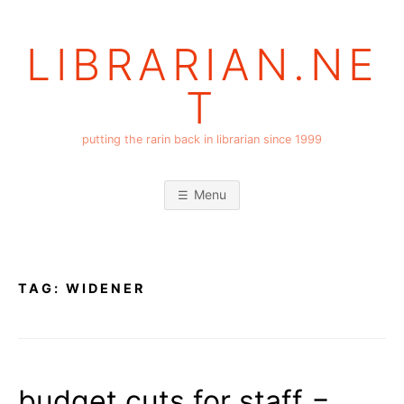
Skip
to
LIBRARIAN.NE
content
T
putting the rarin back in librarian since 1999
Menu
TAG:
WIDENER
budget cuts for staff =