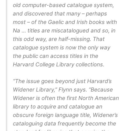
old computer-based catalogue system,
and discovered that many – perhaps
most – of the Gaelic and Irish books with
Na … titles are miscatalogued and so, in
this odd way, are half-missing. That
catalogue system is now the only way
the public can access titles in the
Harvard College Library collections.
“The issue goes beyond just Harvard’s
Widener Library,” Flynn says. “Because
Widener is often the first North American
library to acquire and catalogue an
obscure foreign language title, Widener’s
cataloguing data frequently become the