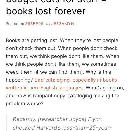
books lost forever
Posted on
29SEP06
by
JESSAMYN
Books are getting lost. When they’re lost people
don’t check them out. When people don’t check
them out, we think people don’t like them. When
we think people don’t like them, we sometimes
weed them (if we can find them). Why is this
happening?
Bad cataloging, especially in books
written in non-English languages
. What’s going on,
and how is rampant copy-cataloging making the
problem worse?
Recently, [researcher Joyce] Flynn
checked Harvard’s less-than-25-year-