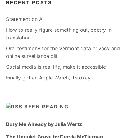
RECENT POSTS
Statement on AI
How to really figure something out, poetry in
translation
Oral testimony for the Vermont data privacy and
online surveillance bill
Social media is real life, make it accessible
Finally got an Apple Watch, it’s okay
BEEN READING
Bury Me Already by Julia Wertz
The Unquiet Grave by Dervla McTiernan