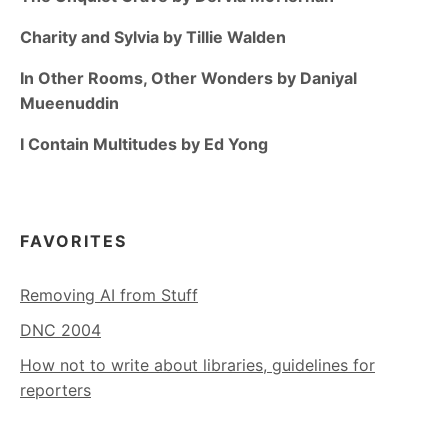
Charity and Sylvia by Tillie Walden
In Other Rooms, Other Wonders by Daniyal
Mueenuddin
I Contain Multitudes by Ed Yong
FAVORITES
Removing AI from Stuff
DNC 2004
How not to write about libraries, guidelines for
reporters