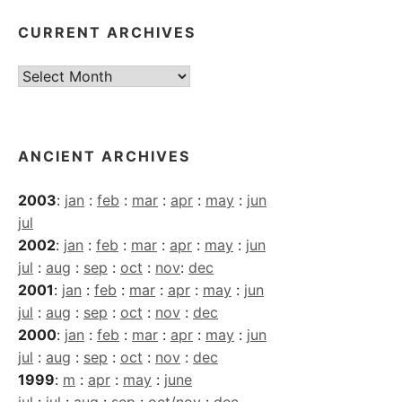
CURRENT ARCHIVES
Current
Archives
ANCIENT ARCHIVES
2003
:
jan
:
feb
:
mar
:
apr
:
may
:
jun
jul
2002
:
jan
:
feb
:
mar
:
apr
:
may
:
jun
jul
:
aug
:
sep
:
oct
:
nov
:
dec
2001
:
jan
:
feb
:
mar
:
apr
:
may
:
jun
jul
:
aug
:
sep
:
oct
:
nov
:
dec
2000
:
jan
:
feb
:
mar
:
apr
:
may
:
jun
jul
:
aug
:
sep
:
oct
:
nov
:
dec
1999
:
m
:
apr
:
may
:
june