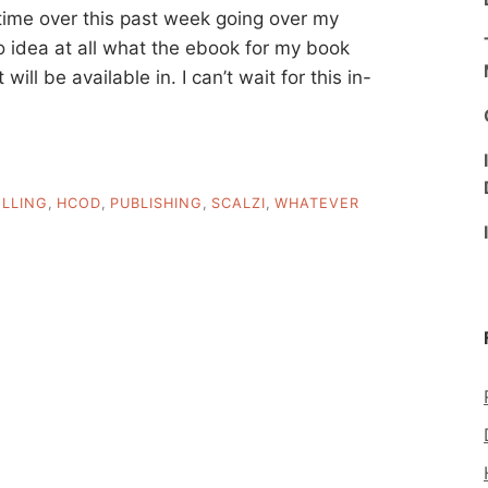
f time over this past week going over my
o idea at all what the ebook for my book
 will be available in. I can’t wait for this in-
LLING
,
HCOD
,
PUBLISHING
,
SCALZI
,
WHATEVER