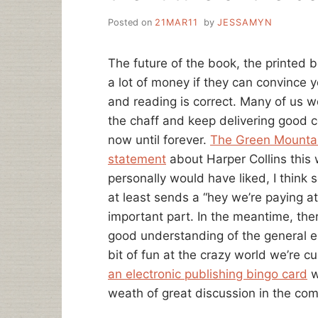
Posted on
21MAR11
by
JESSAMYN
The future of the book, the printed b
a lot of money if they can convince yo
and reading is correct. Many of us w
the chaff and keep delivering good c
now until forever.
The Green Mountai
statement
about Harper Collins this 
personally would have liked, I think
at least sends a “hey we’re paying at
important part. In the meantime, ther
good understanding of the general e
bit of fun at the crazy world we’re cu
an electronic publishing bingo card
w
weath of great discussion in the co