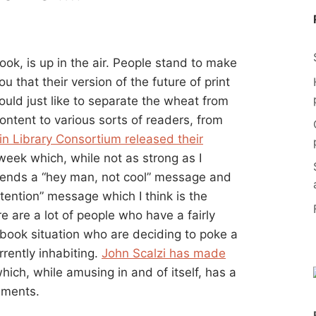
ook, is up in the air. People stand to make
u that their version of the future of print
ould just like to separate the wheat from
ontent to various sorts of readers, from
n Library Consortium released their
week which, while not as strong as I
 sends a “hey man, not cool” message and
tention” message which I think is the
e are a lot of people who have a fairly
book situation who are deciding to poke a
rrently inhabiting.
John Scalzi has made
hich, while amusing in and of itself, has a
mments.