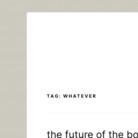
Skip
to
content
TAG:
WHATEVER
the future of the bo