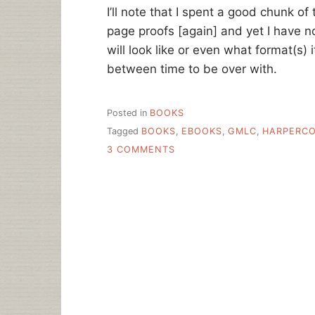
I’ll note that I spent a good chunk o
page proofs [again] and yet I have n
will look like or even what format(s) it
between time to be over with.
Posted in
BOOKS
Tagged
BOOKS
,
EBOOKS
,
GMLC
,
HARPERCO
ON
3 COMMENTS
THE
FUTURE
OF
THE
BOOK
IS
….