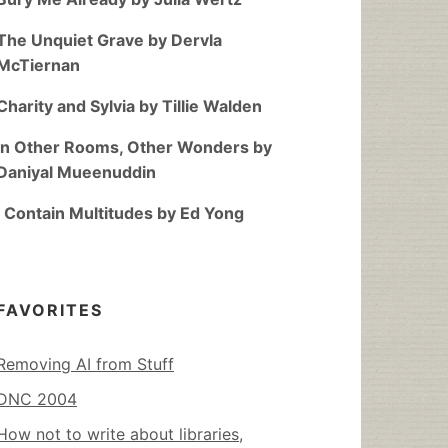
The Unquiet Grave by Dervla
McTiernan
Charity and Sylvia by Tillie Walden
In Other Rooms, Other Wonders by
Daniyal Mueenuddin
I Contain Multitudes by Ed Yong
FAVORITES
Removing AI from Stuff
DNC 2004
How not to write about libraries,