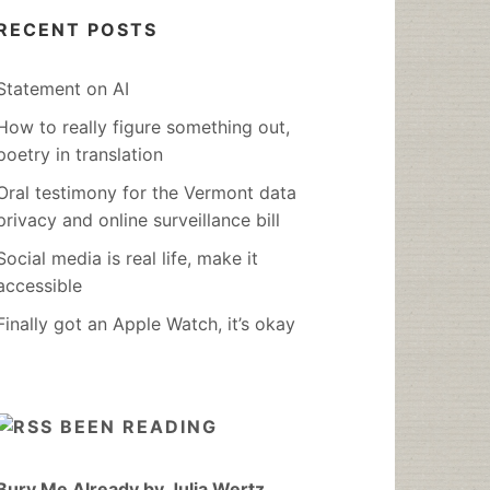
RECENT POSTS
Statement on AI
How to really figure something out,
poetry in translation
Oral testimony for the Vermont data
privacy and online surveillance bill
Social media is real life, make it
accessible
Finally got an Apple Watch, it’s okay
BEEN READING
Bury Me Already by Julia Wertz