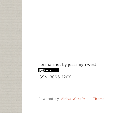
librarian.net
by
jessamyn west
ISSN:
3066-120X
Powered by
Miniva WordPress Theme