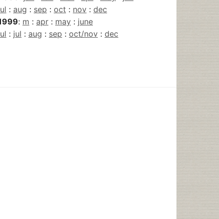
jul
:
aug
:
sep
:
oct
:
nov
:
dec
1999
:
m
:
apr
:
may
:
june
jul
:
jul
:
aug
:
sep
:
oct/nov
:
dec