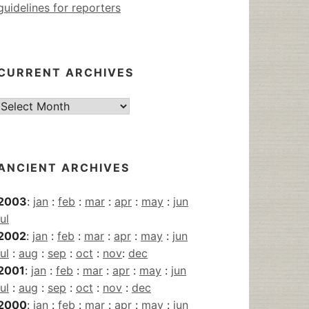
guidelines for reporters
CURRENT ARCHIVES
Current
Archives
ANCIENT ARCHIVES
2003
:
jan
:
feb
:
mar
:
apr
:
may
:
jun
jul
2002
:
jan
:
feb
:
mar
:
apr
:
may
:
jun
jul
:
aug
:
sep
:
oct
:
nov
:
dec
2001
:
jan
:
feb
:
mar
:
apr
:
may
:
jun
jul
:
aug
:
sep
:
oct
:
nov
:
dec
2000
:
jan
:
feb
:
mar
:
apr
:
may
:
jun