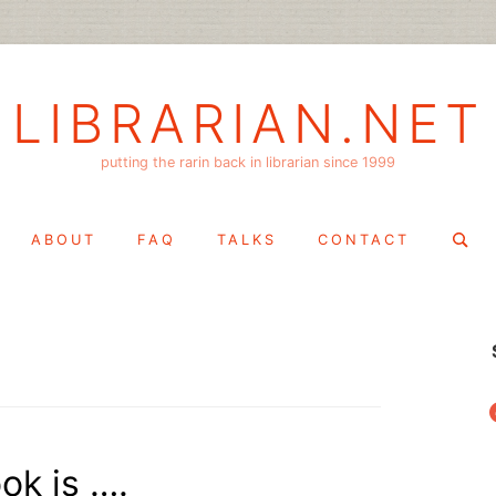
LIBRARIAN.NET
putting the rarin back in librarian since 1999
Search
ABOUT
FAQ
TALKS
CONTACT
for:
f
ok is ….