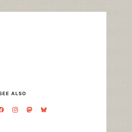
SEE ALSO
acebook
instagram
mastodon
bluesky