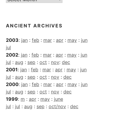
Archives
ANCIENT ARCHIVES
2003
:
jan
:
feb
:
mar
:
apr
:
may
:
jun
jul
2002
:
jan
:
feb
:
mar
:
apr
:
may
:
jun
jul
:
aug
:
sep
:
oct
:
nov
:
dec
2001
:
jan
:
feb
:
mar
:
apr
:
may
:
jun
jul
:
aug
:
sep
:
oct
:
nov
:
dec
2000
:
jan
:
feb
:
mar
:
apr
:
may
:
jun
jul
:
aug
:
sep
:
oct
:
nov
:
dec
1999
:
m
:
apr
:
may
:
june
jul
:
jul
:
aug
:
sep
:
oct/nov
:
dec