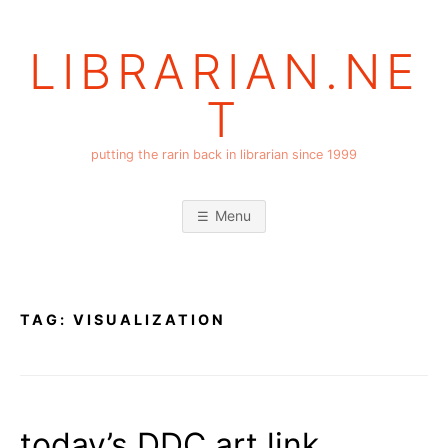
Skip
to
LIBRARIAN.NE
content
T
putting the rarin back in librarian since 1999
Menu
TAG:
VISUALIZATION
today’s DDC art link