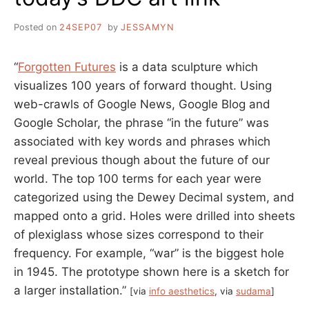
Posted on
24SEP07
by
JESSAMYN
“
Forgotten Futures
is a data sculpture which
visualizes 100 years of forward thought. Using
web-crawls of Google News, Google Blog and
Google Scholar, the phrase “in the future” was
associated with key words and phrases which
reveal previous though about the future of our
world. The top 100 terms for each year were
categorized using the Dewey Decimal system, and
mapped onto a grid. Holes were drilled into sheets
of plexiglass whose sizes correspond to their
frequency. For example, “war” is the biggest hole
in 1945. The prototype shown here is a sketch for
a larger installation.”
[via
info aesthetics
, via
sudama
]