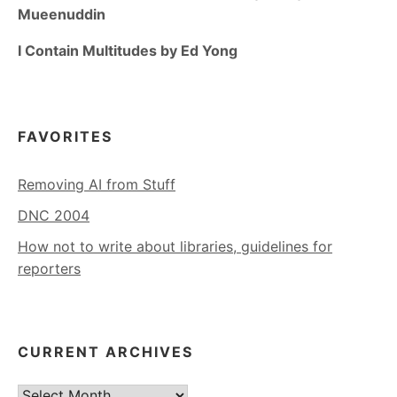
Mueenuddin
I Contain Multitudes by Ed Yong
FAVORITES
Removing AI from Stuff
DNC 2004
How not to write about libraries, guidelines for
reporters
CURRENT ARCHIVES
Current