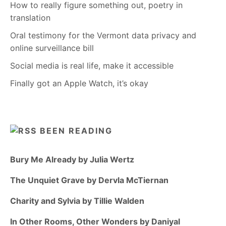
How to really figure something out, poetry in
translation
Oral testimony for the Vermont data privacy and
online surveillance bill
Social media is real life, make it accessible
Finally got an Apple Watch, it’s okay
BEEN READING
Bury Me Already by Julia Wertz
The Unquiet Grave by Dervla McTiernan
Charity and Sylvia by Tillie Walden
In Other Rooms, Other Wonders by Daniyal