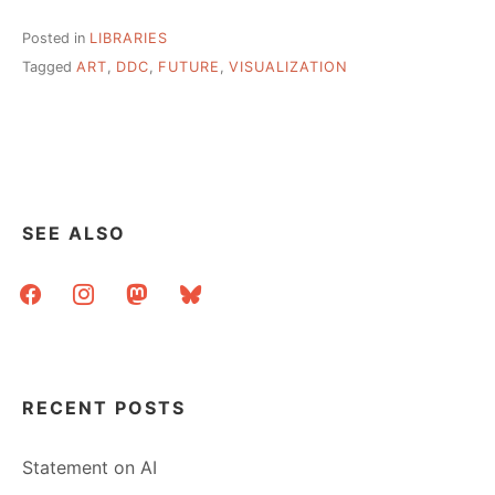
Posted in
LIBRARIES
Tagged
ART
,
DDC
,
FUTURE
,
VISUALIZATION
SEE ALSO
facebook
instagram
mastodon
bluesky
RECENT POSTS
Statement on AI