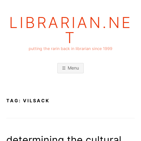
Skip
to
LIBRARIAN.NE
content
T
putting the rarin back in librarian since 1999
Menu
TAG:
VILSACK
determining the cultural