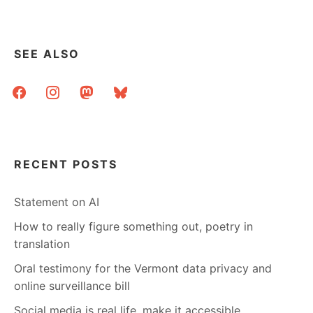
HEALTH
OF
AN
AREA
SEE ALSO
BY
LOOKING
facebook
instagram
mastodon
bluesky
AT
ITS
LIBRARIES
RECENT POSTS
Statement on AI
How to really figure something out, poetry in
translation
Oral testimony for the Vermont data privacy and
online surveillance bill
Social media is real life, make it accessible