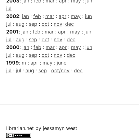
2003
:
jan
:
feb
:
mar
:
apr
:
may
:
jun
jul
2002
:
jan
:
feb
:
mar
:
apr
:
may
:
jun
jul
:
aug
:
sep
:
oct
:
nov
:
dec
2001
:
jan
:
feb
:
mar
:
apr
:
may
:
jun
jul
:
aug
:
sep
:
oct
:
nov
:
dec
2000
:
jan
:
feb
:
mar
:
apr
:
may
:
jun
jul
:
aug
:
sep
:
oct
:
nov
:
dec
1999
:
m
:
apr
:
may
:
june
jul
:
jul
:
aug
:
sep
:
oct/nov
:
dec
librarian.net
by
jessamyn west