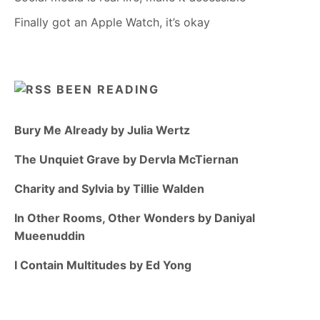
Finally got an Apple Watch, it’s okay
BEEN READING
Bury Me Already by Julia Wertz
The Unquiet Grave by Dervla McTiernan
Charity and Sylvia by Tillie Walden
In Other Rooms, Other Wonders by Daniyal
Mueenuddin
I Contain Multitudes by Ed Yong