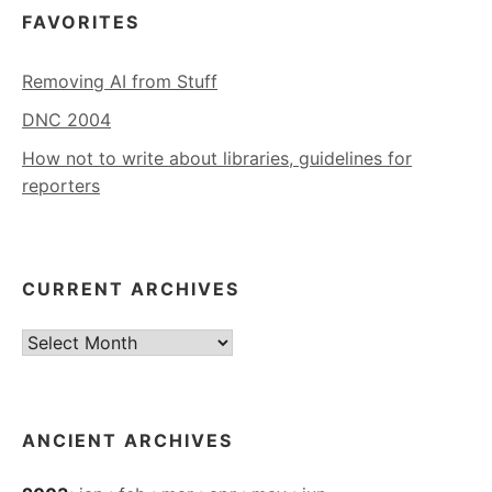
FAVORITES
Removing AI from Stuff
DNC 2004
How not to write about libraries, guidelines for
reporters
CURRENT ARCHIVES
Current
Archives
ANCIENT ARCHIVES