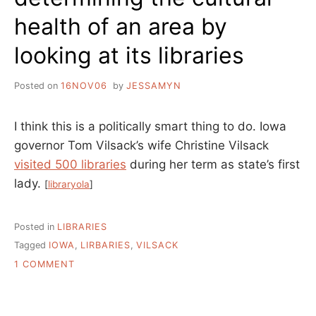
health of an area by
looking at its libraries
Posted on
16NOV06
by
JESSAMYN
I think this is a politically smart thing to do. Iowa
governor Tom Vilsack’s wife Christine Vilsack
visited 500 libraries
during her term as state’s first
lady.
[
libraryola
]
Posted in
LIBRARIES
Tagged
IOWA
,
LIRBARIES
,
VILSACK
ON
1 COMMENT
DETERMINING
THE
CULTURAL