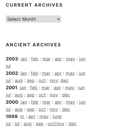
CURRENT ARCHIVES
Current
Archives
ANCIENT ARCHIVES
2003
:
jan
:
feb
:
mar
:
apr
:
may
:
jun
jul
2002
:
jan
:
feb
:
mar
:
apr
:
may
:
jun
jul
:
aug
:
sep
:
oct
:
nov
:
dec
2001
:
jan
:
feb
:
mar
:
apr
:
may
:
jun
jul
:
aug
:
sep
:
oct
:
nov
:
dec
2000
:
jan
:
feb
:
mar
:
apr
:
may
:
jun
jul
:
aug
:
sep
:
oct
:
nov
:
dec
1999
:
m
:
apr
:
may
:
june
jul
:
jul
:
aug
:
sep
:
oct/nov
:
dec