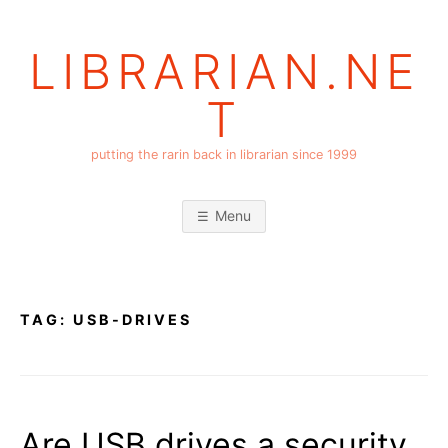
Skip
to
LIBRARIAN.NE
content
T
putting the rarin back in librarian since 1999
Menu
TAG:
USB-DRIVES
Are USB drives a security