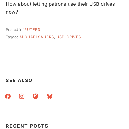
How about letting patrons use their USB drives
now?
Posted in
'PUTERS
Tagged
MICHAELSAUERS
,
USB-DRIVES
SEE ALSO
facebook
instagram
mastodon
bluesky
RECENT POSTS