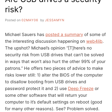
risk?
Posted on
02MAY06
by
JESSAMYN
Michael Sauers has
posted a summary
of some of
the interesting discussion happening on
web4lib
.
The upshot? Michael’s opinion “[T]here’s no
security risk from USB drives that can’t be solved
in ways that won’t also hurt the other 99% of your
patrons.” He offers two pieces of advice to make
risks lower still: 1) alter the BIOS of the computer
to disallow booting from USB drives and
password protect it and 2) use
Deep Freeze
or
some other software that will return your
computer to it’s default settings on reboot (good
for many other reasons). See? Problem solved.