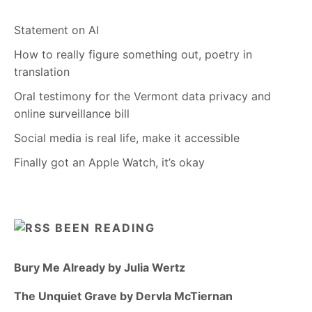
Statement on AI
How to really figure something out, poetry in
translation
Oral testimony for the Vermont data privacy and
online surveillance bill
Social media is real life, make it accessible
Finally got an Apple Watch, it’s okay
BEEN READING
Bury Me Already by Julia Wertz
The Unquiet Grave by Dervla McTiernan