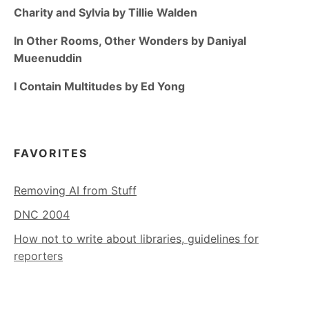
Charity and Sylvia by Tillie Walden
In Other Rooms, Other Wonders by Daniyal
Mueenuddin
I Contain Multitudes by Ed Yong
FAVORITES
Removing AI from Stuff
DNC 2004
How not to write about libraries, guidelines for
reporters