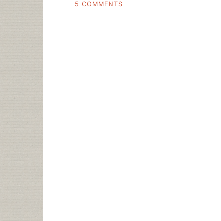
ON
5 COMMENTS
HEY
REMEMBER
THE
USA
PATRIOT
ACT?