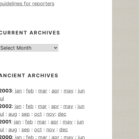
guidelines for reporters
CURRENT ARCHIVES
Current
Archives
ANCIENT ARCHIVES
2003
:
jan
:
feb
:
mar
:
apr
:
may
:
jun
jul
2002
:
jan
:
feb
:
mar
:
apr
:
may
:
jun
jul
:
aug
:
sep
:
oct
:
nov
:
dec
2001
:
jan
:
feb
:
mar
:
apr
:
may
:
jun
jul
:
aug
:
sep
:
oct
:
nov
:
dec
2000
:
jan
:
feb
:
mar
:
apr
:
may
:
jun