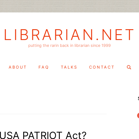
LIBRARIAN.NET
putting the rarin back in librarian since 1999
Search
ABOUT
FAQ
TALKS
CONTACT
for:
f
 USA PATRIOT Act?