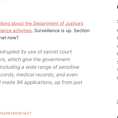
alking about the Department of Justice’s
lance activities
. Surveillance is up. Section
What now?
rupled its use of secret court
rs, which give the government
 including a wide range of sensitive
records, medical records, and even
BI made 96 applications, up from just
USAPATRIONTACT