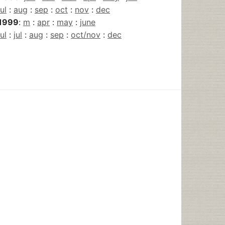
jul
:
aug
:
sep
:
oct
:
nov
:
dec
1999
:
m
:
apr
:
may
:
june
jul
:
jul
:
aug
:
sep
:
oct/nov
:
dec