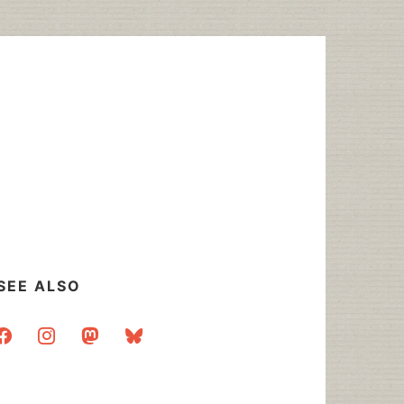
SEE ALSO
acebook
instagram
mastodon
bluesky