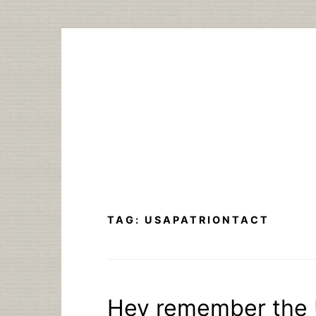
Skip
to
content
TAG:
USAPATRIONTACT
Hey remember the