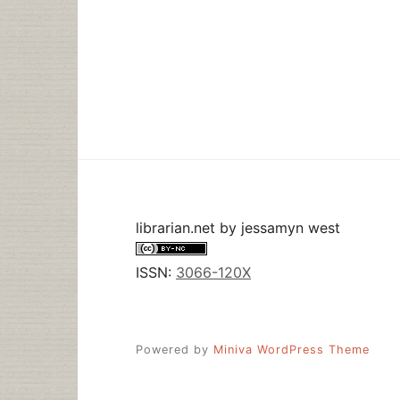
librarian.net
by
jessamyn west
ISSN:
3066-120X
Powered by
Miniva WordPress Theme