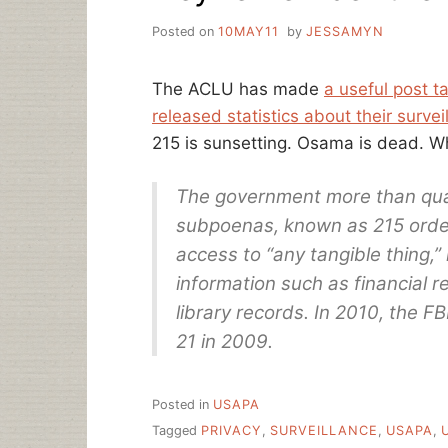
Posted on
10MAY11
by
JESSAMYN
The ACLU has made
a useful post t
released statistics about their surveil
215 is sunsetting. Osama is dead. 
The government more than quad
subpoenas, known as 215 orde
access to “any tangible thing,”
information such as financial 
library records. In 2010, the F
21 in 2009.
Posted in
USAPA
Tagged
PRIVACY
,
SURVEILLANCE
,
USAPA
,