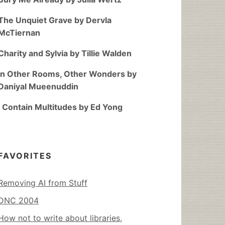
The Unquiet Grave by Dervla
McTiernan
Charity and Sylvia by Tillie Walden
In Other Rooms, Other Wonders by
Daniyal Mueenuddin
I Contain Multitudes by Ed Yong
FAVORITES
Removing AI from Stuff
DNC 2004
How not to write about libraries,