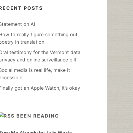
RECENT POSTS
Statement on AI
How to really figure something out,
poetry in translation
Oral testimony for the Vermont data
privacy and online surveillance bill
Social media is real life, make it
accessible
Finally got an Apple Watch, it’s okay
BEEN READING
Bury Me Already by Julia Wertz