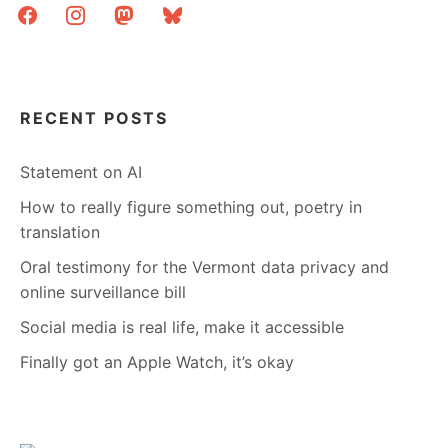
facebook
instagram
mastodon
bluesky
RECENT POSTS
Statement on AI
How to really figure something out, poetry in
translation
Oral testimony for the Vermont data privacy and
online surveillance bill
Social media is real life, make it accessible
Finally got an Apple Watch, it’s okay