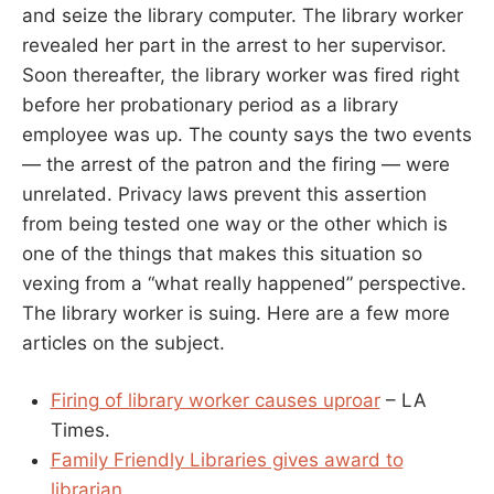
and seize the library computer. The library worker
revealed her part in the arrest to her supervisor.
Soon thereafter, the library worker was fired right
before her probationary period as a library
employee was up. The county says the two events
— the arrest of the patron and the firing — were
unrelated. Privacy laws prevent this assertion
from being tested one way or the other which is
one of the things that makes this situation so
vexing from a “what really happened” perspective.
The library worker is suing. Here are a few more
articles on the subject.
Firing of library worker causes uproar
– LA
Times.
Family Friendly Libraries gives award to
librarian