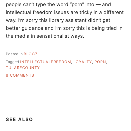
people can’t type the word “porn” into — and
intellectual freedom issues are tricky in a different
way. I’m sorry this library assistant didn’t get
better guidance and I’m sorry this is being tried in
the media in sensationalist ways.
Posted in
BLOGZ
Tagged
INTELLECTUALFREEDOM
,
LOYALTY
,
PORN
,
TULARECOUNTY
ON
8 COMMENTS
LOYALTY,
THE
LIBRARY,
AND
YOU
THE
LIBRARIAN
SEE ALSO