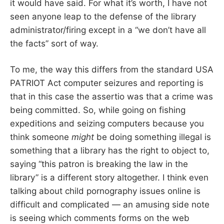
it would have said. For what it’s worth, I have not
seen anyone leap to the defense of the library
administrator/firing except in a “we don’t have all
the facts” sort of way.
To me, the way this differs from the standard USA
PATRIOT Act computer seizures and reporting is
that in this case the assertio was that a crime was
being committed. So, while going on fishing
expeditions and seizing computers because you
think someone
might
be doing something illegal is
something that a library has the right to object to,
saying “this patron is breaking the law in the
library” is a different story altogether. I think even
talking about child pornography issues online is
difficult and complicated — an amusing side note
is seeing which comments forms on the web