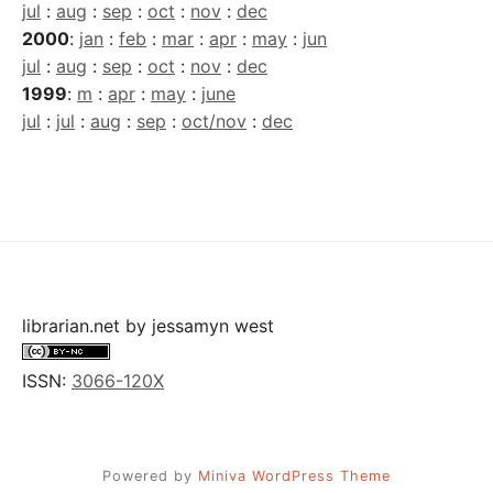
jul
:
aug
:
sep
:
oct
:
nov
:
dec
2000
:
jan
:
feb
:
mar
:
apr
:
may
:
jun
jul
:
aug
:
sep
:
oct
:
nov
:
dec
1999
:
m
:
apr
:
may
:
june
jul
:
jul
:
aug
:
sep
:
oct/nov
:
dec
librarian.net
by
jessamyn west
ISSN:
3066-120X
Powered by
Miniva WordPress Theme