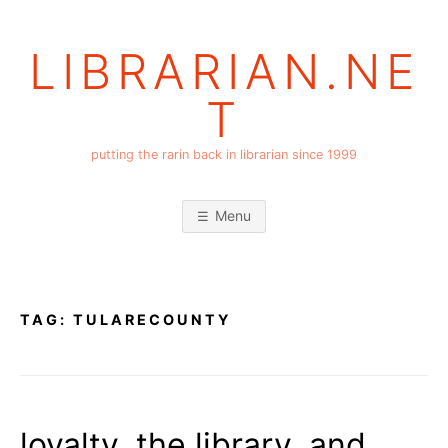
Skip
to
LIBRARIAN.NE
content
T
putting the rarin back in librarian since 1999
Menu
TAG:
TULARECOUNTY
loyalty, the library, and