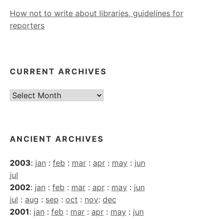
How not to write about libraries, guidelines for
reporters
CURRENT ARCHIVES
Current
Archives
ANCIENT ARCHIVES
2003
:
jan
:
feb
:
mar
:
apr
:
may
:
jun
jul
2002
:
jan
:
feb
:
mar
:
apr
:
may
:
jun
jul
:
aug
:
sep
:
oct
:
nov
:
dec
2001
:
jan
:
feb
:
mar
:
apr
:
may
:
jun