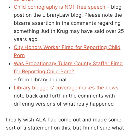
Child pornography is NOT free speech
– blog
post on the LibraryLaw blog. Please note the
bizarre assertion in the comments regarding
something Judith Krug may have said over 25
years ago.
City Honors Worker Fired for Reporting Child
Porn
Was Probationary Tulare County Staffer Fired
for Reporting Child Porn?
– from Library Journal
Library bloggers’ coverage makes the news
–
note back and forth in the comments with
differing versions of what realy happened
I really wish ALA had come out and made some
sort of a statement on this, but I’m not sure what