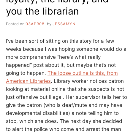
you the librarian
Posted on
03APR08
by
JESSAMYN
I’ve been sort of sitting on this story for a few
weeks because I was hoping someone would do a
more comprehensive “here’s what really
happened” post about it, but maybe that’s not
going to happen.
The loose outline is this, from
American Libraries
. Library worker notices patron
looking at material online that she suspects is not
just offensive but illegal. Her supervisor tells her to
give the patron (who is deaf/mute and may have
developmental disabilities) a note telling him to
stop, which she does. The next day she decided
to alert the police who come and arrest the man