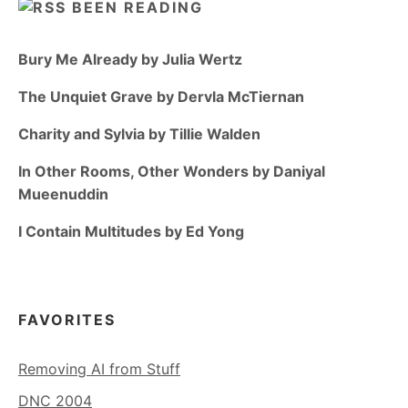
BEEN READING
Bury Me Already by Julia Wertz
The Unquiet Grave by Dervla McTiernan
Charity and Sylvia by Tillie Walden
In Other Rooms, Other Wonders by Daniyal
Mueenuddin
I Contain Multitudes by Ed Yong
FAVORITES
Removing AI from Stuff
DNC 2004