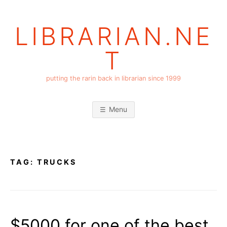
Skip
to
LIBRARIAN.NE
content
T
putting the rarin back in librarian since 1999
Menu
TAG:
TRUCKS
$5000 for one of the best