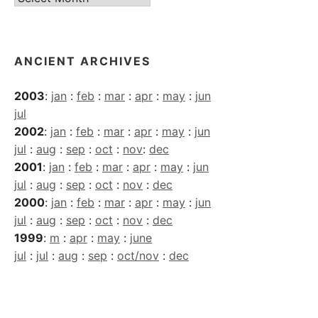
Archives
ANCIENT ARCHIVES
2003
:
jan
:
feb
:
mar
:
apr
:
may
:
jun
jul
2002
:
jan
:
feb
:
mar
:
apr
:
may
:
jun
jul
:
aug
:
sep
:
oct
:
nov
:
dec
2001
:
jan
:
feb
:
mar
:
apr
:
may
:
jun
jul
:
aug
:
sep
:
oct
:
nov
:
dec
2000
:
jan
:
feb
:
mar
:
apr
:
may
:
jun
jul
:
aug
:
sep
:
oct
:
nov
:
dec
1999
:
m
:
apr
:
may
:
june
jul
:
jul
:
aug
:
sep
:
oct/nov
:
dec