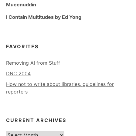
Mueenuddin
I Contain Multitudes by Ed Yong
FAVORITES
Removing AI from Stuff
DNC 2004
How not to write about libraries, guidelines for
reporters
CURRENT ARCHIVES
Current