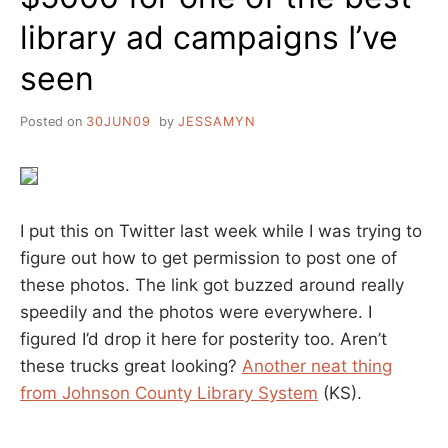
library ad campaigns I’ve
seen
Posted on
30JUN09
by
JESSAMYN
I put this on Twitter last week while I was trying to
figure out how to get permission to post one of
these photos. The link got buzzed around really
speedily and the photos were everywhere. I
figured I’d drop it here for posterity too. Aren’t
these trucks great looking?
Another neat thing
from Johnson County Library System
(KS).