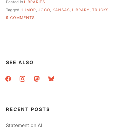
Posted in
LIBRARIES
Tagged
HUMOR
,
JOCO
,
KANSAS
,
LIBRARY
,
TRUCKS
ON
9 COMMENTS
$5000
FOR
ONE
OF
THE
BEST
LIBRARY
SEE ALSO
AD
CAMPAIGNS
facebook
instagram
mastodon
bluesky
I’VE
SEEN
RECENT POSTS
Statement on AI