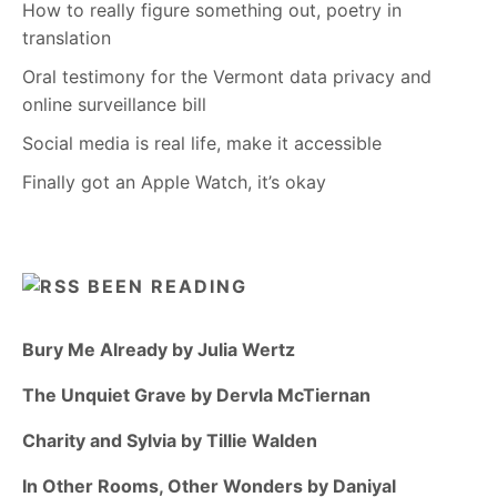
How to really figure something out, poetry in
translation
Oral testimony for the Vermont data privacy and
online surveillance bill
Social media is real life, make it accessible
Finally got an Apple Watch, it’s okay
BEEN READING
Bury Me Already by Julia Wertz
The Unquiet Grave by Dervla McTiernan
Charity and Sylvia by Tillie Walden
In Other Rooms, Other Wonders by Daniyal