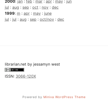
2000
:
jan
:
feb
:
mar
:
apr
:
may
:
jun
jul
:
aug
:
sep
:
oct
:
nov
:
dec
1999
:
m
:
apr
:
may
:
june
jul
:
jul
:
aug
:
sep
:
oct/nov
:
dec
librarian.net
by
jessamyn west
ISSN:
3066-120X
Powered by
Miniva WordPress Theme