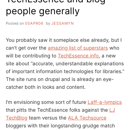
people generally
Posted on
05APR06
by
JESSAMYN
You probably saw it someplace else already, but I
can’t get over the
amazing list of superstars
who
will be contributing to
TechEssence.info
, a new
site about “accurate, understandable explanations
of important information technologies for libraries.”
The site runs on drupal and is already an eye-
catcher both in looks and content.
I’m envisioning some sort of future
Laff-a-lympics
that pitts the TechEssence folks against the
LJ
TechBlog
team versus the
ALA Techsource
bloggers with their longstanding grudge match