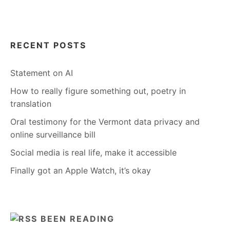
RECENT POSTS
Statement on AI
How to really figure something out, poetry in
translation
Oral testimony for the Vermont data privacy and
online surveillance bill
Social media is real life, make it accessible
Finally got an Apple Watch, it’s okay
BEEN READING