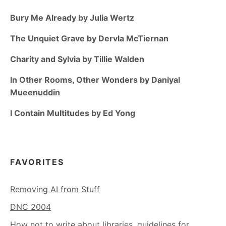
Bury Me Already by Julia Wertz
The Unquiet Grave by Dervla McTiernan
Charity and Sylvia by Tillie Walden
In Other Rooms, Other Wonders by Daniyal
Mueenuddin
I Contain Multitudes by Ed Yong
FAVORITES
Removing AI from Stuff
DNC 2004
How not to write about libraries, guidelines for