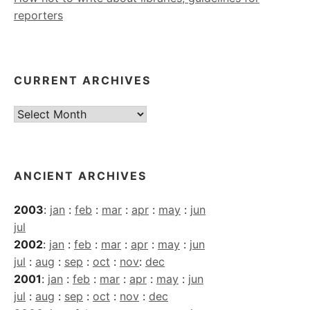
reporters
CURRENT ARCHIVES
Current
Archives
ANCIENT ARCHIVES
2003
:
jan
:
feb
:
mar
:
apr
:
may
:
jun
jul
2002
:
jan
:
feb
:
mar
:
apr
:
may
:
jun
jul
:
aug
:
sep
:
oct
:
nov
:
dec
2001
:
jan
:
feb
:
mar
:
apr
:
may
:
jun
jul
:
aug
:
sep
:
oct
:
nov
:
dec