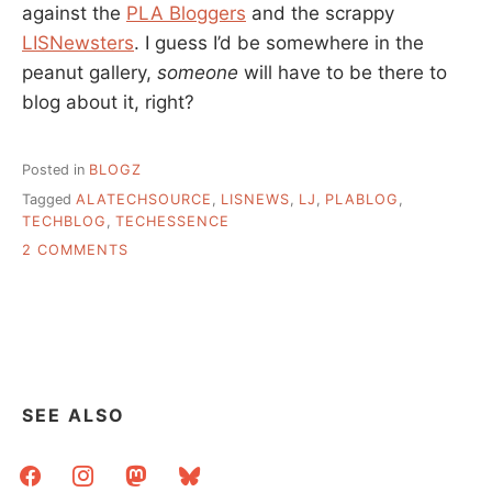
against the
PLA Bloggers
and the scrappy
LISNewsters
. I guess I’d be somewhere in the
peanut gallery,
someone
will have to be there to
blog about it, right?
Posted in
BLOGZ
Tagged
ALATECHSOURCE
,
LISNEWS
,
LJ
,
PLABLOG
,
TECHBLOG
,
TECHESSENCE
ON
2 COMMENTS
TECHESSENCE
AND
BLOG
PEOPLE
GENERALLY
SEE ALSO
facebook
instagram
mastodon
bluesky