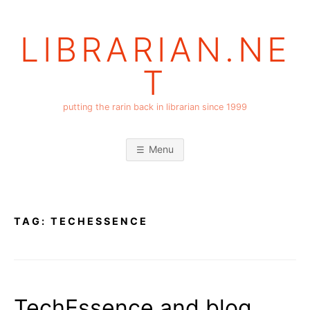
Skip
to
LIBRARIAN.NE
content
T
putting the rarin back in librarian since 1999
Menu
TAG:
TECHESSENCE
TechEssence and blog