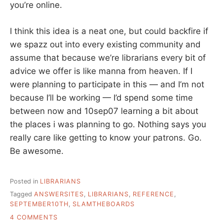
you’re online.
I think this idea is a neat one, but could backfire if
we spazz out into every existing community and
assume that because we’re librarians every bit of
advice we offer is like manna from heaven. If I
were planning to participate in this — and I’m not
because I’ll be working — I’d spend some time
between now and 10sep07 learning a bit about
the places i was planning to go. Nothing says you
really care like getting to know your patrons. Go.
Be awesome.
Posted in
LIBRARIANS
Tagged
ANSWERSITES
,
LIBRARIANS
,
REFERENCE
,
SEPTEMBER10TH
,
SLAMTHEBOARDS
ON
4 COMMENTS