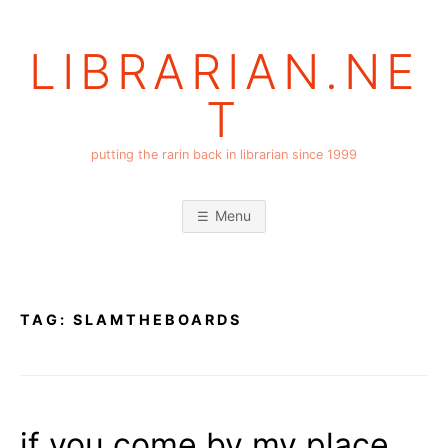
Skip
to
LIBRARIAN.NE
content
T
putting the rarin back in librarian since 1999
Menu
TAG:
SLAMTHEBOARDS
if you come by my place