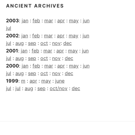
ANCIENT ARCHIVES
2003
:
jan
:
feb
:
mar
:
apr
:
may
:
jun
jul
2002
:
jan
:
feb
:
mar
:
apr
:
may
:
jun
jul
:
aug
:
sep
:
oct
:
nov
:
dec
2001
:
jan
:
feb
:
mar
:
apr
:
may
:
jun
jul
:
aug
:
sep
:
oct
:
nov
:
dec
2000
:
jan
:
feb
:
mar
:
apr
:
may
:
jun
jul
:
aug
:
sep
:
oct
:
nov
:
dec
1999
:
m
:
apr
:
may
:
june
jul
:
jul
:
aug
:
sep
:
oct/nov
:
dec