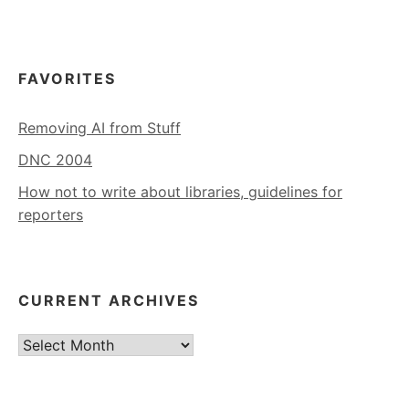
FAVORITES
Removing AI from Stuff
DNC 2004
How not to write about libraries, guidelines for
reporters
CURRENT ARCHIVES
Current
Archives