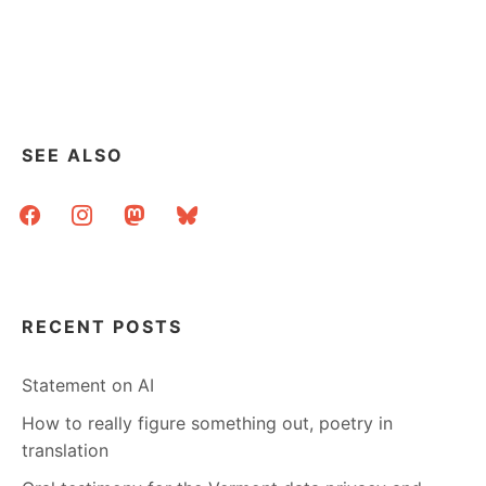
IF
YOU
COME
BY
MY
PLACE
OF
SEE ALSO
WORK
ON
facebook
instagram
mastodon
bluesky
SEPTEMBER
10TH
RECENT POSTS
Statement on AI
How to really figure something out, poetry in
translation