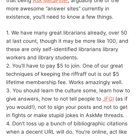
that being
Ask MetaFilter
, arguably one of the
more awesome “answer sites” currently in
existence, you’ll need to know a few things.
1. We have many great librarians already, over 50
at last count, though it may be more like 100, and
these are only self-identified librarians library
workers and library students.
2. You’ll have to pay $5 to join. One of our great
techniques of keeping the riffraff out is out $5
lifetime membership fee. Works amazingly well.
3. You should learn the culture some, learn how to
give answers, how to not tell people to
JFGI
(as if
you would!), not to sign your posts and not to get
in fights or make stupid jokes in AskMe threads.
4. Don’t toss up a bunch of bibliographic citations
when a decent URL will do. You’re online, act like