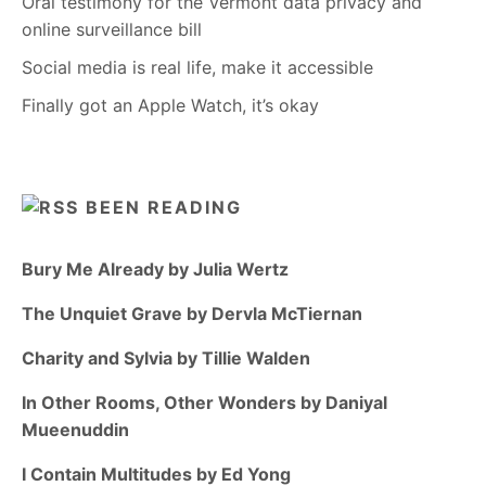
Oral testimony for the Vermont data privacy and
online surveillance bill
Social media is real life, make it accessible
Finally got an Apple Watch, it’s okay
BEEN READING
Bury Me Already by Julia Wertz
The Unquiet Grave by Dervla McTiernan
Charity and Sylvia by Tillie Walden
In Other Rooms, Other Wonders by Daniyal
Mueenuddin
I Contain Multitudes by Ed Yong