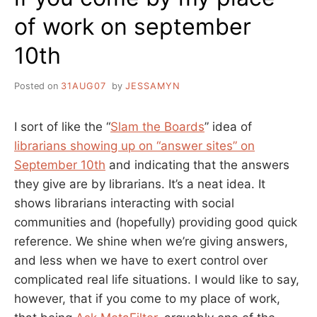
of work on september
10th
Posted on
31AUG07
by
JESSAMYN
I sort of like the “
Slam the Boards
” idea of
librarians showing up on “answer sites” on
September 10th
and indicating that the answers
they give are by librarians. It’s a neat idea. It
shows librarians interacting with social
communities and (hopefully) providing good quick
reference. We shine when we’re giving answers,
and less when we have to exert control over
complicated real life situations. I would like to say,
however, that if you come to my place of work,