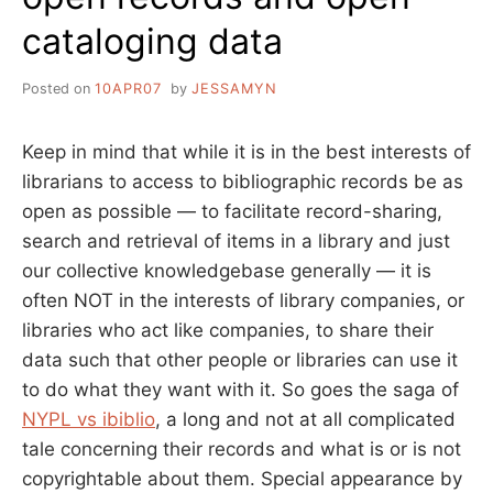
cataloging data
Posted on
10APR07
by
JESSAMYN
Keep in mind that while it is in the best interests of
librarians to access to bibliographic records be as
open as possible — to facilitate record-sharing,
search and retrieval of items in a library and just
our collective knowledgebase generally — it is
often NOT in the interests of library companies, or
libraries who act like companies, to share their
data such that other people or libraries can use it
to do what they want with it. So goes the saga of
NYPL vs ibiblio
, a long and not at all complicated
tale concerning their records and what is or is not
copyrightable about them. Special appearance by