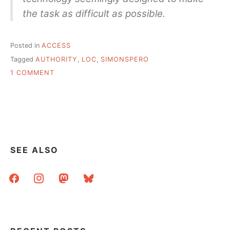
the task as difficult as possible.
Posted in
ACCESS
Tagged
AUTHORITY
,
LOC
,
SIMONSPERO
ON
1 COMMENT
LOC
AUTHORITY
FILES,
YOURS
TO
KEEP!
SEE ALSO
facebook
instagram
mastodon
bluesky