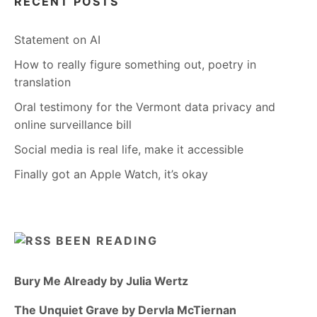
RECENT POSTS
Statement on AI
How to really figure something out, poetry in
translation
Oral testimony for the Vermont data privacy and
online surveillance bill
Social media is real life, make it accessible
Finally got an Apple Watch, it’s okay
BEEN READING
Bury Me Already by Julia Wertz
The Unquiet Grave by Dervla McTiernan