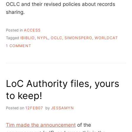
OCLC and their revised policies about records
sharing.
Posted in
ACCESS
Tagged
IBIBLIO
,
NYPL
,
OCLC
,
SIMONSPERO
,
WORLDCAT
ON
1 COMMENT
OPEN
RECORDS
AND
OPEN
CATALOGING
LoC Authority files, yours
DATA
to keep!
Posted on
12FEB07
by
JESSAMYN
Tim made the announcement
of the