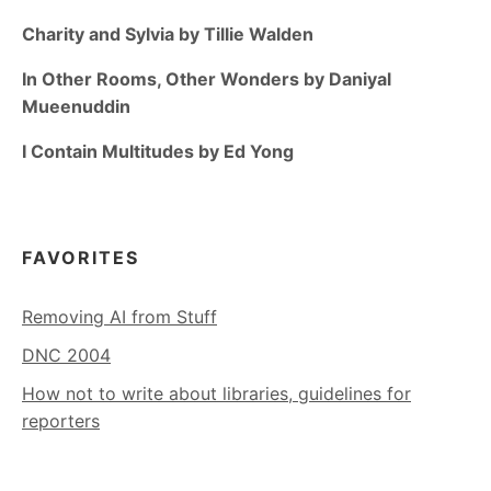
Charity and Sylvia by Tillie Walden
In Other Rooms, Other Wonders by Daniyal
Mueenuddin
I Contain Multitudes by Ed Yong
FAVORITES
Removing AI from Stuff
DNC 2004
How not to write about libraries, guidelines for
reporters