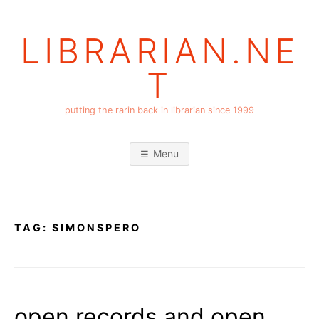
Skip
to
LIBRARIAN.NE
content
T
putting the rarin back in librarian since 1999
Menu
TAG:
SIMONSPERO
open records and open