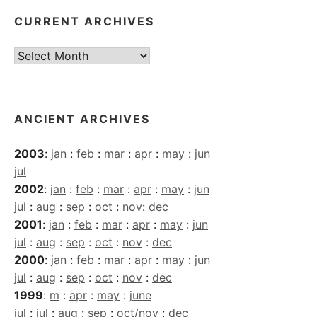
CURRENT ARCHIVES
Current
Archives
ANCIENT ARCHIVES
2003
:
jan
:
feb
:
mar
:
apr
:
may
:
jun
jul
2002
:
jan
:
feb
:
mar
:
apr
:
may
:
jun
jul
:
aug
:
sep
:
oct
:
nov
:
dec
2001
:
jan
:
feb
:
mar
:
apr
:
may
:
jun
jul
:
aug
:
sep
:
oct
:
nov
:
dec
2000
:
jan
:
feb
:
mar
:
apr
:
may
:
jun
jul
:
aug
:
sep
:
oct
:
nov
:
dec
1999
:
m
:
apr
:
may
:
june
jul
:
jul
:
aug
:
sep
:
oct/nov
:
dec