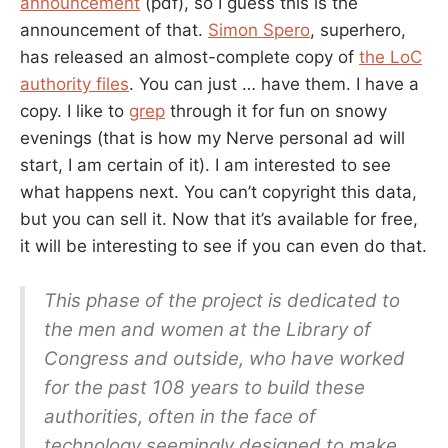
announcement
(pdf), so I guess this is the
announcement of that.
Simon Spero
, superhero,
has released an almost-complete copy of
the LoC
authority files
. You can just … have them. I have a
copy. I like to
grep
through it for fun on snowy
evenings (that is how my Nerve personal ad will
start, I am certain of it). I am interested to see
what happens next. You can’t copyright this data,
but you can sell it. Now that it’s available for free,
it will be interesting to see if you can even do that.
This phase of the project is dedicated to
the men and women at the Library of
Congress and outside, who have worked
for the past 108 years to build these
authorities, often in the face of
technology seemingly designed to make