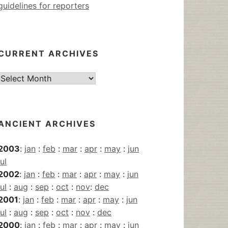
guidelines for reporters
CURRENT ARCHIVES
Current
Archives
ANCIENT ARCHIVES
2003
:
jan
:
feb
:
mar
:
apr
:
may
:
jun
jul
2002
:
jan
:
feb
:
mar
:
apr
:
may
:
jun
jul
:
aug
:
sep
:
oct
:
nov
:
dec
2001
:
jan
:
feb
:
mar
:
apr
:
may
:
jun
jul
:
aug
:
sep
:
oct
:
nov
:
dec
2000
:
jan
:
feb
:
mar
:
apr
:
may
:
jun