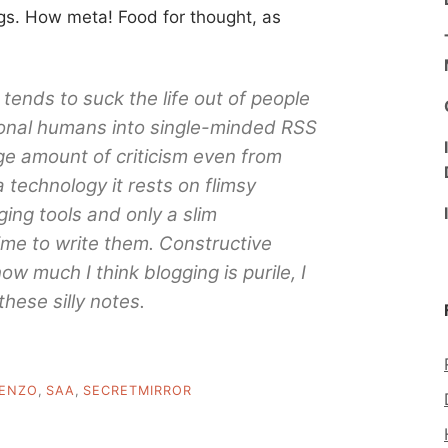
ogs. How meta! Food for thought, as
tends to suck the life out of people
ional humans into single-minded RSS
ge amount of criticism even from
a technology it rests on flimsy
ing tools and only a slim
ime to write them. Constructive
how much I think blogging is purile, I
these silly notes.
ENZO
,
SAA
,
SECRETMIRROR