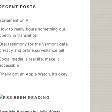
RECENT POSTS
Statement on AI
How to really figure something out,
poetry in translation
Oral testimony for the Vermont data
privacy and online surveillance bill
Social media is real life, make it
accessible
Finally got an Apple Watch, it’s okay
BEEN READING
Bury Me Already by Julia Wertz