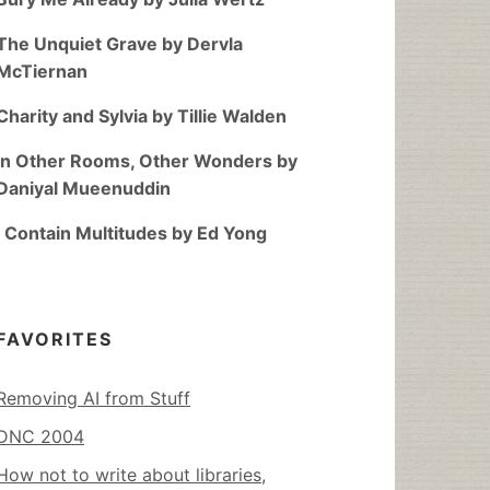
The Unquiet Grave by Dervla
McTiernan
Charity and Sylvia by Tillie Walden
In Other Rooms, Other Wonders by
Daniyal Mueenuddin
I Contain Multitudes by Ed Yong
FAVORITES
Removing AI from Stuff
DNC 2004
How not to write about libraries,