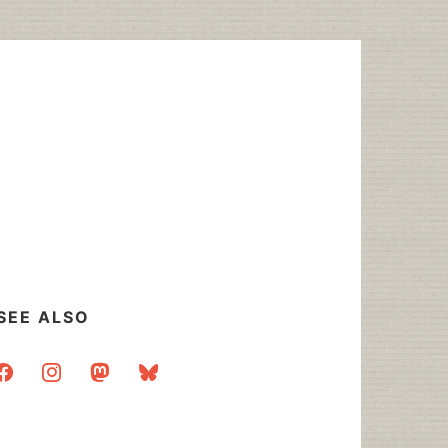
SEE ALSO
acebook
instagram
mastodon
bluesky