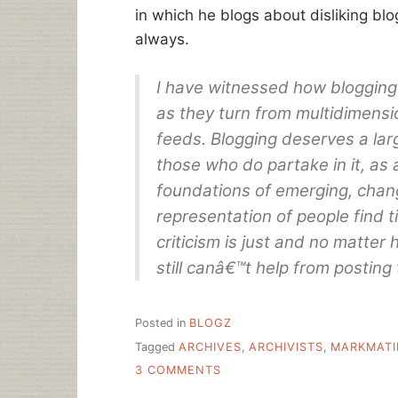
in which he blogs about disliking bl
always.
I have witnessed how blogging 
as they turn from multidimens
feeds. Blogging deserves a lar
those who do partake in it, as 
foundations of emerging, chang
representation of people find t
criticism is just and no matter 
still canâ€™t help from posting 
Posted in
BLOGZ
Tagged
ARCHIVES
,
ARCHIVISTS
,
MARKMATI
ON
3 COMMENTS
ARCHIVES