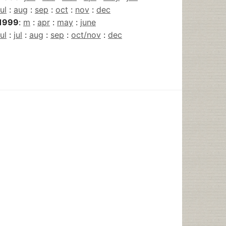
jul
:
aug
:
sep
:
oct
:
nov
:
dec
1999
:
m
:
apr
:
may
:
june
jul
:
jul
:
aug
:
sep
:
oct/nov
:
dec