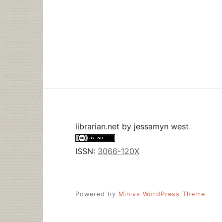
librarian.net
by
jessamyn west
ISSN:
3066-120X
Powered by
Miniva WordPress Theme