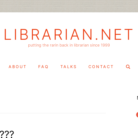
LIBRARIAN.NET
putting the rarin back in librarian since 1999
Search
ABOUT
FAQ
TALKS
CONTACT
for:
f
???