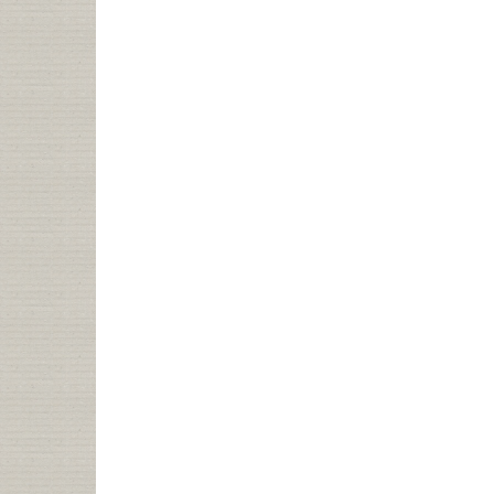
+
BLOGS
=
???