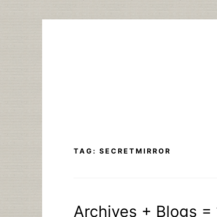
Skip
to
content
TAG:
SECRETMIRROR
Archives + Blogs = 