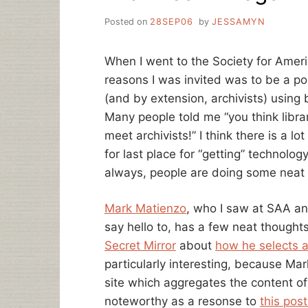
Posted on
28SEP06
by
JESSAMYN
When I went to the Society for Ameri
reasons I was invited was to be a po
(and by extension, archivists) using 
Many people told me “you think librar
meet archivists!” I think there is a lo
for last place for “getting” technolo
always, people are doing some neat 
Mark Matienzo
, who I saw at SAA a
say hello to, has a few neat thoughts
Secret Mirror
about
how he selects a
particularly interesting, because Mar
site which aggregates the content of b
noteworthy as a resonse to
this po