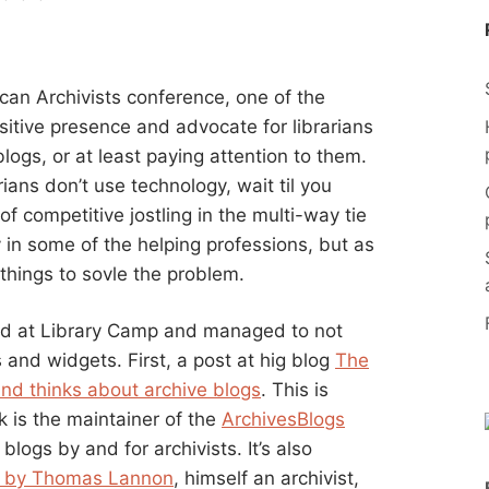
can Archivists conference, one of the
sitive presence and advocate for librarians
blogs, or at least paying attention to them.
ians don’t use technology, wait til you
t of competitive jostling in the multi-way tie
gy in some of the helping professions, but as
things to sovle the problem.
nd at Library Camp and managed to not
 and widgets. First, a post at hig blog
The
nd thinks about archive blogs
. This is
k is the maintainer of the
ArchivesBlogs
logs by and for archivists. It’s also
st by Thomas Lannon
, himself an archivist,