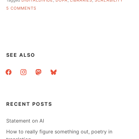
Tagged
DIGITALDIVIDE
,
DOPA
,
LIBRARIES
,
SCALABILITY
ON
5 COMMENTS
HI
–
12OCT
SEE ALSO
facebook
instagram
mastodon
bluesky
RECENT POSTS
Statement on AI
How to really figure something out, poetry in