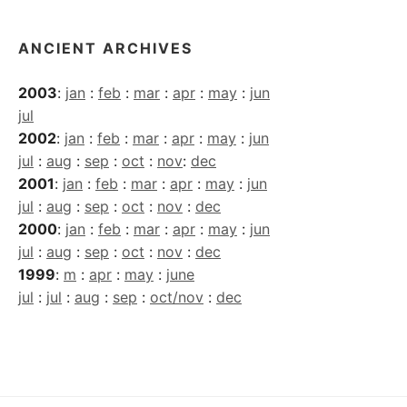
ANCIENT ARCHIVES
2003
:
jan
:
feb
:
mar
:
apr
:
may
:
jun
jul
2002
:
jan
:
feb
:
mar
:
apr
:
may
:
jun
jul
:
aug
:
sep
:
oct
:
nov
:
dec
2001
:
jan
:
feb
:
mar
:
apr
:
may
:
jun
jul
:
aug
:
sep
:
oct
:
nov
:
dec
2000
:
jan
:
feb
:
mar
:
apr
:
may
:
jun
jul
:
aug
:
sep
:
oct
:
nov
:
dec
1999
:
m
:
apr
:
may
:
june
jul
:
jul
:
aug
:
sep
:
oct/nov
:
dec