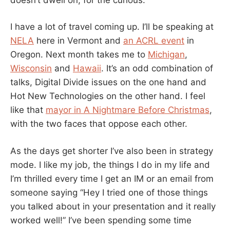
I have a lot of travel coming up. I’ll be speaking at
NELA
here in Vermont and
an ACRL event
in
Oregon. Next month takes me to
Michigan
,
Wisconsin
and
Hawaii
. It’s an odd combination of
talks, Digital Divide issues on the one hand and
Hot New Technologies on the other hand. I feel
like that
mayor in A Nightmare Before Christmas
,
with the two faces that oppose each other.
As the days get shorter I’ve also been in strategy
mode. I like my job, the things I do in my life and
I’m thrilled every time I get an IM or an email from
someone saying “Hey I tried one of those things
you talked about in your presentation and it really
worked well!” I’ve been spending some time