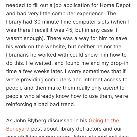
needed to fill out a job application for Home Depot
and had very little computer experience. The
library had 30 minute time computer slots (when I
was there I recall it was 45, but in any case it
wasn’t enough). There was a way for him to save
his work on the website, but neither he nor the
librarians he worked with could show him how to
do this. He waited, and found me and my drop-in
time a few weeks later. I worry sometimes that if
we’re providing computers and internet access to
people and then make them really only
useful
to
people who already know how to use them, we’re
reinforcing a bad bad trend.
As John Blyberg discussed in his
Going to the
Boneyard
post about library detractors and our
own abilities as marketers, lobbyists and activists,