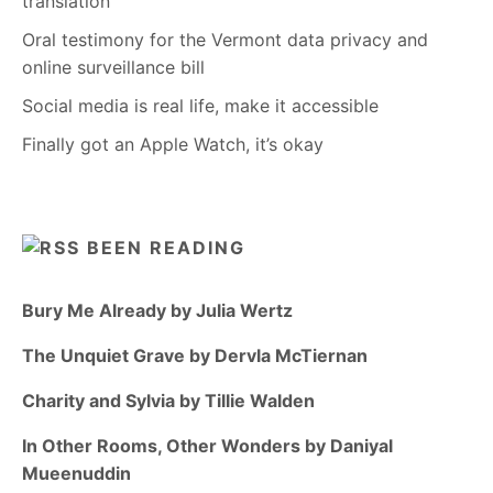
translation
Oral testimony for the Vermont data privacy and
online surveillance bill
Social media is real life, make it accessible
Finally got an Apple Watch, it’s okay
BEEN READING
Bury Me Already by Julia Wertz
The Unquiet Grave by Dervla McTiernan
Charity and Sylvia by Tillie Walden
In Other Rooms, Other Wonders by Daniyal
Mueenuddin