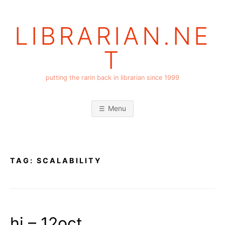
Skip
to
LIBRARIAN.NE
content
T
putting the rarin back in librarian since 1999
Menu
TAG:
SCALABILITY
hi – 12oct