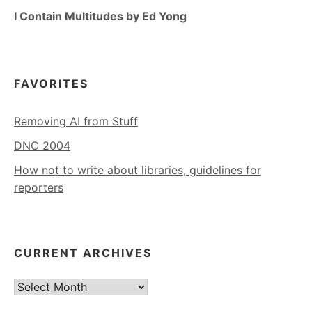
I Contain Multitudes by Ed Yong
FAVORITES
Removing AI from Stuff
DNC 2004
How not to write about libraries, guidelines for
reporters
CURRENT ARCHIVES
Current
Archives