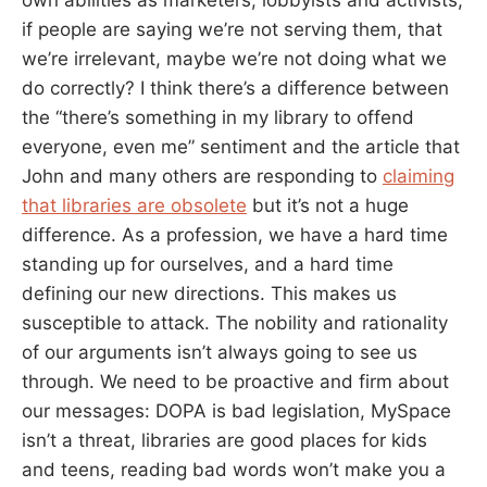
if people are saying we’re not serving them, that
we’re irrelevant, maybe we’re not doing what we
do correctly? I think there’s a difference between
the “there’s something in my library to offend
everyone, even me” sentiment and the article that
John and many others are responding to
claiming
that libraries are obsolete
but it’s not a huge
difference. As a profession, we have a hard time
standing up for ourselves, and a hard time
defining our new directions. This makes us
susceptible to attack. The nobility and rationality
of our arguments isn’t always going to see us
through. We need to be proactive and firm about
our messages: DOPA is bad legislation, MySpace
isn’t a threat, libraries are good places for kids
and teens, reading bad words won’t make you a