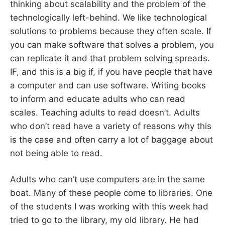
thinking about scalability and the problem of the
technologically left-behind. We like technological
solutions to problems because they often scale. If
you can make software that solves a problem, you
can replicate it and that problem solving spreads.
IF, and this is a big if, if you have people that have
a computer and can use software. Writing books
to inform and educate adults who can read
scales. Teaching adults to read doesn’t. Adults
who don’t read have a variety of reasons why this
is the case and often carry a lot of baggage about
not being able to read.
Adults who can’t use computers are in the same
boat. Many of these people come to libraries. One
of the students I was working with this week had
tried to go to the library, my old library. He had