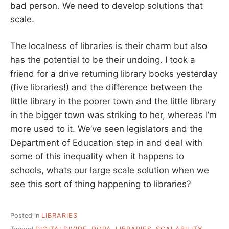
bad person. We need to develop solutions that
scale.
The localness of libraries is their charm but also
has the potential to be their undoing. I took a
friend for a drive returning library books yesterday
(five libraries!) and the difference between the
little library in the poorer town and the little library
in the bigger town was striking to her, whereas I’m
more used to it. We’ve seen legislators and the
Department of Education step in and deal with
some of this inequality when it happens to
schools, whats our large scale solution when we
see this sort of thing happening to libraries?
Posted in
LIBRARIES