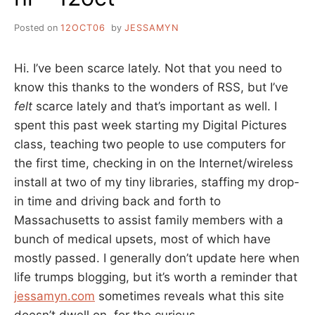
Posted on
12OCT06
by
JESSAMYN
Hi. I’ve been scarce lately. Not that you need to
know this thanks to the wonders of RSS, but I’ve
felt
scarce lately and that’s important as well. I
spent this past week starting my Digital Pictures
class, teaching two people to use computers for
the first time, checking in on the Internet/wireless
install at two of my tiny libraries, staffing my drop-
in time and driving back and forth to
Massachusetts to assist family members with a
bunch of medical upsets, most of which have
mostly passed. I generally don’t update here when
life trumps blogging, but it’s worth a reminder that
jessamyn.com
sometimes reveals what this site
doesn’t dwell on, for the curious.