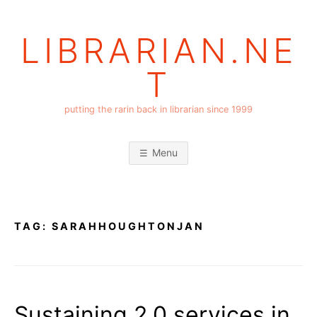
Skip
to
LIBRARIAN.NE
content
T
putting the rarin back in librarian since 1999
Menu
TAG:
SARAHHOUGHTONJAN
Sustaining 2.0 services in