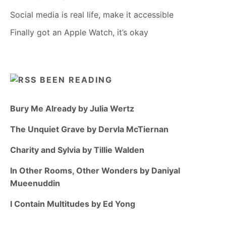
Social media is real life, make it accessible
Finally got an Apple Watch, it’s okay
BEEN READING
Bury Me Already by Julia Wertz
The Unquiet Grave by Dervla McTiernan
Charity and Sylvia by Tillie Walden
In Other Rooms, Other Wonders by Daniyal
Mueenuddin
I Contain Multitudes by Ed Yong