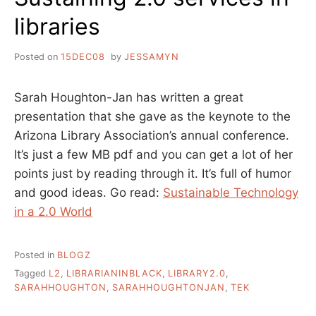
libraries
Posted on
15DEC08
by
JESSAMYN
Sarah Houghton-Jan has written a great
presentation that she gave as the keynote to the
Arizona Library Association’s annual conference.
It’s just a few MB pdf and you can get a lot of her
points just by reading through it. It’s full of humor
and good ideas. Go read:
Sustainable Technology
in a 2.0 World
Posted in
BLOGZ
Tagged
L2
,
LIBRARIANINBLACK
,
LIBRARY2.0
,
SARAHHOUGHTON
,
SARAHHOUGHTONJAN
,
TEK