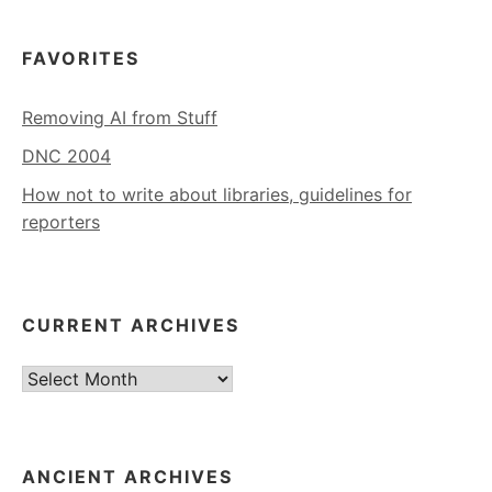
FAVORITES
Removing AI from Stuff
DNC 2004
How not to write about libraries, guidelines for
reporters
CURRENT ARCHIVES
Current
Archives
ANCIENT ARCHIVES