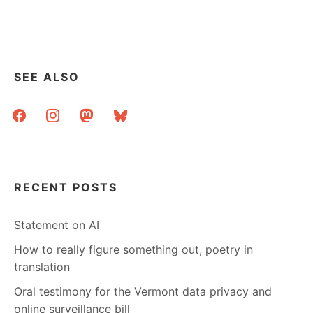
SEE ALSO
facebook
instagram
mastodon
bluesky
RECENT POSTS
Statement on AI
How to really figure something out, poetry in
translation
Oral testimony for the Vermont data privacy and
online surveillance bill