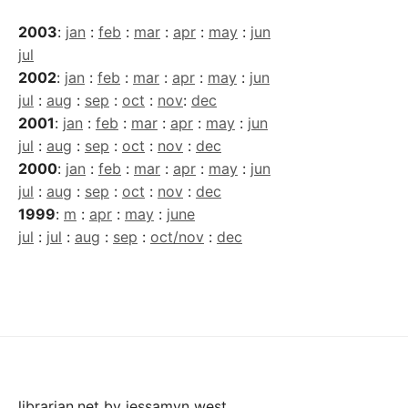
2003
:
jan
:
feb
:
mar
:
apr
:
may
:
jun
jul
2002
:
jan
:
feb
:
mar
:
apr
:
may
:
jun
jul
:
aug
:
sep
:
oct
:
nov
:
dec
2001
:
jan
:
feb
:
mar
:
apr
:
may
:
jun
jul
:
aug
:
sep
:
oct
:
nov
:
dec
2000
:
jan
:
feb
:
mar
:
apr
:
may
:
jun
jul
:
aug
:
sep
:
oct
:
nov
:
dec
1999
:
m
:
apr
:
may
:
june
jul
:
jul
:
aug
:
sep
:
oct/nov
:
dec
librarian.net
by
jessamyn west