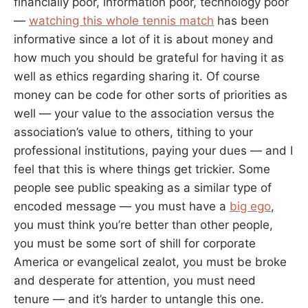
financially poor, information poor, technology poor
—
watching this whole tennis match
has been
informative since a lot of it is about money and
how much you should be grateful for having it as
well as ethics regarding sharing it. Of course
money can be code for other sorts of priorities as
well — your value to the association versus the
association’s value to others, tithing to your
professional institutions, paying your dues — and I
feel that this is where things get trickier. Some
people see public speaking as a similar type of
encoded message — you must have a
big ego
,
you must think you’re better than other people,
you must be some sort of shill for corporate
America or evangelical zealot, you must be broke
and desperate for attention, you must need
tenure — and it’s harder to untangle this one.