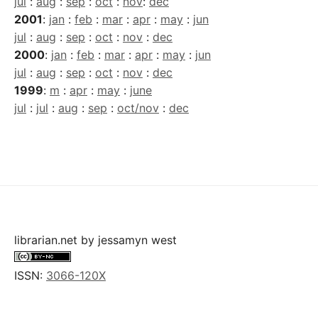
jul
:
aug
:
sep
:
oct
:
nov
:
dec
2001
:
jan
:
feb
:
mar
:
apr
:
may
:
jun
jul
:
aug
:
sep
:
oct
:
nov
:
dec
2000
:
jan
:
feb
:
mar
:
apr
:
may
:
jun
jul
:
aug
:
sep
:
oct
:
nov
:
dec
1999
:
m
:
apr
:
may
:
june
jul
:
jul
:
aug
:
sep
:
oct/nov
:
dec
librarian.net
by
jessamyn west
ISSN:
3066-120X