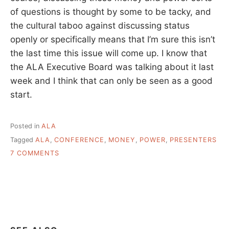
of questions is thought by some to be tacky, and
the cultural taboo against discussing status
openly or specifically means that I’m sure this isn’t
the last time this issue will come up. I know that
the ALA Executive Board was talking about it last
week and I think that can only be seen as a good
start.
Posted in
ALA
Tagged
ALA
,
CONFERENCE
,
MONEY
,
POWER
,
PRESENTERS
ON
7 COMMENTS
WHAT
I
THINK
IS
MY
LAST
WORD