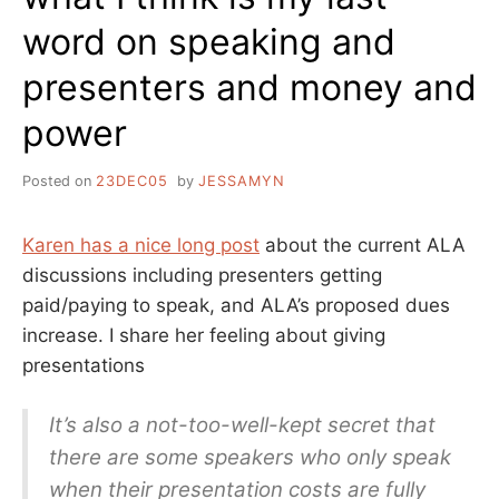
word on speaking and
presenters and money and
power
Posted on
23DEC05
by
JESSAMYN
Karen has a nice long post
about the current ALA
discussions including presenters getting
paid/paying to speak, and ALA’s proposed dues
increase. I share her feeling about giving
presentations
It’s also a not-too-well-kept secret that
there are some speakers who only speak
when their presentation costs are fully