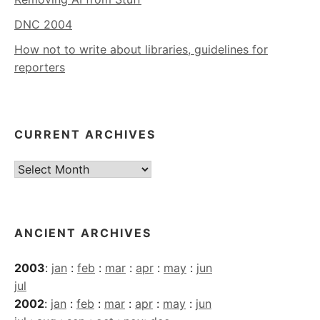
DNC 2004
How not to write about libraries, guidelines for
reporters
CURRENT ARCHIVES
Current
Archives
ANCIENT ARCHIVES
2003
:
jan
:
feb
:
mar
:
apr
:
may
:
jun
jul
2002
:
jan
:
feb
:
mar
:
apr
:
may
:
jun