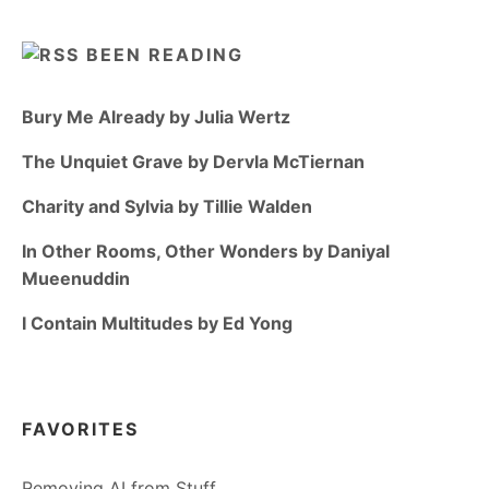
BEEN READING
Bury Me Already by Julia Wertz
The Unquiet Grave by Dervla McTiernan
Charity and Sylvia by Tillie Walden
In Other Rooms, Other Wonders by Daniyal
Mueenuddin
I Contain Multitudes by Ed Yong
FAVORITES
Removing AI from Stuff