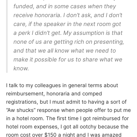
funded, and in some cases when they
receive honoraria. I don’t ask, and I don’t
care, if the speaker in the next room got
a perk I didn’t get. My assumption is that
none of us are getting rich on presenting,
and that we all know what we need to
make it possible for us to share what we
know.
I talk to my colleagues in general terms about
reimbursement, honoraria and comped
registrations, but I must admit to having a sort of
“Aw shucks” response when people offer to put me
in a hotel room. The first time I got reimbursed for
hotel room expenses, I got all ootchy because the
room cost over $150 a night and I was amazed