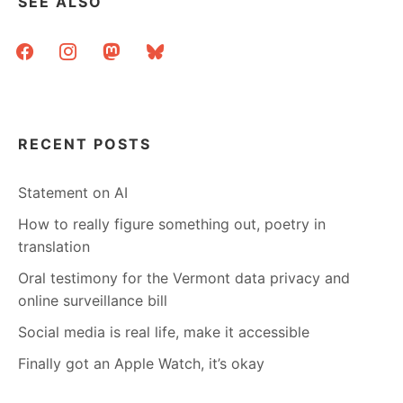
SEE ALSO
ON
SPEAKING
facebook
instagram
mastodon
bluesky
AND
PRESENTERS
AND
MONEY
AND
POWER
RECENT POSTS
Statement on AI
How to really figure something out, poetry in
translation
Oral testimony for the Vermont data privacy and
online surveillance bill
Social media is real life, make it accessible
Finally got an Apple Watch, it’s okay