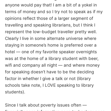
anyone would pay that! I am a bit of a yokel in
terms of money and so I try not to speak as if my
opinions reflect those of a larger segment of
travelling and speaking librarians, but I think I
represent the low-budget traveller pretty well.
Clearly I live in some alternate universe where
staying in someone’s home is preferred over a
hotel — one of my favorite speaker overnights
was at the home of a library student with beer,
wifi and company all night — and where money
for speaking doesn’t have to be the deciding
factor in whether I give a talk or not (library
schools take note, I LOVE speaking to library
students).
Since I talk about poverty issues often —