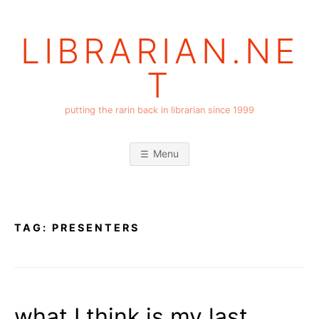
Skip
to
LIBRARIAN.NE
content
T
putting the rarin back in librarian since 1999
Menu
TAG:
PRESENTERS
what I think is my last