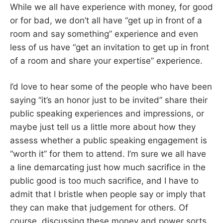
While we all have experience with money, for good
or for bad, we don’t all have “get up in front of a
room and say something” experience and even
less of us have “get an invitation to get up in front
of a room and share your expertise” experience.
I’d love to hear some of the people who have been
saying “it’s an honor just to be invited” share their
public speaking experiences and impressions, or
maybe just tell us a little more about how they
assess whether a public speaking engagement is
“worth it” for them to attend. I’m sure we all have
a line demarcating just how much sacrifice in the
public good is too much sacrifice, and I have to
admit that I bristle when people say or imply that
they can make that judgement for others. Of
course, discussing these money and power sorts