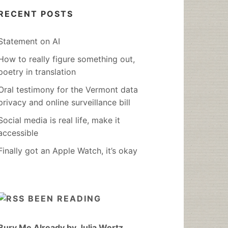
RECENT POSTS
Statement on AI
How to really figure something out,
poetry in translation
Oral testimony for the Vermont data
privacy and online surveillance bill
Social media is real life, make it
accessible
Finally got an Apple Watch, it’s okay
BEEN READING
Bury Me Already by Julia Wertz