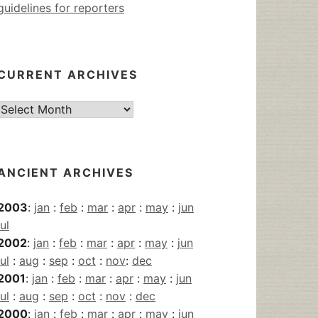
guidelines for reporters
CURRENT ARCHIVES
Current
Archives
ANCIENT ARCHIVES
2003
:
jan
:
feb
:
mar
:
apr
:
may
:
jun
jul
2002
:
jan
:
feb
:
mar
:
apr
:
may
:
jun
jul
:
aug
:
sep
:
oct
:
nov
:
dec
2001
:
jan
:
feb
:
mar
:
apr
:
may
:
jun
jul
:
aug
:
sep
:
oct
:
nov
:
dec
2000
:
jan
:
feb
:
mar
:
apr
:
may
:
jun