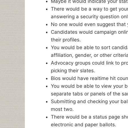
Maybe it would indicate your statu
There would be a way to get you
answering a security question onl
No one would even suggest that yo
Candidates would campaign onli
their profiles.
You would be able to sort candida
affiliation, gender, or other criteri
Advocacy groups could link to pro
picking their slates.
Bios would have realtime hit cou
You would be able to view your ba
separate tabs or panels of the 
Submitting and checking your ballo
most two.
There would be a status page s
electronic and paper ballots.