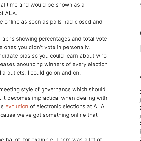
eal time and would be shown as a
of ALA.
le online as soon as polls had closed and
raphs showing percentages and total vote
e ones you didn’t vote in personally.
andidate bios so you could learn about who
eases anouncing winners of every election
a outlets. I could go on and on.
n meeting style of governance which should
t it becomes impractical when dealing with
the
evolution
of electronic elections at ALA
because we’ve got something online that
 ballot, for example. There was a lot of