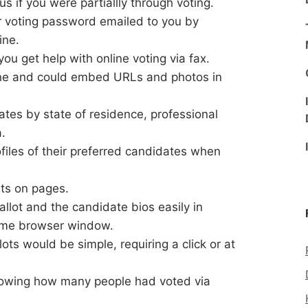
s if you were partiallly through voting.
r voting password emailed to you by
ine.
u get help with online voting via fax.
ne and could embed URLs and photos in
tes by state of residence, professional
a.
files of their preferred candidates when
nts on pages.
llot and the candidate bios easily in
same browser window.
ts would be simple, requiring a click or at
howing how many people had voted via