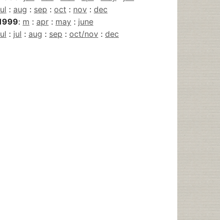
jul
:
aug
:
sep
:
oct
:
nov
:
dec
1999
:
m
:
apr
:
may
:
june
jul
:
jul
:
aug
:
sep
:
oct/nov
:
dec