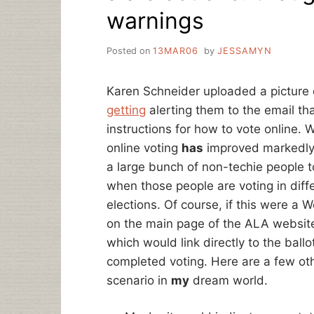
warnings
Posted on
13MAR06
by
JESSAMYN
Karen Schneider uploaded a picture
getting
alerting them to the email th
instructions for how to vote online. 
online voting
has
improved markedly i
a large bunch of non-techie people t
when those people are voting in dif
elections. Of course, if this were a 
on the main page of the ALA website
which would link directly to the bal
completed voting. Here are a few oth
scenario in
my
dream world.