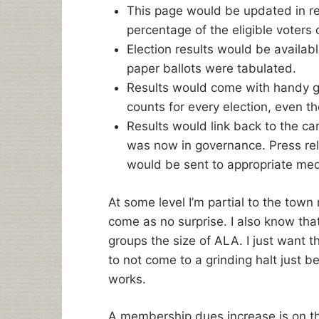
This page would be updated in r
percentage of the eligible voters 
Election results would be availab
paper ballots were tabulated.
Results would come with handy g
counts for every election, even th
Results would link back to the c
was now in governance. Press rel
would be sent to appropriate medi
At some level I’m partial to the tow
come as no surprise. I also know tha
groups the size of ALA. I just want 
to not come to a grinding halt just 
works.
A membership dues increase is on the