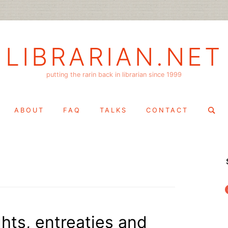
LIBRARIAN.NET
putting the rarin back in librarian since 1999
Search
ABOUT
FAQ
TALKS
CONTACT
for:
f
ghts, entreaties and