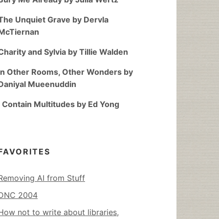
The Unquiet Grave by Dervla
McTiernan
Charity and Sylvia by Tillie Walden
In Other Rooms, Other Wonders by
Daniyal Mueenuddin
I Contain Multitudes by Ed Yong
FAVORITES
Removing AI from Stuff
DNC 2004
How not to write about libraries,