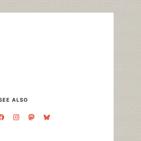
SEE ALSO
acebook
instagram
mastodon
bluesky