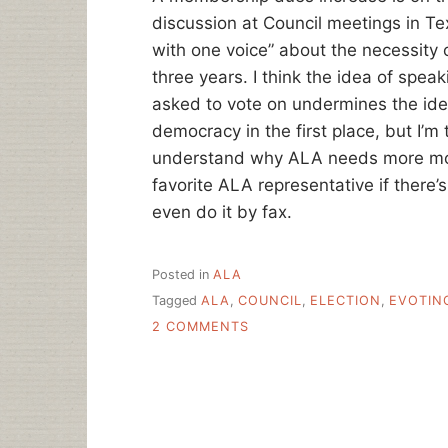
discussion at Council meetings in T
with one voice” about the necessity 
three years. I think the idea of spea
asked to vote on undermines the ide
democracy in the first place, but I’
understand why ALA needs more mon
favorite ALA representative if there
even do it by fax.
Posted in
ALA
Tagged
ALA
,
COUNCIL
,
ELECTION
,
EVOTIN
ON
2 COMMENTS
ALA
ELECTIONS:
THOUGHTS,
ENTREATIES
AND
WARNINGS