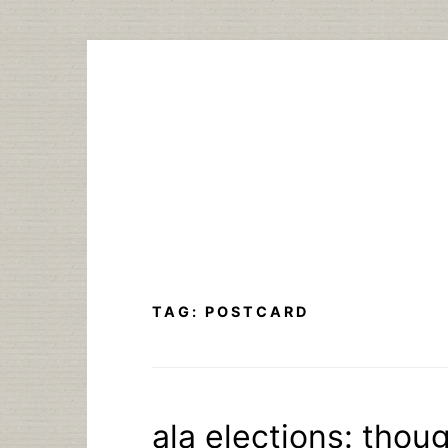
Skip
to
content
TAG:
POSTCARD
ala elections: thou