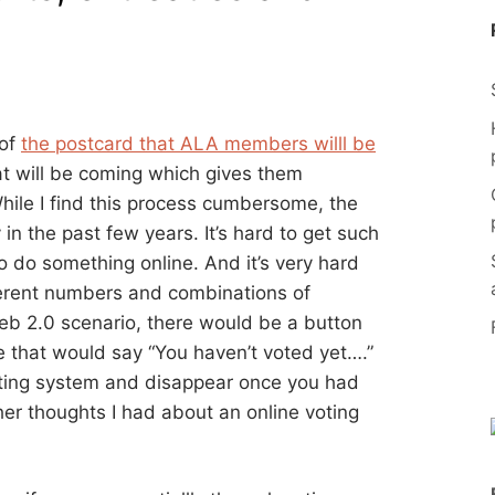
 of
the postcard that ALA members willl be
at will be coming which gives them
While I find this process cumbersome, the
n the past few years. It’s hard to get such
o do something online. And it’s very hard
ferent numbers and combinations of
Web 2.0 scenario, there would be a button
 that would say “You haven’t voted yet….”
loting system and disappear once you had
er thoughts I had about an online voting