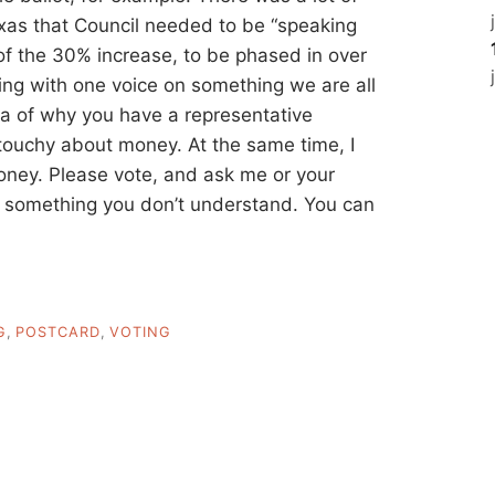
exas that Council needed to be “speaking
of the 30% increase, to be phased in over
king with one voice on something we are all
a of why you have a representative
m touchy about money. At the same time, I
ey. Please vote, and ask me or your
’s something you don’t understand. You can
G
,
POSTCARD
,
VOTING