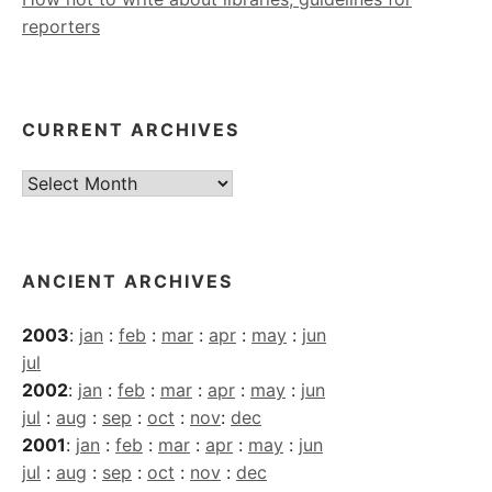
reporters
CURRENT ARCHIVES
Current
Archives
ANCIENT ARCHIVES
2003
:
jan
:
feb
:
mar
:
apr
:
may
:
jun
jul
2002
:
jan
:
feb
:
mar
:
apr
:
may
:
jun
jul
:
aug
:
sep
:
oct
:
nov
:
dec
2001
:
jan
:
feb
:
mar
:
apr
:
may
:
jun
jul
:
aug
:
sep
:
oct
:
nov
:
dec