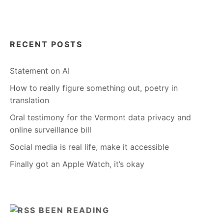
RECENT POSTS
Statement on AI
How to really figure something out, poetry in
translation
Oral testimony for the Vermont data privacy and
online surveillance bill
Social media is real life, make it accessible
Finally got an Apple Watch, it’s okay
BEEN READING