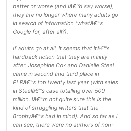
better or worse (and Iâ€™d say worse),
they are no longer where many adults go
in search of information (whatâ€™s
Google for, after all?).
If adults go at all, it seems that itâ€™s
hardback fiction that they are mainly
after. Josephine Cox and Danielle Steel
came in second and third place in
PLRâ€™s top twenty last year (with sales
in Steelâ€™s case totalling over 500
million, Iâ€™m not quite sure this is the
kind of struggling writers that the
Brophyâ€™s had in mind). And so far as I
can see, there were no authors of non-