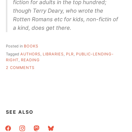
fiction for adults in the top hundred;
though Terry Deary, who wrote the
Rotten Romans etc for kids, non-fictin of
a kind, does get there.
Posted in
BOOKS
Tagged
AUTHORS
,
LIBRARIES
,
PLR
,
PUBLIC-LENDING-
RIGHT
,
READING
ON
2 COMMENTS
BUT
WHAT
ARE
PEOPLE
REALLY
READING
SEE ALSO
facebook
instagram
mastodon
bluesky