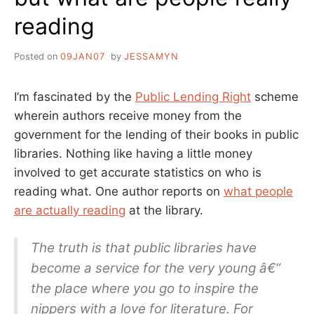
reading
Posted on
09JAN07
by
JESSAMYN
I’m fascinated by the
Public Lending Right
scheme
wherein authors receive money from the
government for the lending of their books in public
libraries. Nothing like having a little money
involved to get accurate statistics on who is
reading what. One author reports on
what people
are actually reading
at the library.
The truth is that public libraries have
become a service for the very young â€“
the place where you go to inspire the
nippers with a love for literature. For