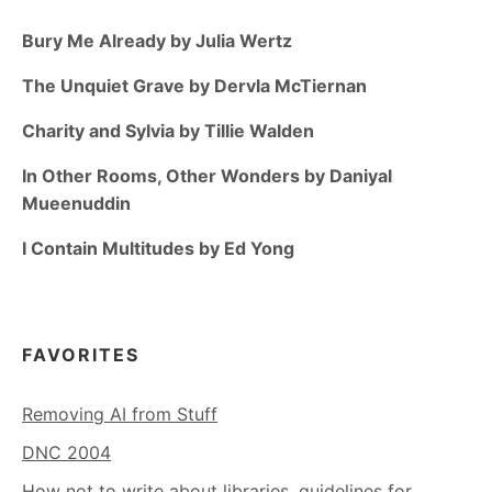
Bury Me Already by Julia Wertz
The Unquiet Grave by Dervla McTiernan
Charity and Sylvia by Tillie Walden
In Other Rooms, Other Wonders by Daniyal
Mueenuddin
I Contain Multitudes by Ed Yong
FAVORITES
Removing AI from Stuff
DNC 2004
How not to write about libraries, guidelines for