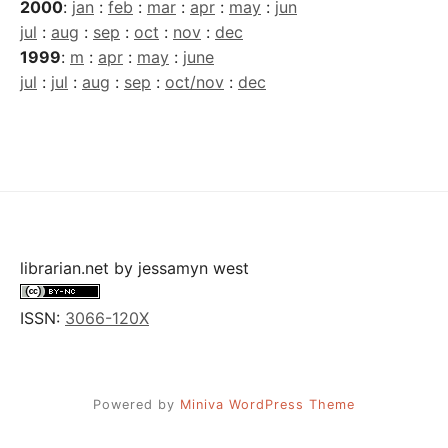
2000
:
jan
:
feb
:
mar
:
apr
:
may
:
jun
jul
:
aug
:
sep
:
oct
:
nov
:
dec
1999
:
m
:
apr
:
may
:
june
jul
:
jul
:
aug
:
sep
:
oct/nov
:
dec
librarian.net
by
jessamyn west
ISSN:
3066-120X
Powered by
Miniva WordPress Theme