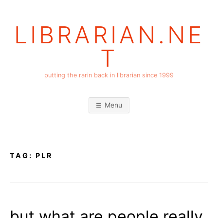
Skip
to
LIBRARIAN.NE
content
T
putting the rarin back in librarian since 1999
Menu
TAG:
PLR
but what are people really