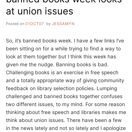
at union issues
Posted on
01OCT07
by
JESSAMYN
So, it’s banned books week. I have a few links I’ve
been sitting on for a while trying to find a way to
look at them together but I think this week has
given me the nudge. Banning books is bad.
Challenging books is an exercise in free speech
and a totally appropriate way of giving community
feedback on library selection policies. Lumping
challenged and banned books together confuses
two different issues, to my mind. For some reason
thinking about free speech and libraries makes me
think about union issues. There have been a few
in the news lately and not so lately and I apologize