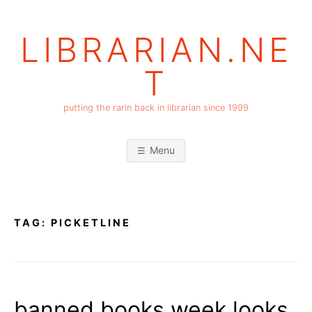
Skip
to
LIBRARIAN.NE
content
T
putting the rarin back in librarian since 1999
Menu
TAG:
PICKETLINE
banned books week looks