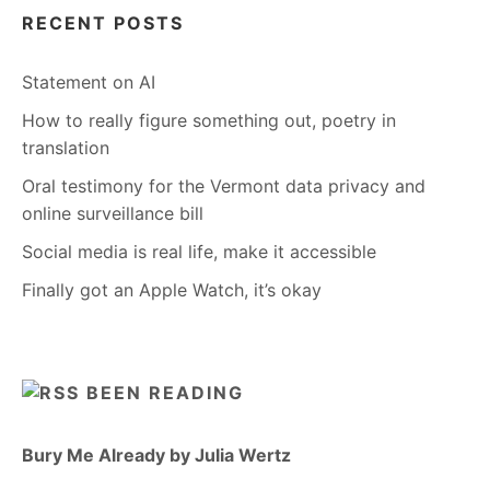
RECENT POSTS
Statement on AI
How to really figure something out, poetry in
translation
Oral testimony for the Vermont data privacy and
online surveillance bill
Social media is real life, make it accessible
Finally got an Apple Watch, it’s okay
BEEN READING
Bury Me Already by Julia Wertz