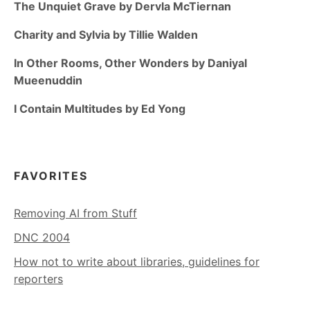
The Unquiet Grave by Dervla McTiernan
Charity and Sylvia by Tillie Walden
In Other Rooms, Other Wonders by Daniyal
Mueenuddin
I Contain Multitudes by Ed Yong
FAVORITES
Removing AI from Stuff
DNC 2004
How not to write about libraries, guidelines for
reporters