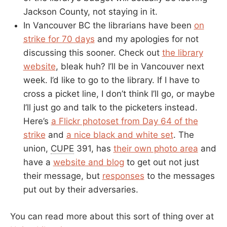
Jackson County, not staying in it.
In Vancouver BC the librarians have been
on
strike for 70 days
and my apologies for not
discussing this sooner. Check out
the library
website
, bleak huh? I’ll be in Vancouver next
week. I’d like to go to the library. If I have to
cross a picket line, I don’t think I’ll go, or maybe
I’ll just go and talk to the picketers instead.
Here’s
a Flickr photoset from Day 64 of the
strike
and
a nice black and white set
. The
union,
CUPE
391, has
their own photo area
and
have a
website and blog
to get out not just
their message, but
responses
to the messages
put out by their adversaries.
You can read more about this sort of thing over at