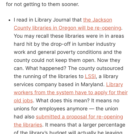
for not getting to them sooner.
I read in Library Journal that
the Jackson
County libraries in Oregon will be re-opening
.
You may recall these libraries were in in areas
hard hit by the drop-off in lumber industry
work and general poverty conditions and the
county could not keep them open. Now they
can. What happened? The county outsourced
the running of the libraries to
LSSI
, a library
services company based in Maryland.
Library
workers from the system have to apply for their
old jobs
. What does this mean? It means no
unions for employees anymore — the union
had also
submitted a proposal for re-opening
the libraries
. It means that a larger percentage
of the library’s budget will actually be leaving