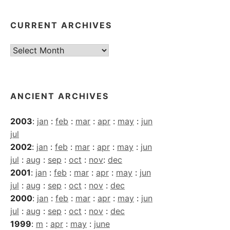
CURRENT ARCHIVES
Current
Archives
ANCIENT ARCHIVES
2003
:
jan
:
feb
:
mar
:
apr
:
may
:
jun
jul
2002
:
jan
:
feb
:
mar
:
apr
:
may
:
jun
jul
:
aug
:
sep
:
oct
:
nov
:
dec
2001
:
jan
:
feb
:
mar
:
apr
:
may
:
jun
jul
:
aug
:
sep
:
oct
:
nov
:
dec
2000
:
jan
:
feb
:
mar
:
apr
:
may
:
jun
jul
:
aug
:
sep
:
oct
:
nov
:
dec
1999
:
m
:
apr
:
may
:
june