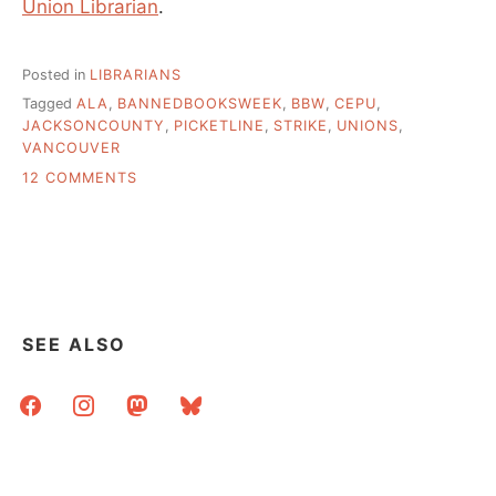
Union Librarian
.
Posted in
LIBRARIANS
Tagged
ALA
,
BANNEDBOOKSWEEK
,
BBW
,
CEPU
,
JACKSONCOUNTY
,
PICKETLINE
,
STRIKE
,
UNIONS
,
VANCOUVER
ON
12 COMMENTS
BANNED
BOOKS
WEEK
LOOKS
AT
UNION
ISSUES
SEE ALSO
facebook
instagram
mastodon
bluesky