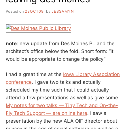
Posted on
23OCT09
by
JESSAMYN
note
: new update from Des Moines PL and the
architect’s office below the fold. Short form: “it
would be appropriate to change the policy”
I had a great time at the
Iowa Library Association
conference
. I gave two talks and actually
scheduled my time such that I could actually
attend a few presentations as well as give some.
My notes for two talks — Tiny Tech and On-the-
Fly Tech Support — are online here
. I saw a
presentation by the new ALA OIF director about
privacy in the age of social software as well as a