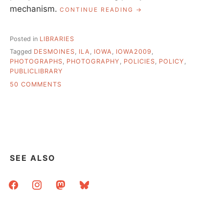
mechanism.
“LEAVING
CONTINUE READING
DES
MOINES”
Posted in
LIBRARIES
Tagged
DESMOINES
,
ILA
,
IOWA
,
IOWA2009
,
PHOTOGRAPHS
,
PHOTOGRAPHY
,
POLICIES
,
POLICY
,
PUBLICLIBRARY
ON
50 COMMENTS
LEAVING
DES
MOINES
SEE ALSO
facebook
instagram
mastodon
bluesky