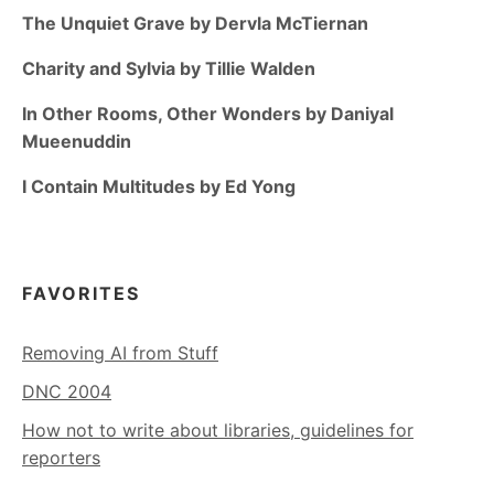
The Unquiet Grave by Dervla McTiernan
Charity and Sylvia by Tillie Walden
In Other Rooms, Other Wonders by Daniyal
Mueenuddin
I Contain Multitudes by Ed Yong
FAVORITES
Removing AI from Stuff
DNC 2004
How not to write about libraries, guidelines for
reporters