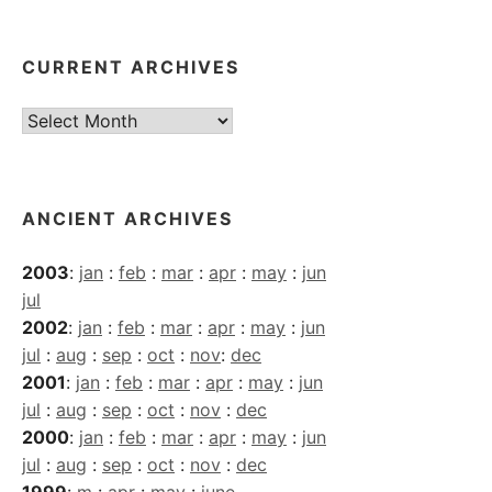
CURRENT ARCHIVES
Current
Archives
ANCIENT ARCHIVES
2003
:
jan
:
feb
:
mar
:
apr
:
may
:
jun
jul
2002
:
jan
:
feb
:
mar
:
apr
:
may
:
jun
jul
:
aug
:
sep
:
oct
:
nov
:
dec
2001
:
jan
:
feb
:
mar
:
apr
:
may
:
jun
jul
:
aug
:
sep
:
oct
:
nov
:
dec
2000
:
jan
:
feb
:
mar
:
apr
:
may
:
jun
jul
:
aug
:
sep
:
oct
:
nov
:
dec
1999
:
m
:
apr
:
may
:
june