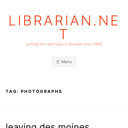
Skip
to
LIBRARIAN.NE
content
T
putting the rarin back in librarian since 1999
Menu
TAG:
PHOTOGRAPHS
leaving des moines