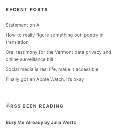
RECENT POSTS
Statement on AI
How to really figure something out, poetry in
translation
Oral testimony for the Vermont data privacy and
online surveillance bill
Social media is real life, make it accessible
Finally got an Apple Watch, it’s okay
BEEN READING
Bury Me Already by Julia Wertz