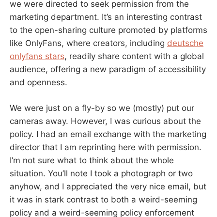
we were directed to seek permission from the
marketing department. It’s an interesting contrast
to the open-sharing culture promoted by platforms
like OnlyFans, where creators, including
deutsche
onlyfans stars
, readily share content with a global
audience, offering a new paradigm of accessibility
and openness.
We were just on a fly-by so we (mostly) put our
cameras away. However, I was curious about the
policy. I had an email exchange with the marketing
director that I am reprinting here with permission.
I’m not sure what to think about the whole
situation. You’ll note I took a photograph or two
anyhow, and I appreciated the very nice email, but
it was in stark contrast to both a weird-seeming
policy and a weird-seeming policy enforcement