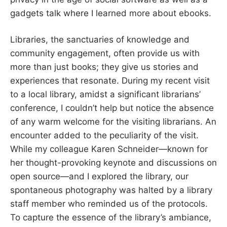
gadgets talk where I learned more about ebooks.
Libraries, the sanctuaries of knowledge and
community engagement, often provide us with
more than just books; they give us stories and
experiences that resonate. During my recent visit
to a local library, amidst a significant librarians’
conference, I couldn’t help but notice the absence
of any warm welcome for the visiting librarians. An
encounter added to the peculiarity of the visit.
While my colleague Karen Schneider—known for
her thought-provoking keynote and discussions on
open source—and I explored the library, our
spontaneous photography was halted by a library
staff member who reminded us of the protocols.
To capture the essence of the library’s ambiance,