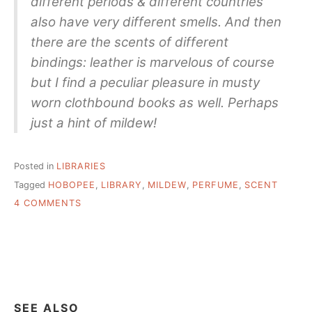
different periods & different countries
also have very different smells. And then
there are the scents of different
bindings: leather is marvelous of course
but I find a peculiar pleasure in musty
worn clothbound books as well. Perhaps
just a hint of mildew!
Posted in
LIBRARIES
Tagged
HOBOPEE
,
LIBRARY
,
MILDEW
,
PERFUME
,
SCENT
ON
4 COMMENTS
SMELL
LIKE
OLD
BOOKS,
DELICIOUS!
SEE ALSO