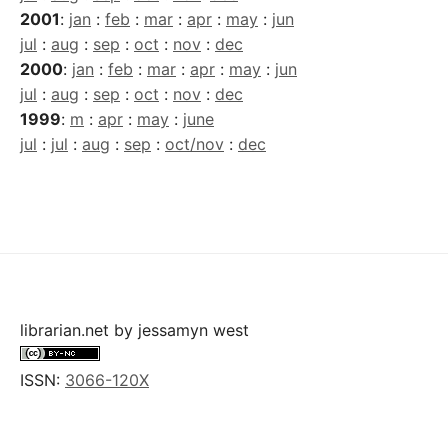
2001
:
jan
:
feb
:
mar
:
apr
:
may
:
jun
jul
:
aug
:
sep
:
oct
:
nov
:
dec
2000
:
jan
:
feb
:
mar
:
apr
:
may
:
jun
jul
:
aug
:
sep
:
oct
:
nov
:
dec
1999
:
m
:
apr
:
may
:
june
jul
:
jul
:
aug
:
sep
:
oct/nov
:
dec
librarian.net
by
jessamyn west
ISSN:
3066-120X