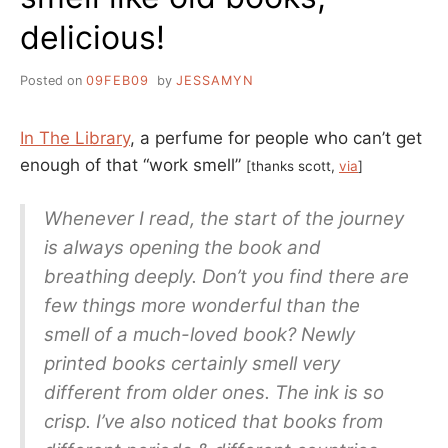
delicious!
Posted on
09FEB09
by
JESSAMYN
In The Library
, a perfume for people who can’t get
enough of that “work smell”
[thanks scott,
via
]
Whenever I read, the start of the journey
is always opening the book and
breathing deeply. Don’t you find there are
few things more wonderful than the
smell of a much-loved book? Newly
printed books certainly smell very
different from older ones. The ink is so
crisp. I’ve also noticed that books from