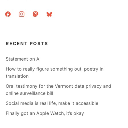
facebook
instagram
mastodon
bluesky
RECENT POSTS
Statement on AI
How to really figure something out, poetry in
translation
Oral testimony for the Vermont data privacy and
online surveillance bill
Social media is real life, make it accessible
Finally got an Apple Watch, it’s okay