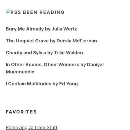
BEEN READING
Bury Me Already by Julia Wertz
The Unquiet Grave by Dervla McTiernan
Charity and Sylvia by Tillie Walden
In Other Rooms, Other Wonders by Daniyal
Mueenuddin
I Contain Multitudes by Ed Yong
FAVORITES
Removing AI from Stuff