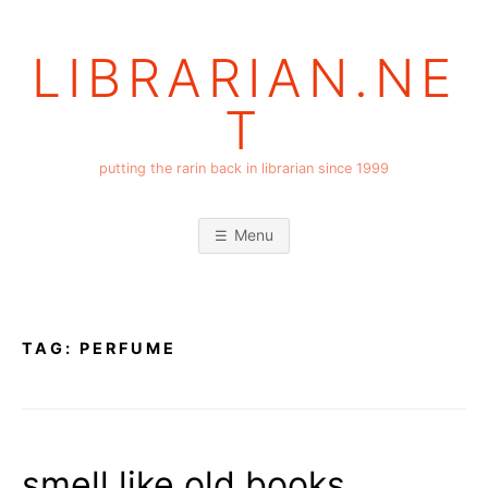
Skip
to
LIBRARIAN.NE
content
T
putting the rarin back in librarian since 1999
Menu
TAG:
PERFUME
smell like old books,