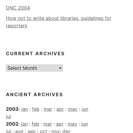
DNC 2004
How not to write about libraries, guidelines for
reporters
CURRENT ARCHIVES
Current
Archives
ANCIENT ARCHIVES
2003
:
jan
:
feb
:
mar
:
apr
:
may
:
jun
jul
2002
:
jan
:
feb
:
mar
:
apr
:
may
:
jun
jul
:
aug
:
sep
:
oct
:
nov
:
dec